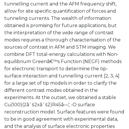
tunnelling current and the AFM frequency shift,
allow for site specific quantification of forces and
tunneling currents. The wealth of information
obtained is promising for future applications, but
the interpretation of the wide range of contrast
modes requires a thorough characterisation of the
sources of contrast in AFM and STM imaging. We
combine DFT total-energy calculations with Non-
equilibrium Greenâ€™s Function (NEGF) methods
for electronic transport to determine the tip-
surface interaction and tunnelling current [2, 3, 4]
for a large set of tip models in order to clarify the
different contrast modes obtained in the
experiments. At the outset, we obtained a stable
Cu(100)(2âˆš2xâˆš2)R45â—¦ -O surface
reconstruction model. Surface features were found
to be in good agreement with experimental data,
and the analysis of surface electronic properties