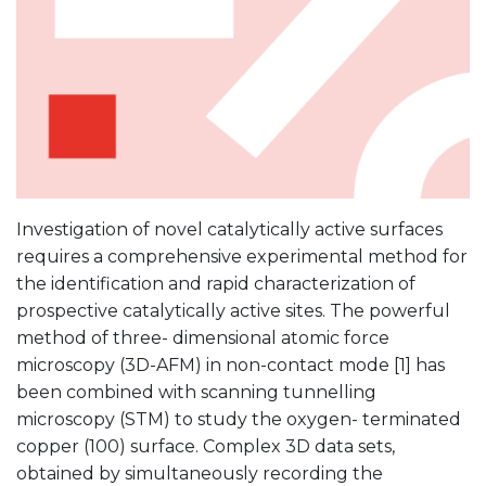
Investigation of novel catalytically active surfaces
requires a comprehensive experimental method for
the identification and rapid characterization of
prospective catalytically active sites. The powerful
method of three- dimensional atomic force
microscopy (3D-AFM) in non-contact mode [1] has
been combined with scanning tunnelling
microscopy (STM) to study the oxygen- terminated
copper (100) surface. Complex 3D data sets,
obtained by simultaneously recording the