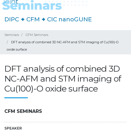
DIPC
+
CFM
+
CIC nanoGUNE
Seminars
CFM Seminars
DFT analysis of combined 3D NC-AFM and STM imaging of Cu(100)-O
oxide surface
DFT analysis of combined 3D
NC-AFM and STM imaging of
Cu(100)-O oxide surface
CFM SEMINARS
SPEAKER