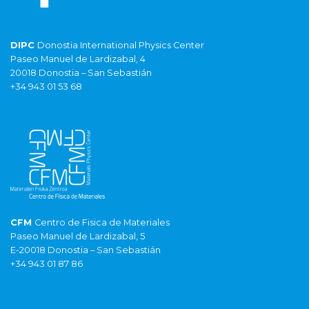
DIPC
Donostia International Physics Center
Paseo Manuel de Lardizabal, 4
20018 Donostia – San Sebastián
+34 943 01 53 68
CFM
Centro de Fisica de Materiales
Paseo Manuel de Lardizabal, 5
E-20018 Donostia – San Sebastián
+34 943 01 87 86