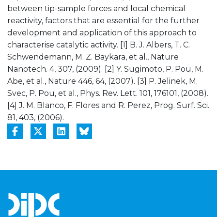
between tip-sample forces and local chemical
reactivity, factors that are essential for the further
development and application of this approach to
characterise catalytic activity. [1] B. J. Albers, T. C.
Schwendemann, M. Z. Baykara, et al., Nature
Nanotech. 4, 307, (2009). [2] Y. Sugimoto, P. Pou, M.
Abe, et al., Nature 446, 64, (2007). [3] P. Jelinek, M.
Svec, P. Pou, et al., Phys. Rev. Lett. 101, 176101, (2008).
[4] J. M. Blanco, F. Flores and R. Perez, Prog. Surf. Sci.
81, 403, (2006).