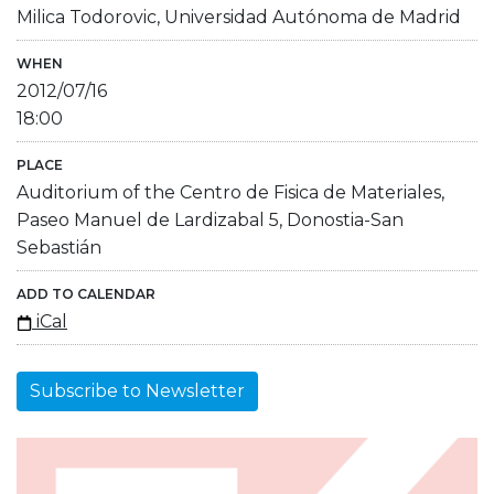
Milica Todorovic, Universidad Autónoma de Madrid
WHEN
2012/07/16
18:00
PLACE
Auditorium of the Centro de Fisica de Materiales,
Paseo Manuel de Lardizabal 5, Donostia-San
Sebastián
ADD TO CALENDAR
iCal
Subscribe to Newsletter