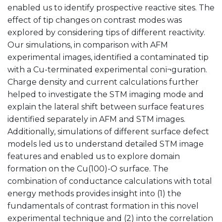
enabled us to identify prospective reactive sites. The
effect of tip changes on contrast modes was
explored by considering tips of different reactivity.
Our simulations, in comparison with AFM
experimental images, identified a contaminated tip
with a Cu-terminated experimental conï¬guration.
Charge density and current calculations further
helped to investigate the STM imaging mode and
explain the lateral shift between surface features
identified separately in AFM and STM images.
Additionally, simulations of different surface defect
models led us to understand detailed STM image
features and enabled us to explore domain
formation on the Cu(100)-O surface. The
combination of conductance calculations with total
energy methods provides insight into (1) the
fundamentals of contrast formation in this novel
experimental technique and (2) into the correlation