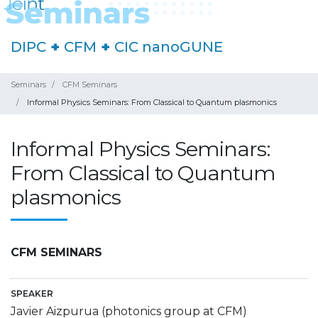
DIPC
+
CFM
+
CIC nanoGUNE
Seminars
CFM Seminars
Informal Physics Seminars: From Classical to Quantum plasmonics
Informal Physics Seminars:
From Classical to Quantum
plasmonics
CFM SEMINARS
SPEAKER
Javier Aizpurua (photonics group at CFM)