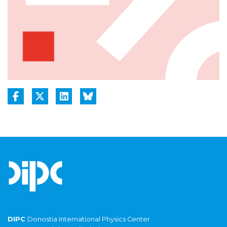
DIPC
Donostia International Physics Center