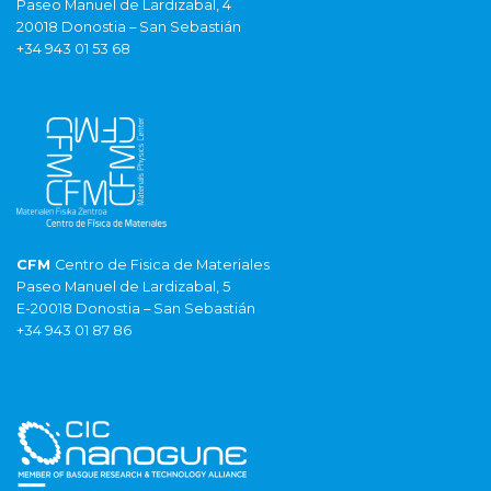
Paseo Manuel de Lardizabal, 4
20018 Donostia – San Sebastián
+34 943 01 53 68
CFM
Centro de Fisica de Materiales
Paseo Manuel de Lardizabal, 5
E-20018 Donostia – San Sebastián
+34 943 01 87 86