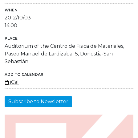
WHEN
2012/10/03
14:00
PLACE
Auditorium of the Centro de Fisica de Materiales,
Paseo Manuel de Lardizabal 5, Donostia-San
Sebastián
ADD TO CALENDAR
iCal
Subscribe to Newsletter