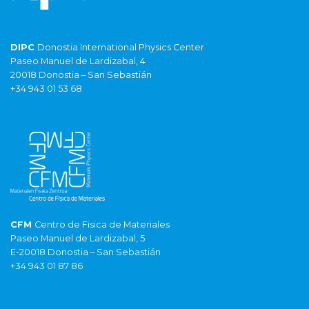
DIPC
Donostia International Physics Center
Paseo Manuel de Lardizabal, 4
20018 Donostia – San Sebastián
+34 943 01 53 68
CFM
Centro de Fisica de Materiales
Paseo Manuel de Lardizabal, 5
E-20018 Donostia – San Sebastián
+34 943 01 87 86