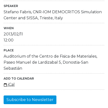
SPEAKER
Stefano Fabris, CNR-IOM DEMOCRITOS Simulation
Center and SISSA, Trieste, Italy
WHEN
2013/02/11
12:00
PLACE
Auditorium of the Centro de Fisica de Materiales,
Paseo Manuel de Lardizabal 5, Donostia-San
Sebastián
ADD TO CALENDAR
iCal
Subscribe to Newsletter