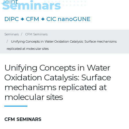
DIPC
+
CFM
+
CIC nanoGUNE
Seminars
CFM Seminars
Unifying Concepts in Water Oxidation Catalysis: Surface mechanisms
replicated at molecular sites
Unifying Concepts in Water
Oxidation Catalysis: Surface
mechanisms replicated at
molecular sites
CFM SEMINARS