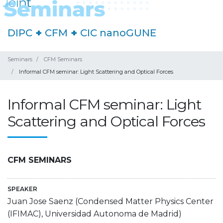
DIPC
+
CFM
+
CIC nanoGUNE
Seminars
CFM Seminars
Informal CFM seminar: Light Scattering and Optical Forces
Informal CFM seminar: Light
Scattering and Optical Forces
CFM SEMINARS
SPEAKER
Juan Jose Saenz (Condensed Matter Physics Center
(IFIMAC), Universidad Autonoma de Madrid)