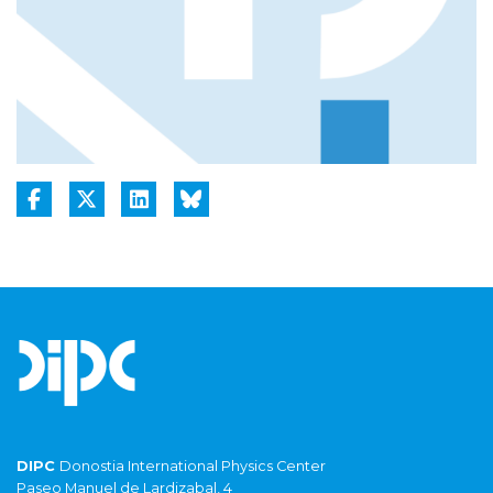
DIPC
Donostia International Physics Center
Paseo Manuel de Lardizabal, 4