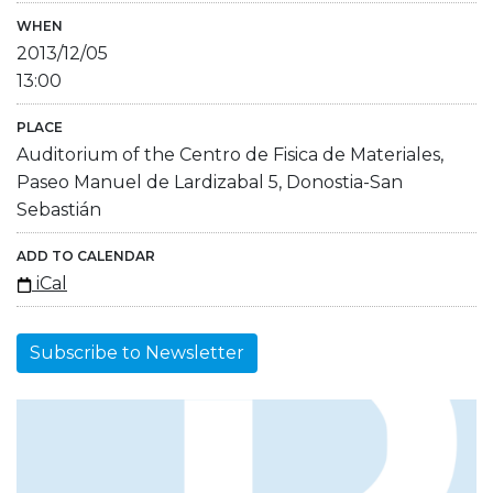
WHEN
2013/12/05
13:00
PLACE
Auditorium of the Centro de Fisica de Materiales,
Paseo Manuel de Lardizabal 5, Donostia-San
Sebastián
ADD TO CALENDAR
iCal
Subscribe to Newsletter