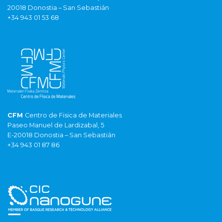
20018 Donostia – San Sebastián
+34 943 01 53 68
CFM
Centro de Fisica de Materiales
Paseo Manuel de Lardizabal, 5
E-20018 Donostia – San Sebastián
+34 943 01 87 86