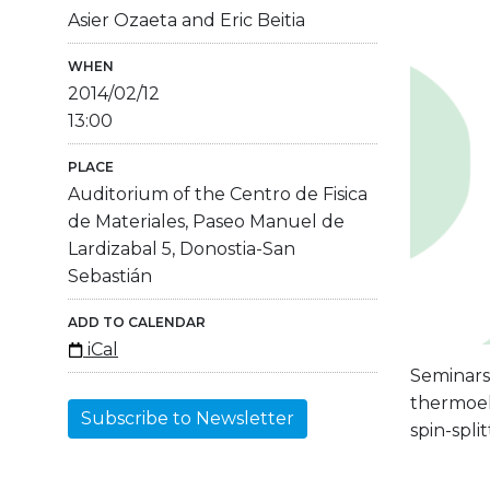
Asier Ozaeta and Eric Beitia
WHEN
2014/02/12
13:00
PLACE
Auditorium of the Centro de Fisica
de Materiales, Paseo Manuel de
Lardizabal 5, Donostia-San
Sebastián
ADD TO CALENDAR
iCal
Seminars 
thermoel
Subscribe to Newsletter
spin-spli