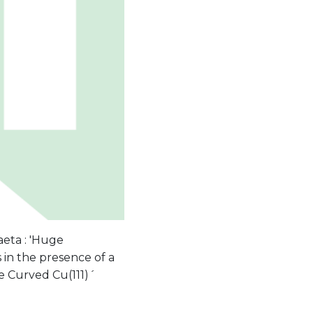
aeta : 'Huge
in the presence of a
ine Curved Cu(111)´