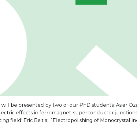
will be presented by two of our PhD students: Asier Oz
ectric effects in ferromagnet-superconductor junctions 
tting field' Eric Beitia: ´Electropolishing of Monocrystall