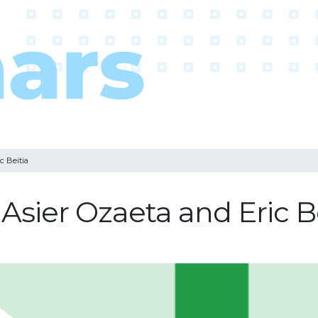
c Beitia
Asier Ozaeta and Eric B