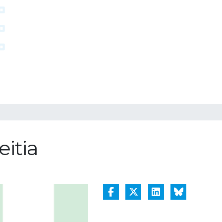
eitia