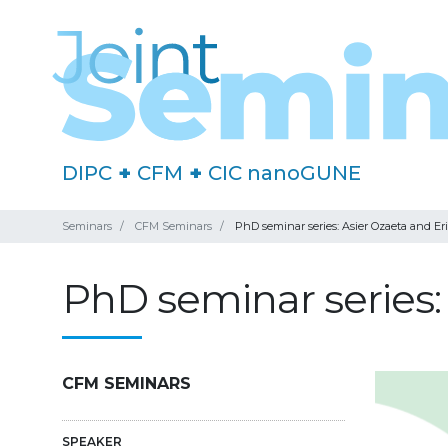
DIPC
+
CFM
+
CIC nanoGUNE
Seminars
CFM Seminars
PhD seminar series: Asier Ozaeta and Eri
PhD seminar series: 
CFM SEMINARS
SPEAKER