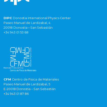
DIPC
Donostia International Physics Center
Paseo Manuel de Lardizabal, 4
20018 Donostia – San Sebastián
+34 943 01 53 68
CFM
Centro de Fisica de Materiales
Paseo Manuel de Lardizabal, 5
E-20018 Donostia – San Sebastián
+34 943 01 87 86