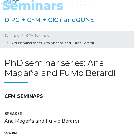
DIPC
+
CFM
+
CIC nanoGUNE
Seminars
CFM Seminars
PhD seminar series: Ana Magaña and Fulvio Berardi
PhD seminar series: Ana
Magaña and Fulvio Berardi
CFM SEMINARS
SPEAKER
Ana Magaña and Fulvio Berardi
WHEN