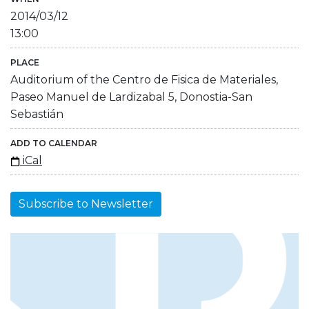
2014/03/12
13:00
PLACE
Auditorium of the Centro de Fisica de Materiales,
Paseo Manuel de Lardizabal 5, Donostia-San
Sebastián
ADD TO CALENDAR
iCal
Subscribe to Newsletter