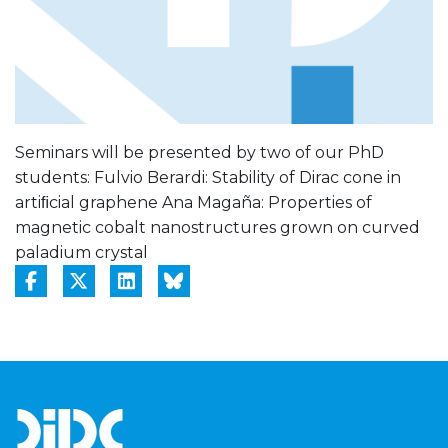
Seminars will be presented by two of our PhD
students: Fulvio Berardi: Stability of Dirac cone in
artiﬁcial graphene Ana Magaña: Properties of
magnetic cobalt nanostructures grown on curved
paladium crystal