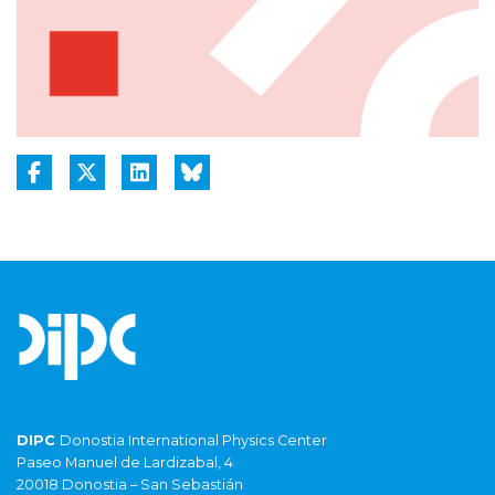
DIPC
Donostia International Physics Center
Paseo Manuel de Lardizabal, 4
20018 Donostia – San Sebastián