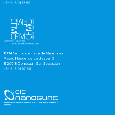
+34 943 01 53 68
CFM
Centro de Fisica de Materiales
Paseo Manuel de Lardizabal, 5
E-20018 Donostia – San Sebastián
+34 943 01 87 86