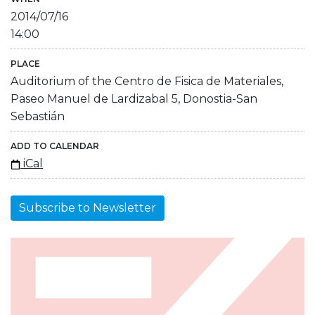
2014/07/16
14:00
PLACE
Auditorium of the Centro de Fisica de Materiales,
Paseo Manuel de Lardizabal 5, Donostia-San
Sebastián
ADD TO CALENDAR
iCal
Subscribe to Newsletter