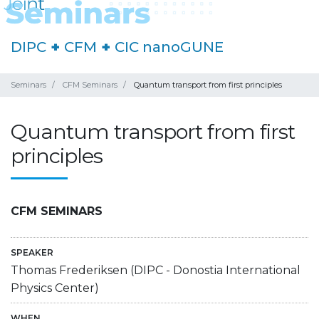
DIPC
+
CFM
+
CIC nanoGUNE
Seminars
CFM Seminars
Quantum transport from first principles
Quantum transport from first
principles
CFM SEMINARS
SPEAKER
Thomas Frederiksen (DIPC - Donostia International
Physics Center)
WHEN