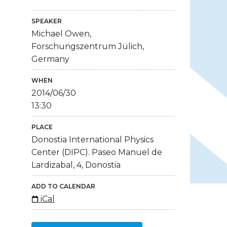
SPEAKER
Michael Owen,
Forschungszentrum Jülich,
Germany
WHEN
2014/06/30
13:30
PLACE
Donostia International Physics
Center (DIPC). Paseo Manuel de
Lardizabal, 4, Donostia
ADD TO CALENDAR
iCal