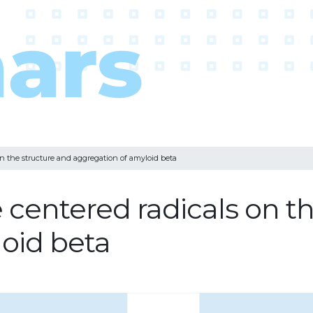
on the structure and aggregation of amyloid beta
e centered radicals on t
oid beta