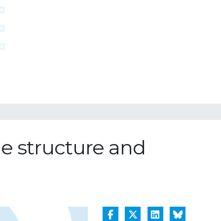
he structure and