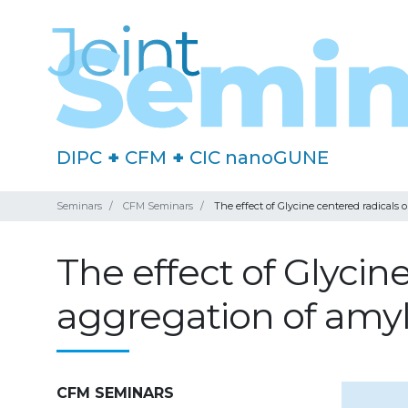
DIPC
+
CFM
+
CIC nanoGUNE
Seminars
CFM Seminars
The effect of Glycine centered radicals 
The effect of Glycin
aggregation of amyl
CFM SEMINARS