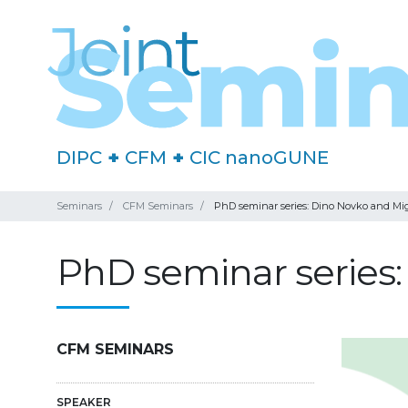
DIPC
+
CFM
+
CIC nanoGUNE
Seminars
CFM Seminars
PhD seminar series: Dino Novko and Mi
PhD seminar series
CFM SEMINARS
SPEAKER