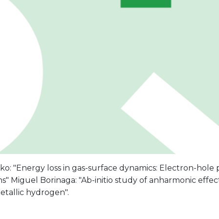
ko: "Energy loss in gas-surface dynamics: Electron-hole
ns" Miguel Borinaga: "Ab-initio study of anharmonic effec
etallic hydrogen".