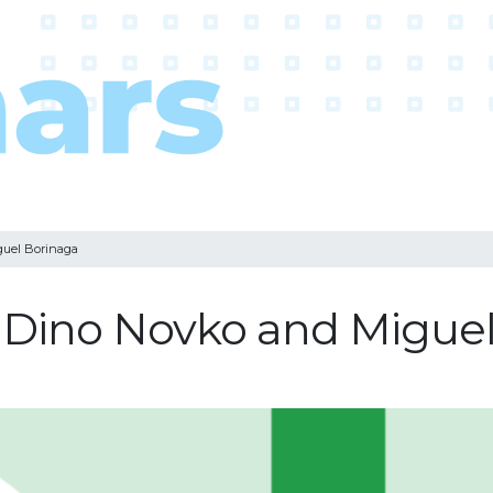
guel Borinaga
: Dino Novko and Migue