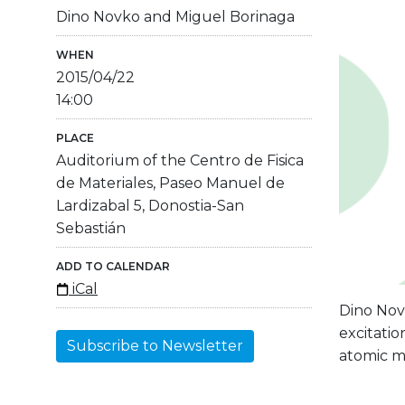
Dino Novko and Miguel Borinaga
WHEN
2015/04/22
14:00
PLACE
Auditorium of the Centro de Fisica
de Materiales, Paseo Manuel de
Lardizabal 5, Donostia-San
Sebastián
ADD TO CALENDAR
iCal
Dino Nov
excitatio
Subscribe to Newsletter
atomic m