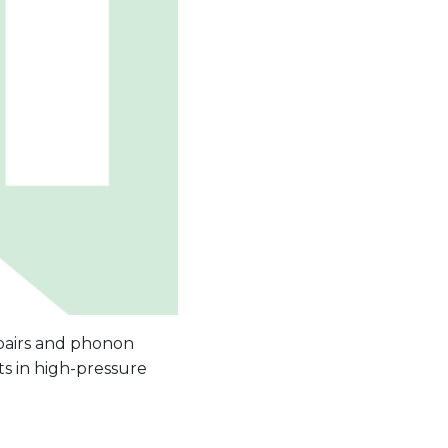
 pairs and phonon
ts in high-pressure