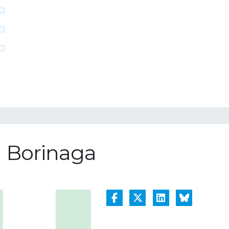
l Borinaga