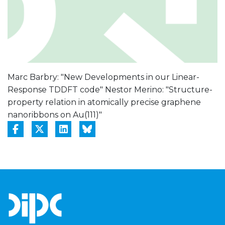
Marc Barbry: "New Developments in our Linear-
Response TDDFT code" Nestor Merino: "Structure-
property relation in atomically precise graphene
nanoribbons on Au(111)"