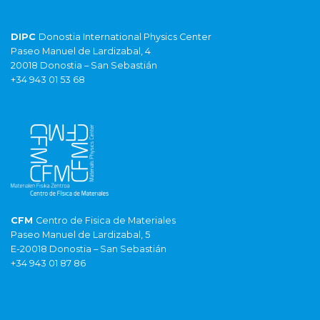
DIPC
Donostia International Physics Center
Paseo Manuel de Lardizabal, 4
20018 Donostia – San Sebastián
+34 943 01 53 68
CFM
Centro de Fisica de Materiales
Paseo Manuel de Lardizabal, 5
E-20018 Donostia – San Sebastián
+34 943 01 87 86