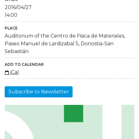
2016/04/27
14:00
PLACE
Auditorium of the Centro de Fisica de Materiales,
Paseo Manuel de Lardizabal 5, Donostia-San
Sebastián
ADD TO CALENDAR
iCal
Subscribe to Newsletter