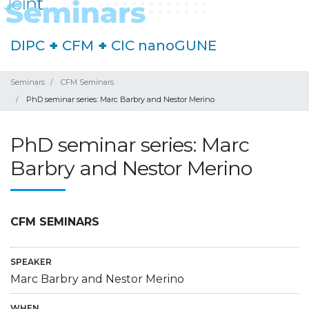
DIPC
+
CFM
+
CIC nanoGUNE
Seminars
CFM Seminars
PhD seminar series: Marc Barbry and Nestor Merino
PhD seminar series: Marc
Barbry and Nestor Merino
CFM SEMINARS
SPEAKER
Marc Barbry and Nestor Merino
WHEN