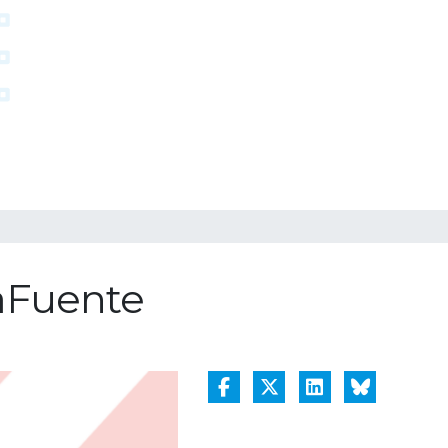
LaFuente