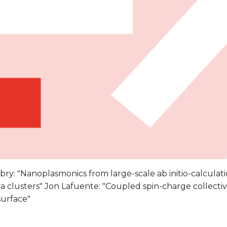
ry: "Nanoplasmonics from large-scale ab initio-calculati
 clusters" Jon Lafuente: "Coupled spin-charge collective
 surface"