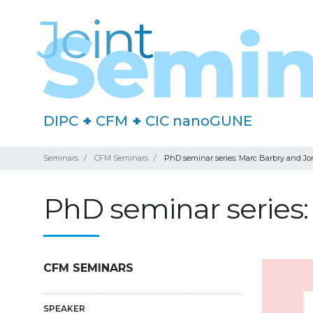
DIPC
+
CFM
+
CIC nanoGUNE
Seminars
CFM Seminars
PhD seminar series: Marc Barbry and J
PhD seminar series
CFM SEMINARS
SPEAKER