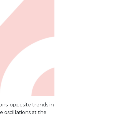
ons: opposite trends in
 oscillations at the