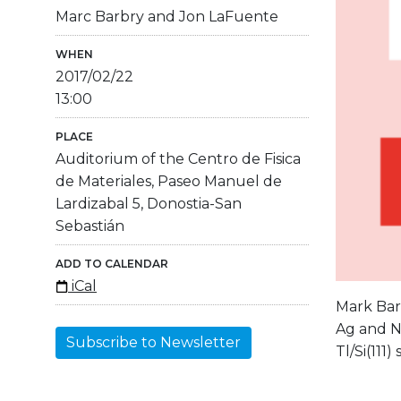
Marc Barbry and Jon LaFuente
WHEN
2017/02/22
13:00
PLACE
Auditorium of the Centro de Fisica
de Materiales, Paseo Manuel de
Lardizabal 5, Donostia-San
Sebastián
ADD TO CALENDAR
iCal
Mark Barb
Ag and Na
Subscribe to Newsletter
Tl/Si(111)