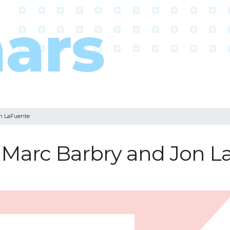
on LaFuente
: Marc Barbry and Jon 