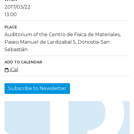
2017/03/22
13:00
PLACE
Auditorium of the Centro de Fisica de Materiales,
Paseo Manuel de Lardizabal 5, Donostia-San
Sebastián
ADD TO CALENDAR
iCal
Subscribe to Newsletter