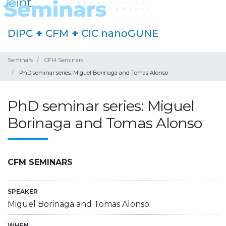
DIPC
+
CFM
+
CIC nanoGUNE
Seminars
CFM Seminars
PhD seminar series: Miguel Borinaga and Tomas Alonso
PhD seminar series: Miguel
Borinaga and Tomas Alonso
CFM SEMINARS
SPEAKER
Miguel Borinaga and Tomas Alonso
WHEN