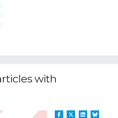
rticles with