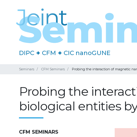
DIPC
+
CFM
+
CIC nanoGUNE
Seminars
CFM Seminars
Probing the interaction of magnetic nan
Probing the interac
biological entities
CFM SEMINARS