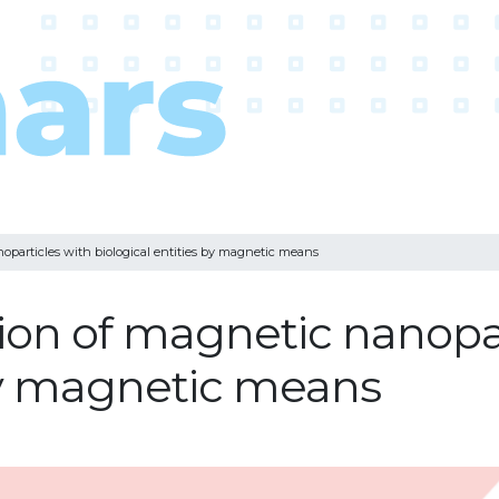
oparticles with biological entities by magnetic means
tion of magnetic nanopa
 by magnetic means