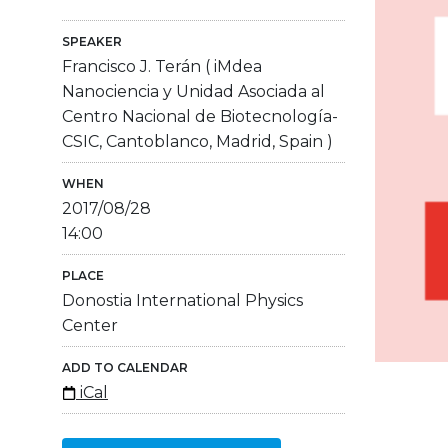
SPEAKER
Francisco J. Terán ( iMdea
Nanociencia y Unidad Asociada al
Centro Nacional de Biotecnología-
CSIC, Cantoblanco, Madrid, Spain )
WHEN
2017/08/28
14:00
PLACE
Donostia International Physics
Center
ADD TO CALENDAR
iCal