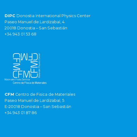
DIPC
Donostia International Physics Center
Paseo Manuel de Lardizabal, 4
20018 Donostia – San Sebastián
+34 943 01 53 68
CFM
Centro de Fisica de Materiales
Paseo Manuel de Lardizabal, 5
E-20018 Donostia – San Sebastián
+34 943 01 87 86