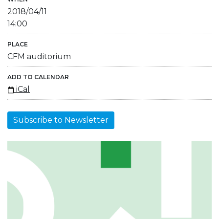
2018/04/11
14:00
PLACE
CFM auditorium
ADD TO CALENDAR
iCal
Subscribe to Newsletter