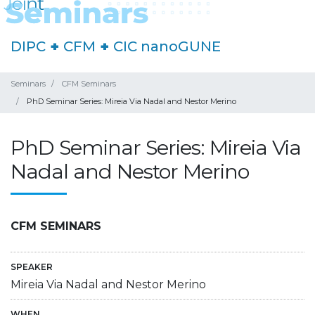
DIPC
+
CFM
+
CIC nanoGUNE
Seminars
CFM Seminars
PhD Seminar Series: Mireia Via Nadal and Nestor Merino
PhD Seminar Series: Mireia Via
Nadal and Nestor Merino
CFM SEMINARS
SPEAKER
Mireia Via Nadal and Nestor Merino
WHEN