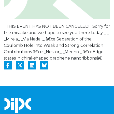
_THIS EVENT HAS NOT BEEN CANCELED!_ Sorry for
the mistake and we hope to see you there today _ _
_Mireia_ _Via Nadal:_ â€œ Separation of the
Coulomb Hole into Weak and Strong Correlation
Contributions â€œ _Nestor_ _Merino:_ â€œEdge
states in chiral-shaped graphene nanoribbonsâ€