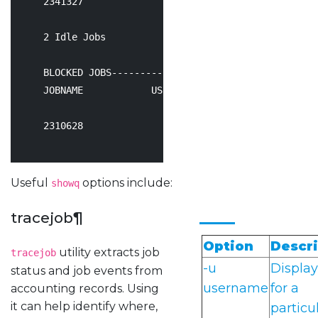
2341327
               user2       Idle    
24
66
:
2
 Idle Jobs

    BLOCKED JOBS----------------

    JOBNAME            USERNAME      STATE  PROC     
2310628
               user1       Idle    
24
17
:
Useful
options include:
showq
tracejob
¶
Option
Descri
utility extracts job
tracejob
-u
Display
status and job events from
username
for a
accounting records. Using
it can help identify where,
particu