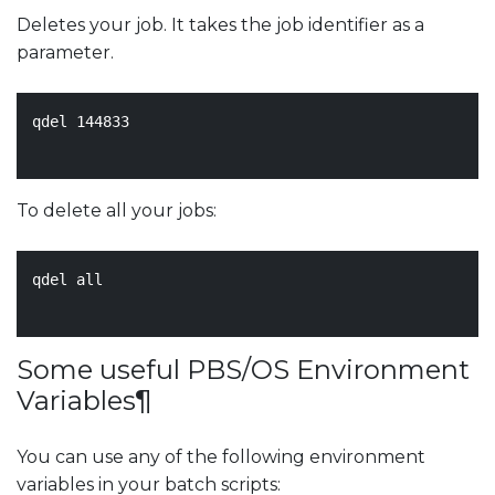
Deletes your job. It takes the job identifier as a
parameter.
qdel 
144833
To delete all your jobs:
qdel all

Some useful PBS/OS Environment
Variables
¶
You can use any of the following environment
variables in your batch scripts: