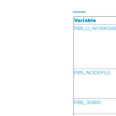
Variable
PBS_O_WORKDIR
PBS_NODEFILE
PBS_JOBID