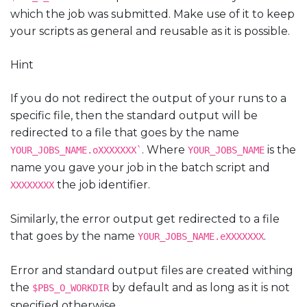
which the job was submitted. Make use of it to keep
your scripts as general and reusable as it is possible.
Hint
If you do not redirect the output of your runs to a
specific file, then the standard output will be
redirected to a file that goes by the name
. Where
is the
YOUR_JOBS_NAME.oXXXXXXX`
YOUR_JOBS_NAME
name you gave your job in the batch script and
the job identifier.
XXXXXXXX
Similarly, the error output get redirected to a file
that goes by the name
.
YOUR_JOBS_NAME.eXXXXXXX
Error and standard output files are created withing
the
by default and as long as it is not
$PBS_O_WORKDIR
specified otherwise.