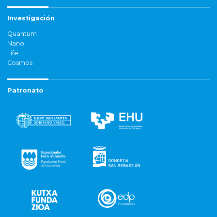
Investigación
Quantum
Nano
Life
Cosmos
Patronato