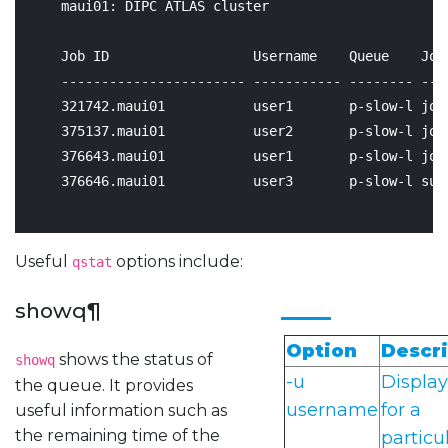
    maui01: DIPC ATLAS cluster

                                                    
    Job ID                  Username    Queue    Job
    ----------------------- ----------- -------- ---
321742
.maui01           user1       p-slow-l job
375137
.maui01           user2       p-slow-l job
376643
.maui01           user1       p-slow-l job
376646
.maui01           user3       p-slow-l sup
Useful
options include:
qstat
showq
¶
Option
Descri
shows the status of
showq
-u
Display
the queue. It provides
username
for a
useful information such as
the remaining time of the
particu