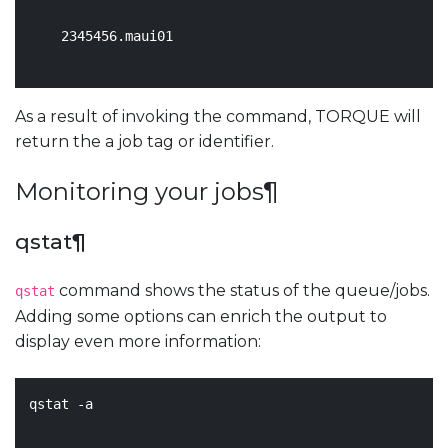
2345456
.maui01

As a result of invoking the command, TORQUE will
return the a job tag or identifier.
Monitoring your jobs
¶
qstat
¶
command shows the status of the queue/jobs.
qstat
Adding some options can enrich the output to
display even more information:
qstat -a
