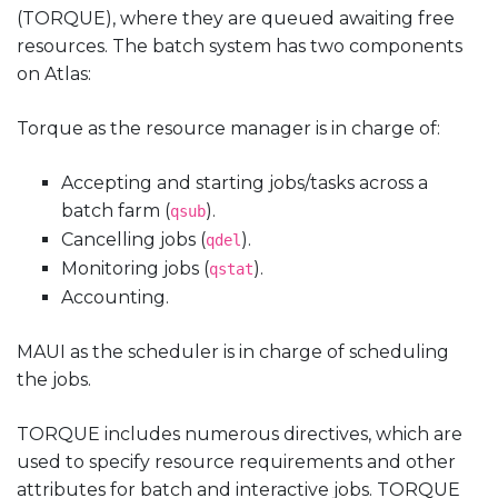
(TORQUE), where they are queued awaiting free
resources. The batch system has two components
on Atlas:
Torque as the resource manager is in charge of:
Accepting and starting jobs/tasks across a
batch farm (
).
qsub
Cancelling jobs (
).
qdel
Monitoring jobs (
).
qstat
Accounting.
MAUI as the scheduler is in charge of scheduling
the jobs.
TORQUE includes numerous directives, which are
used to specify resource requirements and other
attributes for batch and interactive jobs. TORQUE