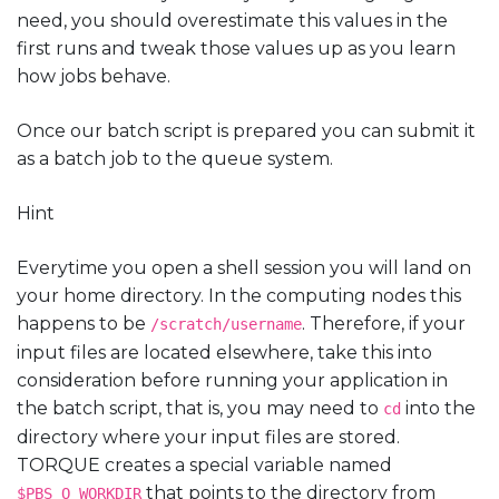
need, you should overestimate this values in the
first runs and tweak those values up as you learn
how jobs behave.
Once our batch script is prepared you can submit it
as a batch job to the queue system.
Hint
Everytime you open a shell session you will land on
your home directory. In the computing nodes this
happens to be
. Therefore, if your
/scratch/username
input files are located elsewhere, take this into
consideration before running your application in
the batch script, that is, you may need to
into the
cd
directory where your input files are stored.
TORQUE creates a special variable named
that points to the directory from
$PBS_O_WORKDIR