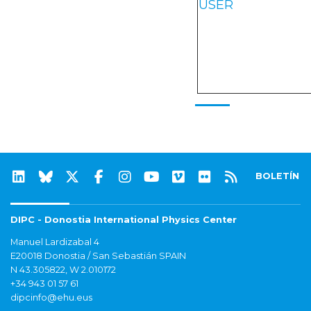
USER
BOLETÍN
DIPC - Donostia International Physics Center
Manuel Lardizabal 4
E20018 Donostia / San Sebastián SPAIN
N 43.305822, W 2.010172
+34 943 01 57 61
dipcinfo@ehu.eus