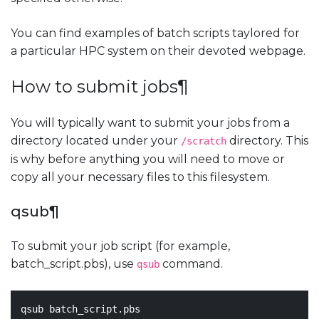
You can find examples of batch scripts taylored for
a particular HPC system on their devoted webpage.
How to submit jobs
¶
You will typically want to submit your jobs from a
directory located under your
directory. This
/scratch
is why before anything you will need to move or
copy all your necessary files to this filesystem.
qsub
¶
To submit your job script (for example,
batch_script.pbs), use
command.
qsub
qsub batch_script.pbs
