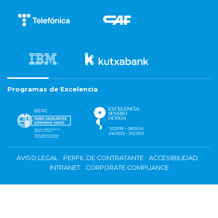
Programas de Excelencia
AVISO LEGAL
PERFIL DE CONTRATANTE
ACCESIBILIDAD
INTRANET
CORPORATE COMPLIANCE