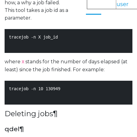
how, a why a job failed.
user
This tool takes a job id as a
parameter.
tracejob -n X job_id

where
stands for the number of days elapsed (at
X
least) since the job finished. For example:
tracejob -n 
10
130949
Deleting jobs
¶
qdel
¶