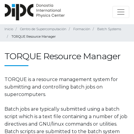
Inicio
Centro de Supercomputación
Formación
Batch Systems
TORQUE Resource Manager
TORQUE Resource Manager
TORQUE is a resource management system for
submitting and controlling batch jobs on
supercomputers.
Batch jobs are typically submitted using a batch
script which is a text file containing a number of job
directives and GNU/linux commands or utilities.
Batch scripts are submitted to the batch system