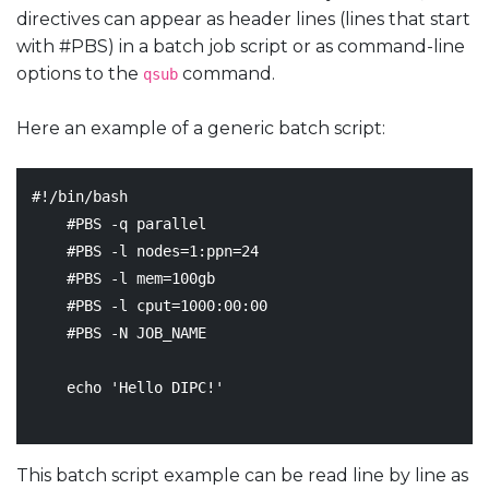
directives can appear as header lines (lines that start
with #PBS) in a batch job script or as command-line
options to the
command.
qsub
Here an example of a generic batch script:
#!/bin/bash
#PBS -q parallel
#PBS -l nodes=1:ppn=24
#PBS -l mem=100gb
#PBS -l cput=1000:00:00
#PBS -N JOB_NAME
echo
'Hello DIPC!'
This batch script example can be read line by line as