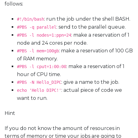
follows:
: run the job under the shell BASH.
#!/bin/bash
: send to the parallel queue.
#PBS
-q
parallel
: make a reservation of 1
#PBS
-l
nodes=1:ppn=24
node and 24 cores per node.
: make a reservation of 100 GB
#PBS
-l
mem=100gb
of RAM memory.
: make a reservation of 1
#PBS
-l
cput=1:00:00
hour of CPU time.
: give a name to the job.
#PBS
-N
Hello_DIPC
: actual piece of code we
echo
'Hello
DIPC!'
want to run.
Hint
If you do not know the amount of resources in
terms of memory or time your jobs are going to