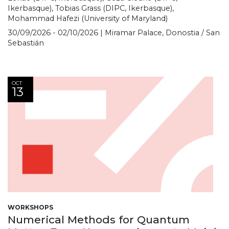
Ikerbasque), Tobias Grass (DIPC, Ikerbasque),
Mohammad Hafezi (University of Maryland)
30/09/2026 - 02/10/2026 | Miramar Palace, Donostia / San
Sebastián
OCT
13
WORKSHOPS
Numerical Methods for Quantum