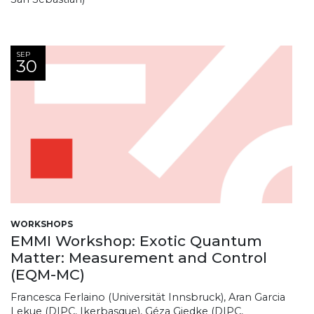
SEP
30
WORKSHOPS
EMMI Workshop: Exotic Quantum
Matter: Measurement and Control
(EQM-MC)
Francesca Ferlaino (Universität Innsbruck), Aran Garcia
Lekue (DIPC, Ikerbasque), Géza Giedke (DIPC,