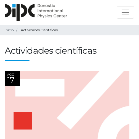
Inicio
Actividades Científicas
Actividades científicas
AGO
17