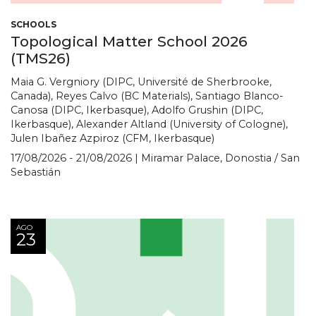
SCHOOLS
Topological Matter School 2026
(TMS26)
Maia G. Vergniory (DIPC, Université de Sherbrooke,
Canada), Reyes Calvo (BC Materials), Santiago Blanco-
Canosa (DIPC, Ikerbasque), Adolfo Grushin (DIPC,
Ikerbasque), Alexander Altland (University of Cologne),
Julen Ibañez Azpiroz (CFM, Ikerbasque)
17/08/2026 - 21/08/2026 | Miramar Palace, Donostia / San
Sebastián
AGO
23