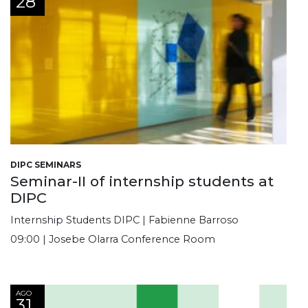
28
DIPC SEMINARS
Seminar-II of internship students at
DIPC
Internship Students DIPC | Fabienne Barroso
09:00 | Josebe Olarra Conference Room
AGO
31