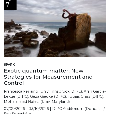
SEP
7
SPARK
Exotic quantum matter: New
Strategies for Measurement and
Control
Francesca Ferlaino (Univ. Innsbruck, DIPC), Aran Garcia-
Lekue (DIPC), Geza Giedke (DIPC), Tobias Grass (DIPC),
Mohammad Hafezi (Univ. Maryland)
07/09/2026 - 03/10/2026 | DIPC Auditorium (Donostia /
San Sebastián)