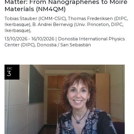
Matter: From Nanographenes to Moiré
Materials (NM4QM)
Tobias Stauber (ICMM-CSIC), Thomas Frederiksen (DIPC,
Ikerbasque), B. Andrei Bernevig (Univ. Princeton, DIPC,
Ikerbasque),
13/10/2026 - 16/10/2026 | Donostia International Physics
Center (DIPC), Donostia / San Sebastián
DIC
3