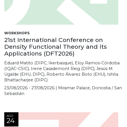
WORKSHOPS
21st International Conference on
Density Functional Theory and its
Applications (DFT2026)
Eduard Matito (DIPC, Ikerbasque), Eloy Ramos-Córdoba
(IQAC-CSIC), Irene Casademont Reig (DIPC), Jesús M.
Ugalde (EHU, DIPC), Roberto Álvarez Boto (EHU), Ishita
Bhattacharjee (DIPC)
23/08/2026 - 27/08/2026 | Miramar Palace, Donostia / San
Sebastián
AGO
24