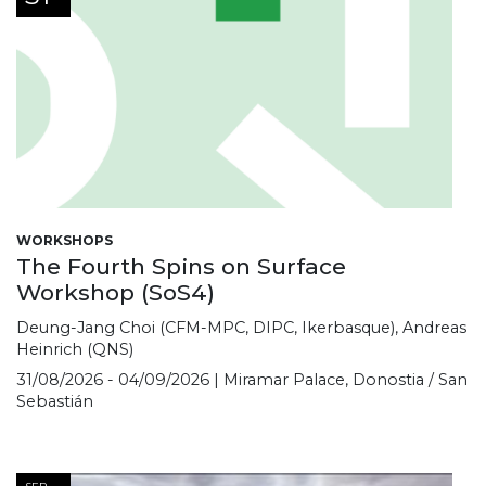
WORKSHOPS
The Fourth Spins on Surface
Workshop (SoS4)
Deung-Jang Choi (CFM-MPC, DIPC, Ikerbasque), Andreas
Heinrich (QNS)
31/08/2026 - 04/09/2026 | Miramar Palace, Donostia / San
Sebastián