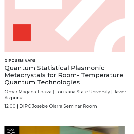
DIPC SEMINARS
Quantum Statistical Plasmonic
Metacrystals for Room- Temperature
Quantum Technologies
Omar Magana-Loaiza | Louisiana State University | Javier
Aizpurua
12:00 | DIPC Josebe Olarra Seminar Room
AGO