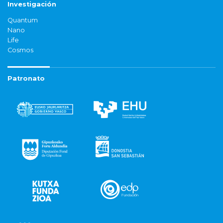
Investigación
Quantum
Nano
Life
Cosmos
Patronato