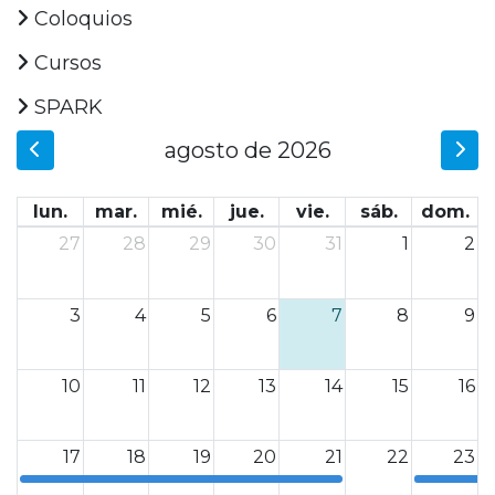
Coloquios
Cursos
SPARK
agosto de 2026
lun.
mar.
mié.
jue.
vie.
sáb.
dom.
27
28
29
30
31
1
2
3
4
5
6
7
8
9
10
11
12
13
14
15
16
17
18
19
20
21
22
23
0
0