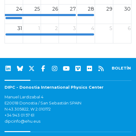
24
25
26
27
28
29
30
0
0
31
1
2
3
4
5
6
0
BOLETÍN
DIPC - Donostia International Physics Center
Manuel Lardizabal 4
E20018 Donostia / San Sebastián SPAIN
N 43.305822, W 2.010172
+34 943 01 57 61
dipcinfo@ehu.eus