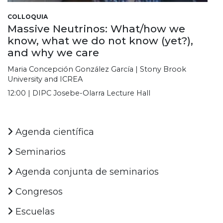
COLLOQUIA
Massive Neutrinos: What/how we
know, what we do not know (yet?),
and why we care
Maria Concepción González García | Stony Brook
University and ICREA
12:00 | DIPC Josebe-Olarra Lecture Hall
Agenda científica
Seminarios
Agenda conjunta de seminarios
Congresos
Escuelas