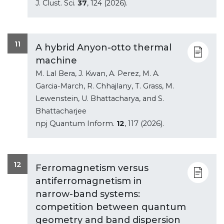
J. Clust. Sci.
37
, 124 (2026).
11
A hybrid Anyon-otto thermal
machine
M. Lal Bera, J. Kwan, A. Perez, M. A.
Garcia-March, R. Chhajlany, T. Grass, M.
Lewenstein, U. Bhattacharya, and S.
Bhattacharjee
npj Quantum Inform.
12
, 117 (2026).
12
Ferromagnetism versus
antiferromagnetism in
narrow-band systems:
competition between quantum
geometry and band dispersion