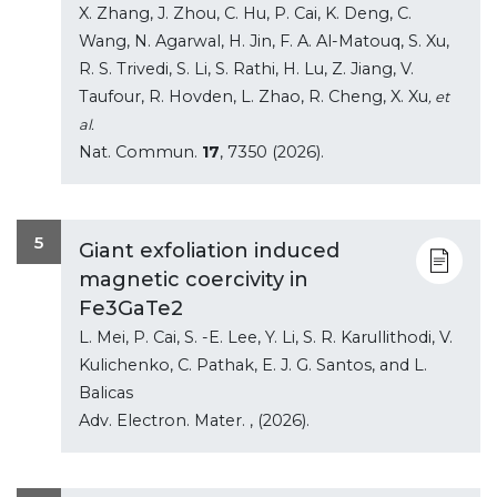
X. Zhang, J. Zhou, C. Hu, P. Cai, K. Deng, C.
Wang, N. Agarwal, H. Jin, F. A. Al-Matouq, S. Xu,
R. S. Trivedi, S. Li, S. Rathi, H. Lu, Z. Jiang, V.
Taufour, R. Hovden, L. Zhao, R. Cheng, X. Xu
, et
al.
Nat. Commun.
17
, 7350 (2026).
5
Giant exfoliation induced
magnetic coercivity in
Fe3GaTe2
L. Mei, P. Cai, S. -E. Lee, Y. Li, S. R. Karullithodi, V.
Kulichenko, C. Pathak, E. J. G. Santos, and L.
Balicas
Adv. Electron. Mater.
, (2026).