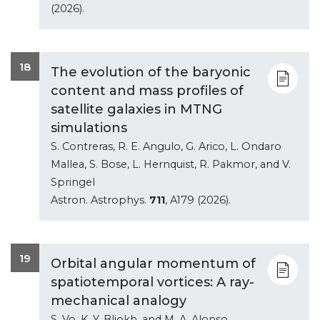
(2026).
18
The evolution of the baryonic
content and mass profiles of
satellite galaxies in MTNG
simulations
S. Contreras, R. E. Angulo, G. Arico, L. Ondaro
Mallea, S. Bose, L. Hernquist, R. Pakmor, and V.
Springel
Astron. Astrophys.
711
, A179 (2026).
19
Orbital angular momentum of
spatiotemporal vortices: A ray-
mechanical analogy
S. Vo, K. Y. Bliokh, and M. A. Alonso