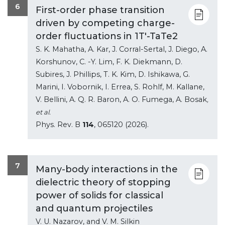
6
First-order phase transition
driven by competing charge-
order fluctuations in 1T'-TaTe2
S. K. Mahatha, A. Kar, J. Corral-Sertal, J. Diego, A.
Korshunov, C. -Y. Lim, F. K. Diekmann, D.
Subires, J. Phillips, T. K. Kim, D. Ishikawa, G.
Marini, I. Vobornik, I. Errea, S. Rohlf, M. Kallane,
V. Bellini, A. Q. R. Baron, A. O. Fumega, A. Bosak
,
et al.
Phys. Rev. B
114
, 065120 (2026).
7
Many-body interactions in the
dielectric theory of stopping
power of solids for classical
and quantum projectiles
V. U. Nazarov, and V. M. Silkin