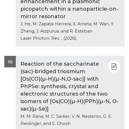
enhancement in a plasmonic
picopatch within a nanoparticle-on-
mirror resonator
J. He, M. Zapata-Herrera, X. Arrieta, M. Wan, Y.
Zhang, J. Aizpurua, and R. Esteban
Laser Photon. Rev.
, (2026).
10
Reaction of the saccharinate
(sac)-bridged triosmium
[Os(CO)(µ-H)(µ-N,O-sac)] with
PhPSe: synthesis, crystal and
electronic structures of the two
isomers of [Os(CO)(µ-H)(PPh)(µ-N, O-
sac)(µ-Se)]
M. M. Rana, M. C. Sarker, V. N. Nesterov, G. E.
Pieslinger, and S. Ghosh