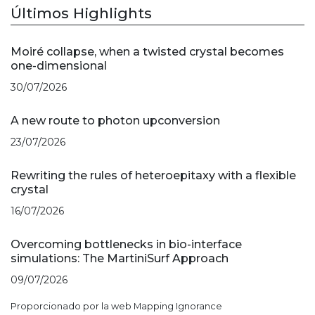
Últimos Highlights
Moiré collapse, when a twisted crystal becomes
one-dimensional
30/07/2026
A new route to photon upconversion
23/07/2026
Rewriting the rules of heteroepitaxy with a flexible
crystal
16/07/2026
Overcoming bottlenecks in bio-interface
simulations: The MartiniSurf Approach
09/07/2026
Proporcionado por la web Mapping Ignorance