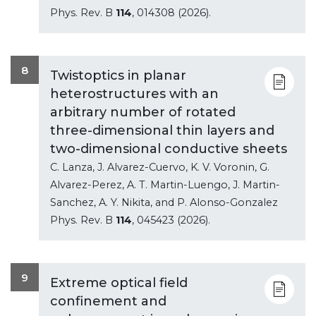
Phys. Rev. B
114
, 014308 (2026).
8
Twistoptics in planar
heterostructures with an
arbitrary number of rotated
three-dimensional thin layers and
two-dimensional conductive sheets
C. Lanza, J. Alvarez-Cuervo, K. V. Voronin, G.
Alvarez-Perez, A. T. Martin-Luengo, J. Martin-
Sanchez, A. Y. Nikita, and P. Alonso-Gonzalez
Phys. Rev. B
114
, 045423 (2026).
9
Extreme optical field
confinement and