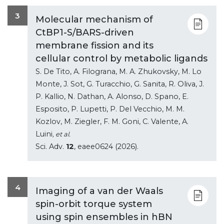
3
Molecular mechanism of
CtBP1-S/BARS-driven
membrane fission and its
cellular control by metabolic ligands
S. De Tito, A. Filograna, M. A. Zhukovsky, M. Lo
Monte, J. Sot, G. Turacchio, G. Sanita, R. Oliva, J.
P. Kallio, N. Dathan, A. Alonso, D. Spano, E.
Esposito, P. Lupetti, P. Del Vecchio, M. M.
Kozlov, M. Ziegler, F. M. Goni, C. Valente, A.
Luini
, et al.
Sci. Adv.
12
, eaee0624 (2026).
4
Imaging of a van der Waals
spin-orbit torque system
using spin ensembles in hBN