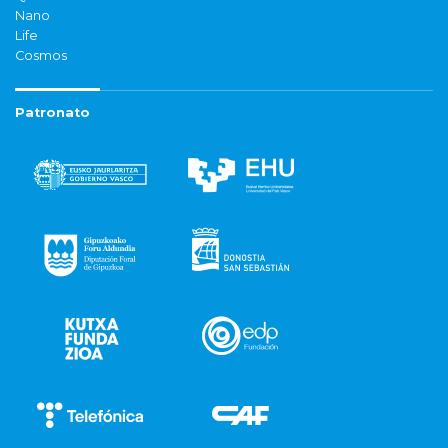
Nano
Life
Cosmos
Patronato