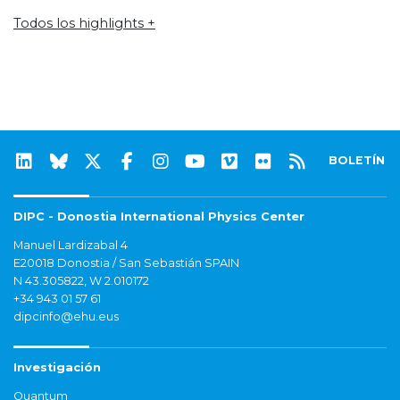
Todos los highlights +
BOLETÍN
DIPC - Donostia International Physics Center
Manuel Lardizabal 4
E20018 Donostia / San Sebastián SPAIN
N 43.305822, W 2.010172
+34 943 01 57 61
dipcinfo@ehu.eus
Investigación
Quantum