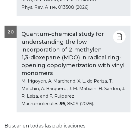
Phys. Rev. A
114
, 013508 (2026).
20
Quantum-chemical study for
understanding the low
incorporation of 2-methylen-
1,3-dioxepane (MDO) in radical ring-
opening copolymerization with vinyl
monomers
M. Irigoyen, A. Marchand, X. L. de Pariza, T.
Melchin, A. Barquero, J. M. Matxain, H. Sardon, J.
R. Leiza, and F. Ruiperez
Macromolecules
59
, 8509 (2026).
Buscar en todas las publicaciones