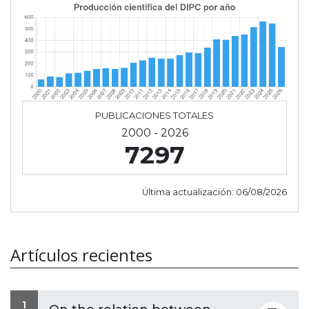
PUBLICACIONES TOTALES
2000 - 2026
7297
Última actualización:
06/08/2026
Artículos recientes
1