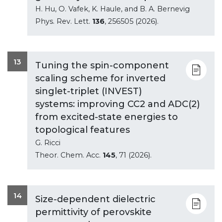
H. Hu, O. Vafek, K. Haule, and B. A. Bernevig
Phys. Rev. Lett.
136
, 256505 (2026).
13
Tuning the spin-component
scaling scheme for inverted
singlet-triplet (INVEST)
systems: improving CC2 and ADC(2)
from excited-state energies to
topological features
G. Ricci
Theor. Chem. Acc.
145
, 71 (2026).
14
Size-dependent dielectric
permittivity of perovskite