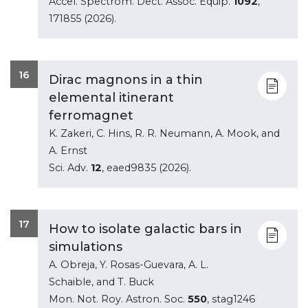
Accel. Spectrom. Dect. Assoc. Equip.
1092
,
171855 (2026).
16
Dirac magnons in a thin
elemental itinerant
ferromagnet
K. Zakeri, C. Hins, R. R. Neumann, A. Mook, and
A. Ernst
Sci. Adv.
12
, eaed9835 (2026).
17
How to isolate galactic bars in
simulations
A. Obreja, Y. Rosas-Guevara, A. L.
Schaible, and T. Buck
Mon. Not. Roy. Astron. Soc.
550
, stag1246