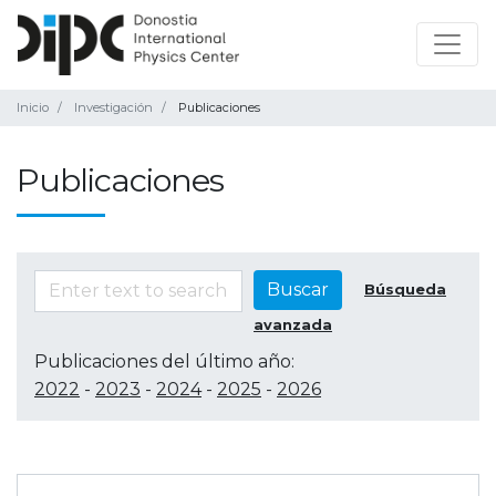
Inicio
Investigación
Publicaciones
Publicaciones
Buscar
Búsqueda
avanzada
Publicaciones del último año:
2022
-
2023
-
2024
-
2025
-
2026