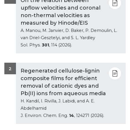
On the relation between
upflow velocities and coronal
non-thermal velocities as
measured by Hinode/EIS
A. Manou, M. Janvier, D. Baker, P. Demoulin, L.
van Driel-Gesztelyi, and S. L. Yardley
Sol. Phys.
301
, 114 (2026).
2
Regenerated cellulose-lignin
composite films for efficient
removal of cationic dyes and
Pb(II) ions from aqueous media
H. Kandil, I. Rivilla, J. Labidi, and A. E.
Abdelhamid
J. Environ. Chem. Eng.
14
, 124271 (2026).