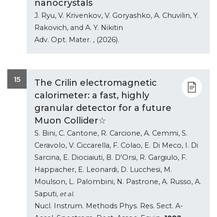
nanocrystals
J. Ryu, V. Krivenkov, V. Goryashko, A. Chuvilin, Y.
Rakovich, and A. Y. Nikitin
Adv. Opt. Mater.
, (2026).
15
The Crilin electromagnetic
calorimeter: a fast, highly
granular detector for a future
Muon Collider☆
S. Bini, C. Cantone, R. Carcione, A. Cemmi, S.
Ceravolo, V. Ciccarella, F. Colao, E. Di Meco, I. Di
Sarcina, E. Diociaiuti, B. D'Orsi, R. Gargiulo, F.
Happacher, E. Leonardi, D. Lucchesi, M.
Moulson, L. Palombini, N. Pastrone, A. Russo, A.
Saputi
, et al.
Nucl. Instrum. Methods Phys. Res. Sect. A-