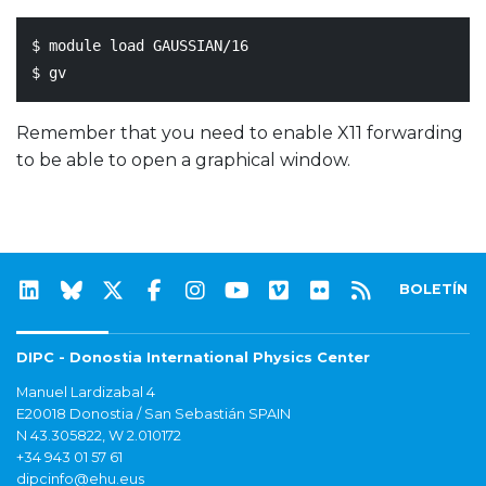
$ module load GAUSSIAN/16

Remember that you need to enable X11 forwarding
to be able to open a graphical window.
BOLETÍN
DIPC - Donostia International Physics Center
Manuel Lardizabal 4
E20018 Donostia / San Sebastián SPAIN
N 43.305822, W 2.010172
+34 943 01 57 61
dipcinfo@ehu.eus