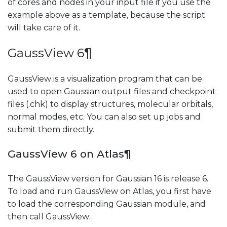
of cores and nodes in your input file if you use the
example above as a template, because the script
will take care of it.
GaussView 6
¶
GaussView is a visualization program that can be
used to open Gaussian output files and checkpoint
files (.chk) to display structures, molecular orbitals,
normal modes, etc. You can also set up jobs and
submit them directly.
GaussView 6 on Atlas
¶
The GaussView version for Gaussian 16 is release 6.
To load and run GaussView on Atlas, you first have
to load the corresponding Gaussian module, and
then call GaussView: