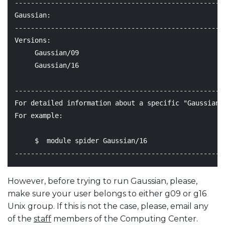
----------------------------------------------------
Gaussian:

----------------------------------------------------
Versions:

     Gaussian/09

     Gaussian/16

----------------------------------------------------
For detailed information about a specific "Gaussian"
For example:

     $  module spider Gaussian/16

However, before trying to run Gaussian, please,
make sure your user belongs to either g09 or g16
Unix group. If this is not the case, please, email any
of the
staff
members of the Computing Center.