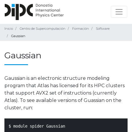
Inicio
Centro de Supercomputación
Formación
Software
Gaussian
Gaussian
Gaussian is an electronic structure modeling
program that Atlas has licensed for its HPC clusters
that support AVX2 set of instructions (currently
Atlas). To see available versions of Guassian on the
cluster, run:
$ module spider Gaussian
