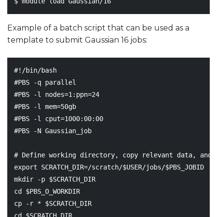
Example of a batch script that can be used as a
template to submit Gaussian 16 jobs:
#!/bin/bash
#PBS -q parallel
#PBS -l nodes=1:ppn=24
#PBS -l mem=50gb
#PBS -l cput=1000:00:00
#PBS -N Gaussian_job
# Define working directory, copy relevant data, and 
export
SCRATCH_DIR
=
/scratch/
$USER
/jobs/
$PBS_JOBID
mkdir -p 
$SCRATCH_DIR
cd
$PBS_O_WORKDIR
cp -r * 
$SCRATCH_DIR
cd
$SCRATCH_DIR