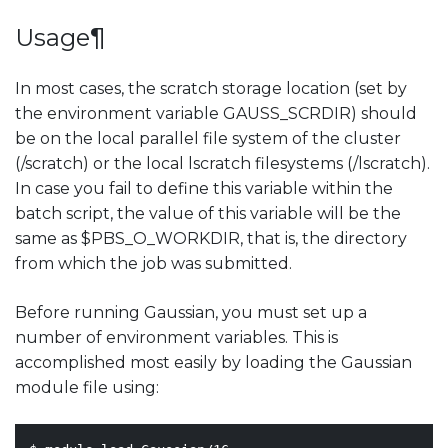
Usage
¶
In most cases, the scratch storage location (set by
the environment variable GAUSS_SCRDIR) should
be on the local parallel file system of the cluster
(/scratch) or the local lscratch filesystems (/lscratch).
In case you fail to define this variable within the
batch script, the value of this variable will be the
same as $PBS_O_WORKDIR, that is, the directory
from which the job was submitted.
Before running Gaussian, you must set up a
number of environment variables. This is
accomplished most easily by loading the Gaussian
module file using: