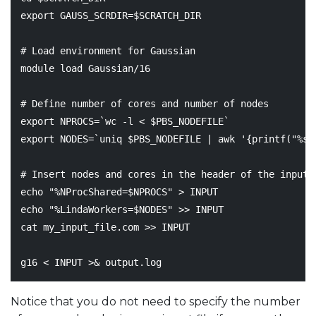
export
GAUSS_SCRDIR
=
$SCRATCH_DIR
# Load environment for Gaussian
module load Gaussian/16

# Define number of cores and number of nodes
export
NPROCS
=
`
wc -l < 
$PBS_NODEFILE
`
export
NODES
=
`
uniq 
$PBS_NODEFILE
|
 awk 
'{printf("%s,
# Insert nodes and cores in the header of the input 
echo
"%NProcShared=
$NPROCS
"
echo
"%LindaWorkers=
$NODES
"
 >> INPUT

cat my_input_file.com >> INPUT

g16 < INPUT >
&
Notice that you do not need to specify the number