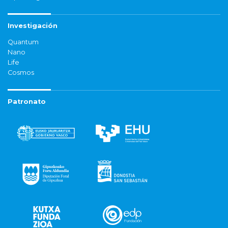
Investigación
Quantum
Nano
Life
Cosmos
Patronato