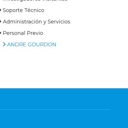
Soporte Técnico
Administración y Servicios
Personal Previo
ANDRE GOURDON