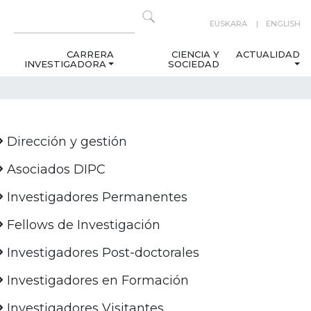
EUSKARA
ENGLISH
CARRERA
CIENCIA Y
ACTUALIDAD
INVESTIGADORA
SOCIEDAD
Dirección y gestión
Asociados DIPC
Investigadores Permanentes
Fellows de Investigación
Investigadores Post-doctorales
Investigadores en Formación
Investigadores Visitantes