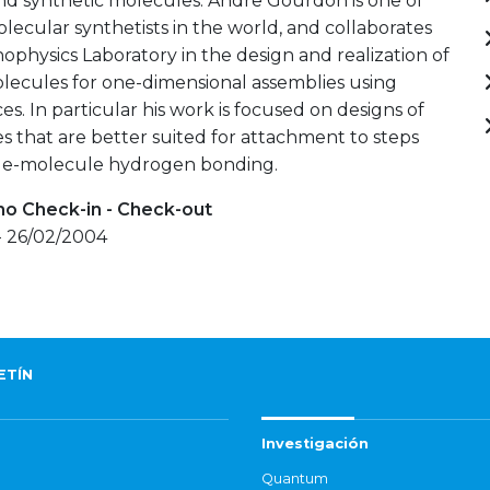
nd synthetic molecules. Andre Gourdon is one of
olecular synthetists in the world, and collaborates
ophysics Laboratory in the design and realization of
lecules for one-dimensional assemblies using
ces. In particular his work is focused on designs of
s that are better suited for attachment to steps
e-molecule hydrogen bonding.
mo Check-in - Check-out
- 26/02/2004
ETÍN
Investigación
Quantum