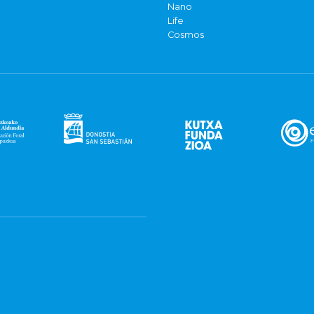
Nano
Life
Cosmos