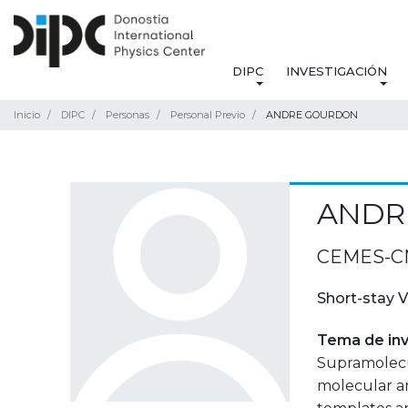
DIPC
INVESTIGACIÓN
Inicio
DIPC
Personas
Personal Previo
ANDRE GOURDON
ANDR
CEMES-CNR
Short-stay V
Tema de inv
Supramolecul
molecular ar