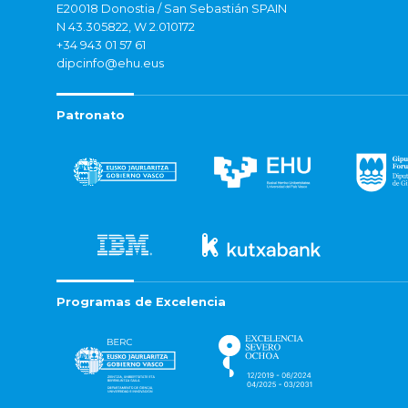
E20018 Donostia / San Sebastián SPAIN
N 43.305822, W 2.010172
+34 943 01 57 61
dipcinfo@ehu.eus
Patronato
Programas de Excelencia