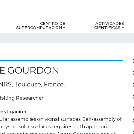
CENTRO DE
ACTIVIDADES
SUPERCOMPUTACIÓN
CIENTÍFICAS
E GOURDON
S, Toulouse, France.
isiting Researcher
estigación
ar assemblies on vicinal surfaces. Self-assembly of
rays on solid surfaces requires both appropriate