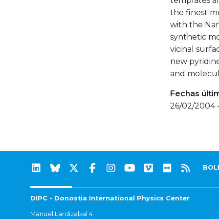
templates a
the finest m
with the Nan
synthetic mo
vicinal surfa
new pyridine
and molecul
Fechas últi
26/02/2004 
BOL
DIPC - Donostia International Physics Center
Manuel Lardizabal 4