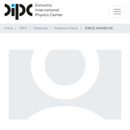
Inicio
DIPC
Personas
Personal Previo
JORGE MAHECHA