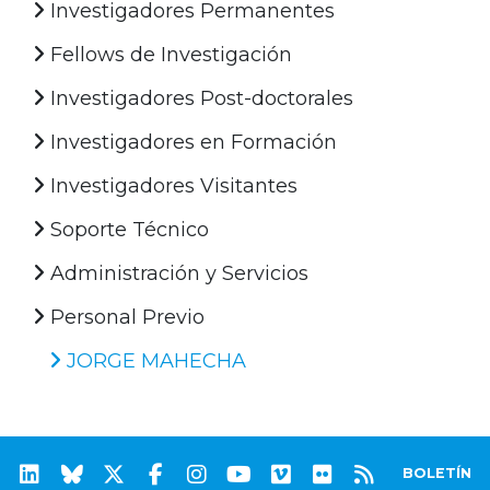
Investigadores Permanentes
Fellows de Investigación
Investigadores Post-doctorales
Investigadores en Formación
Investigadores Visitantes
Soporte Técnico
Administración y Servicios
Personal Previo
JORGE MAHECHA
BOLETÍN