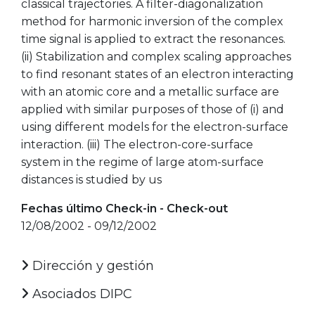
classical trajectories. A filter-diagonalization
method for harmonic inversion of the complex
time signal is applied to extract the resonances.
(ii) Stabilization and complex scaling approaches
to find resonant states of an electron interacting
with an atomic core and a metallic surface are
applied with similar purposes of those of (i) and
using different models for the electron-surface
interaction. (iii) The electron-core-surface
system in the regime of large atom-surface
distances is studied by us
Fechas último Check-in - Check-out
12/08/2002 - 09/12/2002
Dirección y gestión
Asociados DIPC