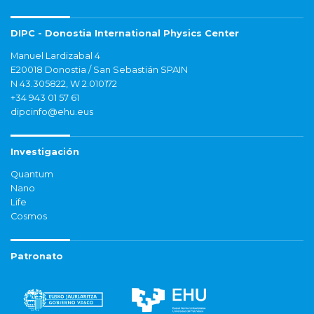
DIPC - Donostia International Physics Center
Manuel Lardizabal 4
E20018 Donostia / San Sebastián SPAIN
N 43.305822, W 2.010172
+34 943 01 57 61
dipcinfo@ehu.eus
Investigación
Quantum
Nano
Life
Cosmos
Patronato