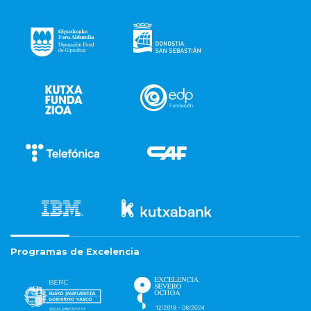
Programas de Excelencia