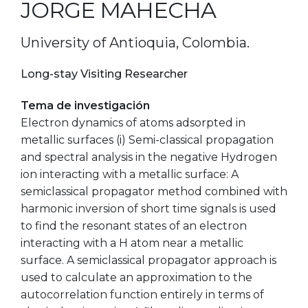
JORGE MAHECHA
University of Antioquia, Colombia.
Long-stay Visiting Researcher
Tema de investigación
Electron dynamics of atoms adsorpted in
metallic surfaces (i) Semi-classical propagation
and spectral analysis in the negative Hydrogen
ion interacting with a metallic surface: A
semiclassical propagator method combined with
harmonic inversion of short time signals is used
to find the resonant states of an electron
interacting with a H atom near a metallic
surface. A semiclassical propagator approach is
used to calculate an approximation to the
autocorrelation function entirely in terms of