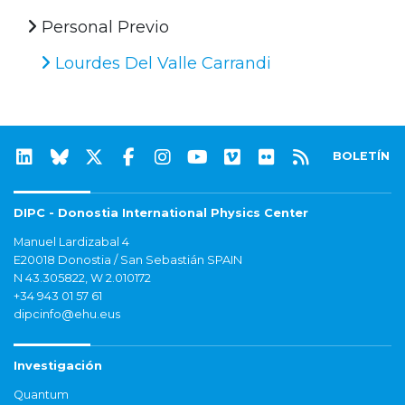
Personal Previo
Lourdes Del Valle Carrandi
BOLETÍN
DIPC - Donostia International Physics Center
Manuel Lardizabal 4
E20018 Donostia / San Sebastián SPAIN
N 43.305822, W 2.010172
+34 943 01 57 61
dipcinfo@ehu.eus
Investigación
Quantum