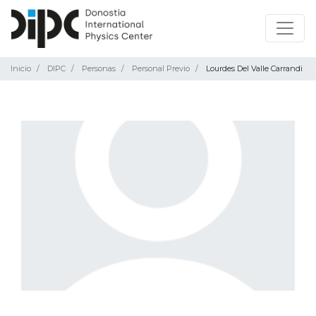
Inicio
DIPC
Personas
Personal Previo
Lourdes Del Valle Carrandi