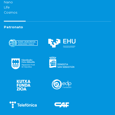
Nano
Life
Cosmos
Patronato