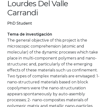
Lourdes Del Valle
Carrandi
PhD Student
Tema de investigación
The general objective of this project is the
microscopic comprehension (atomic and
molecular) of the dynamic proceses which take
place in multi-component polymers and nano-
structurec and, particularly of the emerging
effects of these materials such us confinement.
Two types of complex materials are envisaged: 1-
nano-structured materials based on block
copolymers were the nano-structuration
appears spontaneously by auto-asembly
processes; 2- nano-composites materials of
polymeric matrix and metallic nano-particles.