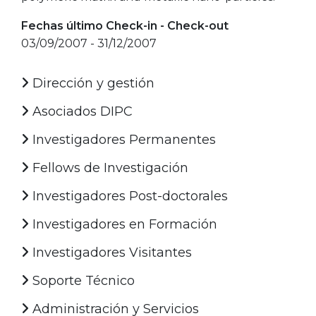
Fechas último Check-in - Check-out
03/09/2007 - 31/12/2007
Dirección y gestión
Asociados DIPC
Investigadores Permanentes
Fellows de Investigación
Investigadores Post-doctorales
Investigadores en Formación
Investigadores Visitantes
Soporte Técnico
Administración y Servicios