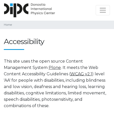
Home
Accessibility
This site uses the open source Content
Management System
Plone
. It meets the Web
Content Accessibility Guidelines (
WCAG
v2.1
) level
'AA' for people with disabilities, including blindness
and low vision, deafness and hearing loss, learning
disabilities, cognitive limitations, limited movement,
speech disabilities, photosensitivity, and
combinations of these.