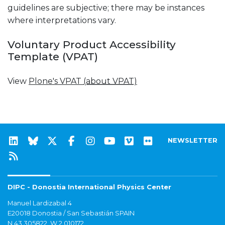
guidelines are subjective; there may be instances
where interpretations vary.
Voluntary Product Accessibility
Template (VPAT)
View
Plone's VPAT
(about VPAT)
NEWSLETTER
DIPC - Donostia International Physics Center
Manuel Lardizabal 4
E20018 Donostia / San Sebastián SPAIN
N 43.305822, W 2.010172