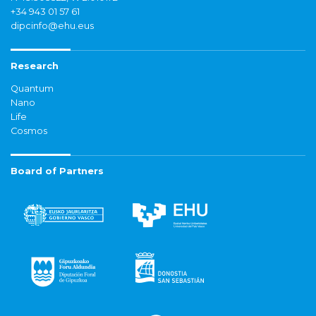
+34 943 01 57 61
dipcinfo@ehu.eus
Research
Quantum
Nano
Life
Cosmos
Board of Partners