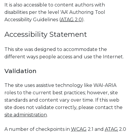
It is also accessible to content authors with
disabilities per the level 'AA' Authoring Tool
Accessibility Guidelines (
ATAG
2.0
).
Accessibility Statement
This site was designed to accommodate the
different ways people access and use the Internet.
Validation
The site uses assistive technology like WAI-ARIA
roles to the current best practices; however, site
standards and content vary over time. If this web
site does not validate correctly, please contact the
site administration
.
A number of checkpoints in
WCAG
2.1 and
ATAG
2.0