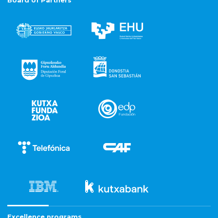
Board of Partners
Excellence programs