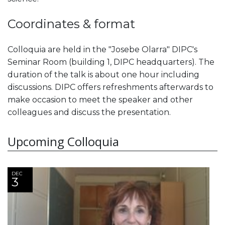
Coordinates & format
Colloquia are held in the "Josebe Olarra" DIPC's
Seminar Room (building 1, DIPC headquarters). The
duration of the talk is about one hour including
discussions. DIPC offers refreshments afterwards to
make occasion to meet the speaker and other
colleagues and discuss the presentation.
Upcoming Colloquia
DEC
3