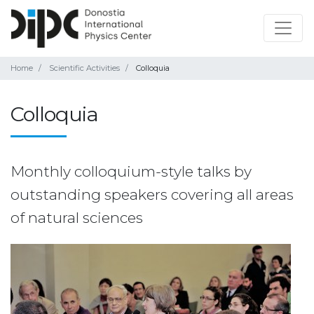
Home
Scientific Activities
Colloquia
Colloquia
Monthly colloquium-style talks by
outstanding speakers covering all areas
of natural sciences