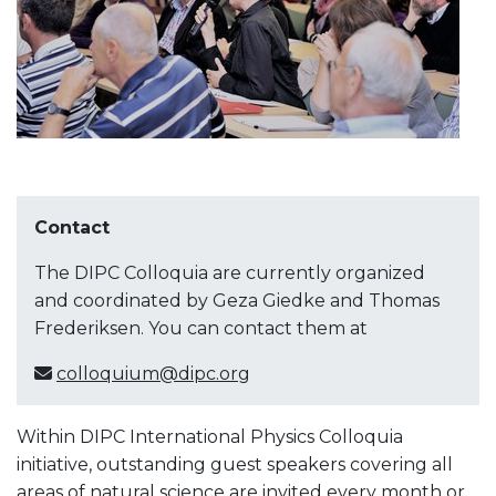
Contact
The DIPC Colloquia are currently organized
and coordinated by Geza Giedke and Thomas
Frederiksen. You can contact them at
colloquium@dipc.org
Within DIPC International Physics Colloquia
initiative, outstanding guest speakers covering all
areas of natural science are invited every month or