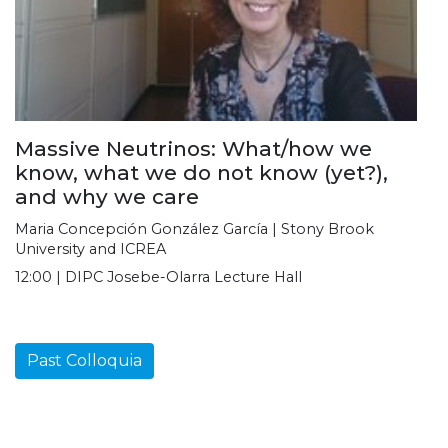
Massive Neutrinos: What/how we
know, what we do not know (yet?),
and why we care
Maria Concepción González García | Stony Brook
University and ICREA
12:00 | DIPC Josebe-Olarra Lecture Hall
Past Colloquia