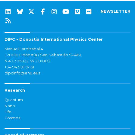
NEWSLETTER
DIPC - Donostia International Physics Center
Manuel Lardizabal 4
E20018 Donostia / San Sebastián SPAIN
N 43.305822, W 2.010172
+34 943 01 57 61
dipcinfo@ehu.eus
Research
Quantum
Nano
Life
Cosmos