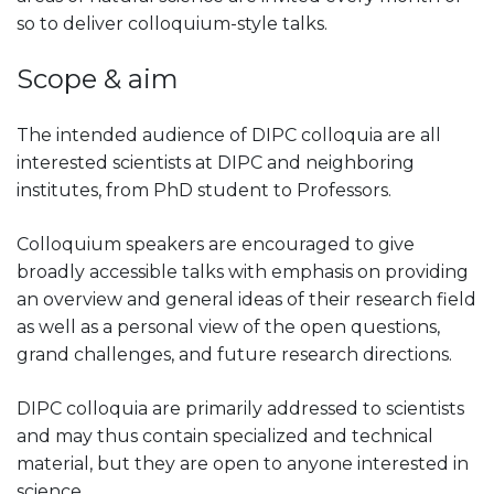
so to deliver colloquium-style talks.
Scope & aim
The intended audience of DIPC colloquia are all
interested scientists at DIPC and neighboring
institutes, from PhD student to Professors.
Colloquium speakers are encouraged to give
broadly accessible talks with emphasis on providing
an overview and general ideas of their research field
as well as a personal view of the open questions,
grand challenges, and future research directions.
DIPC colloquia are primarily addressed to scientists
and may thus contain specialized and technical
material, but they are open to anyone interested in
science.