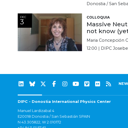
Donostia / San Seba
DEC
COLLOQUIA
3
Massive Neut
not know (ye
Maria Concepción G
12:00 | DIPC Josebe
NEW
DIPC - Donostia International Physics Center
Manuel Lardizabal 4
E20018 Donostia / San Sebastián SPAIN
N 43.305822, W 2.010172
+34 943 01 57 61