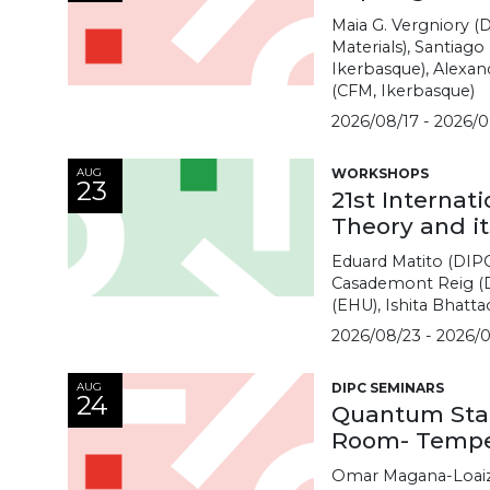
Maia G. Vergniory (
Materials), Santiag
Ikerbasque), Alexand
(CFM, Ikerbasque)
2026/08/17 - 2026/0
AUG
WORKSHOPS
23
21st Internat
Theory and it
Eduard Matito (DIP
Casademont Reig (D
(EHU), Ishita Bhatta
2026/08/23 - 2026/0
AUG
DIPC SEMINARS
24
Quantum Stati
Room- Tempe
Omar Magana-Loaiza 