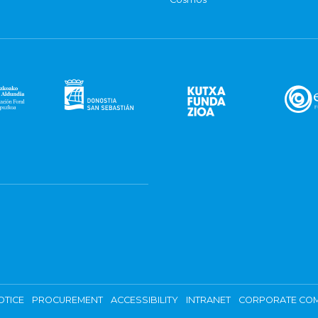
OTICE
PROCUREMENT
ACCESSIBILITY
INTRANET
CORPORATE COM