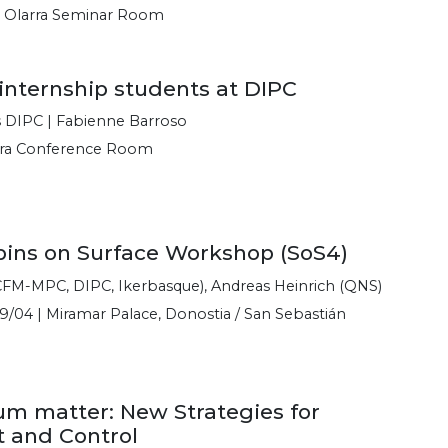
e Olarra Seminar Room
 internship students at DIPC
s DIPC | Fabienne Barroso
rra Conference Room
pins on Surface Workshop (SoS4)
FM-MPC, DIPC, Ikerbasque), Andreas Heinrich (QNS)
9/04 | Miramar Palace, Donostia / San Sebastián
um matter: New Strategies for
 and Control