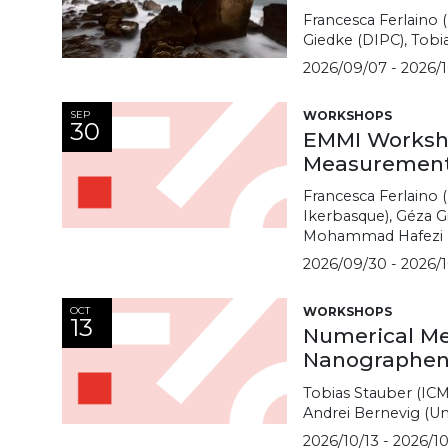
Francesca Ferlaino 
Giedke (DIPC), Tobi
2026/09/07 - 2026/1
SEP
WORKSHOPS
30
EMMI Worksho
Measurement
Francesca Ferlaino (
Ikerbasque), Géza G
Mohammad Hafezi (U
2026/09/30 - 2026/1
OCT
WORKSHOPS
13
Numerical Me
Nanographene
Tobias Stauber (ICM
Andrei Bernevig (Un
2026/10/13 - 2026/10