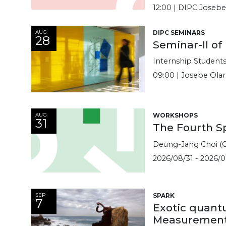
12:00 | DIPC Joseb
AUG
DIPC SEMINARS
28
Seminar-II of
Internship Student
09:00 | Josebe Ola
AUG
WORKSHOPS
31
The Fourth S
Deung-Jang Choi (C
2026/08/31 - 2026/0
SEP
SPARK
7
Exotic quant
Measurement