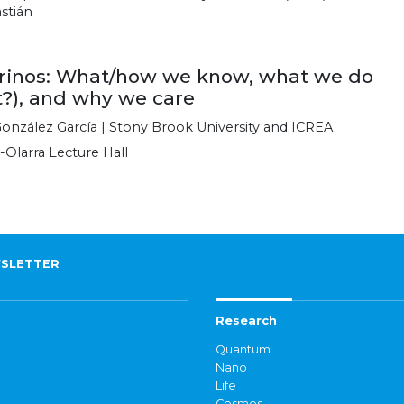
stián
rinos: What/how we know, what we do
t?), and why we care
onzález García | Stony Brook University and ICREA
-Olarra Lecture Hall
SLETTER
Research
Quantum
Nano
Life
Cosmos