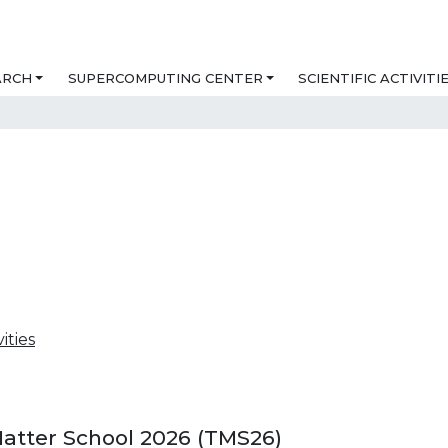
ARCH
SUPERCOMPUTING CENTER
SCIENTIFIC ACTIVITI
vities
Matter School 2026 (TMS26)