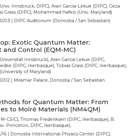
(Univ. Innsbruck, DIPC), Aran Garcia-Lekue (DIPC), Geza
as Grass (DIPC), Mohammad Hafezi (Univ. Maryland)
0/03 | DIPC Auditorium (Donostia / San Sebastián)
p: Exotic Quantum Matter:
 and Control (EQM-MC)
Universität Innsbruck), Aran Garcia Lekue (DIPC,
iedke (DIPC, Ikerbasque), Tobias Grass (DIPC, Ikerbasque),
niversity of Maryland)
0/02 | Miramar Palace, Donostia / San Sebastián
thods for Quantum Matter: From
s to Moiré Materials (NM4QM)
M-CSIC), Thomas Frederiksen (DIPC, Ikerbasque), B.
iv. Princeton, DIPC, Ikerbasque),
/16 | Donostia International Physics Center (DIPC),