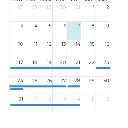
27
28
29
30
31
1
2
3
4
5
6
7
8
9
10
11
12
13
14
15
16
17
18
19
20
21
22
23
12a
12a
24
25
26
27
28
29
30
12a
12a
31
1
2
3
4
5
6
12a