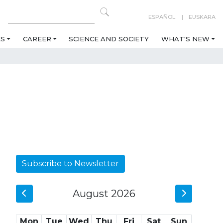
ESPAÑOL
EUSKARA
ES
CAREER
SCIENCE AND SOCIETY
WHAT'S NEW
Subscribe to Newsletter
August 2026
Mon
Tue
Wed
Thu
Fri
Sat
Sun