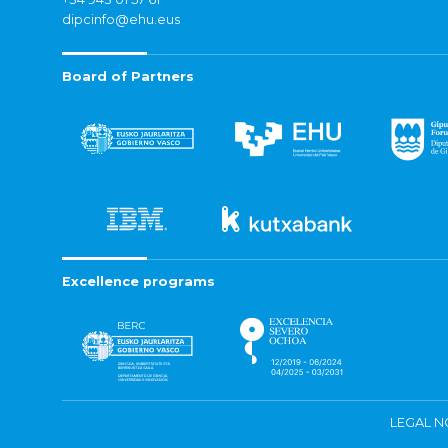
dipcinfo@ehu.eus
Board of Partners
Excellence programs
LEGAL N