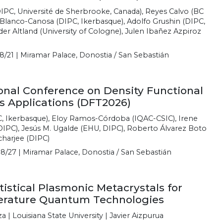
DIPC, Université de Sherbrooke, Canada), Reyes Calvo (BC
o Blanco-Canosa (DIPC, Ikerbasque), Adolfo Grushin (DIPC,
er Altland (University of Cologne), Julen Ibañez Azpiroz
8/21 | Miramar Palace, Donostia / San Sebastián
ional Conference on Density Functional
s Applications (DFT2026)
C, Ikerbasque), Eloy Ramos-Córdoba (IQAC-CSIC), Irene
IPC), Jesús M. Ugalde (EHU, DIPC), Roberto Álvarez Boto
charjee (DIPC)
8/27 | Miramar Palace, Donostia / San Sebastián
stical Plasmonic Metacrystals for
rature Quantum Technologies
| Louisiana State University | Javier Aizpurua