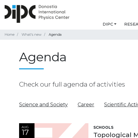
DIPC
RESE
Home
What's new
Agenda
Agenda
Check our full agenda of activities
Science and Society
Career
Scientific Acti
AUG
SCHOOLS
17
Topological 