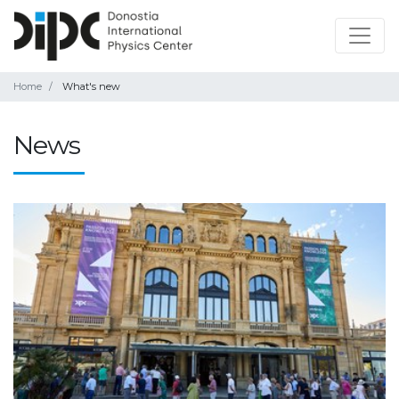
Home
What's new
News