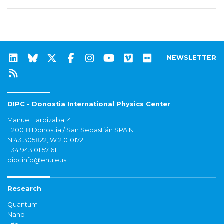
NEWSLETTER
DIPC - Donostia International Physics Center
Manuel Lardizabal 4
E20018 Donostia / San Sebastián SPAIN
N 43.305822, W 2.010172
+34 943 01 57 61
dipcinfo@ehu.eus
Research
Quantum
Nano