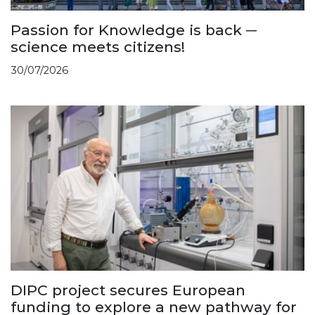
Passion for Knowledge is back ─
science meets citizens!
30/07/2026
DIPC project secures European
funding to explore a new pathway for