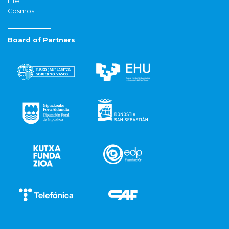
Life
Cosmos
Board of Partners