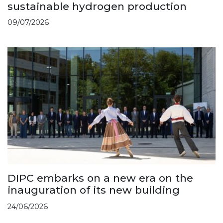
sustainable hydrogen production
09/07/2026
DIPC embarks on a new era on the
inauguration of its new building
24/06/2026