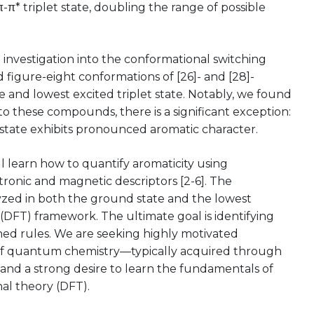
-π* triplet state, doubling the range of possible
l investigation into the conformational switching
 figure-eight conformations of [26]- and [28]-
 and lowest excited triplet state. Notably, we found
e to these compounds, there is a significant exception:
 state exhibits pronounced aromatic character.
ll learn how to quantify aromaticity using
tronic and magnetic descriptors [2-6]. The
lyzed in both the ground state and the lowest
 (DFT) framework. The ultimate goal is identifying
ed rules. We are seeking highly motivated
of quantum chemistry—typically acquired through
and a strong desire to learn the fundamentals of
al theory (DFT).