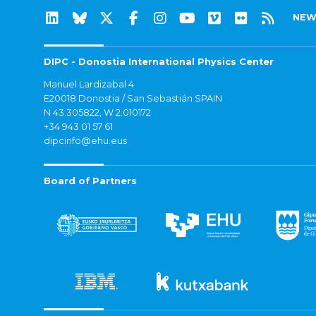
NEW
DIPC - Donostia International Physics Center
Manuel Lardizabal 4
E20018 Donostia / San Sebastián SPAIN
N 43.305822, W 2.010172
+34 943 01 57 61
dipcinfo@ehu.eus
Board of Partners