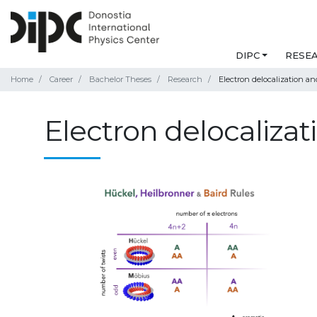
DIPC
RESE
Home
Career
Bachelor Theses
Research
Electron delocalization an
Electron delocalizat