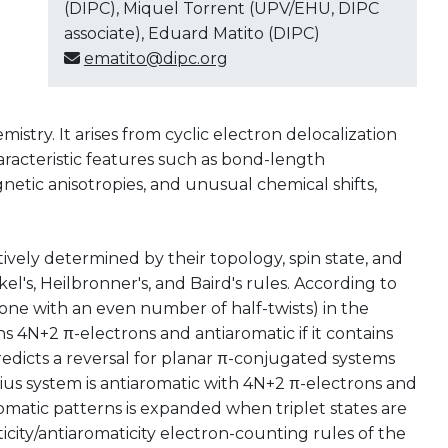
(DIPC), Miquel Torrent (UPV/EHU, DIPC
associate), Eduard Matito (DIPC)
ematito@dipc.org
mistry. It arises from cyclic electron delocalization
haracteristic features such as bond-length
gnetic anisotropies, and unusual chemical shifts,
ively determined by their topology, spin state, and
l's, Heilbronner's, and Baird's rules. According to
one with an even number of half-twists) in the
ains 4N+2 π-electrons and antiaromatic if it contains
predicts a reversal for planar π-conjugated systems
ius system is antiaromatic with 4N+2 π-electrons and
romatic patterns is expanded when triplet states are
icity/antiaromaticity electron-counting rules of the