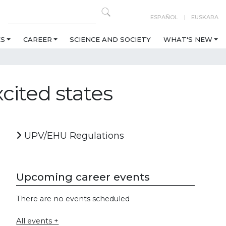
ESPAÑOL
EUSKARA
ES
CAREER
SCIENCE AND SOCIETY
WHAT'S NEW
xcited states
UPV/EHU Regulations
Upcoming career events
There are no events scheduled
All events +