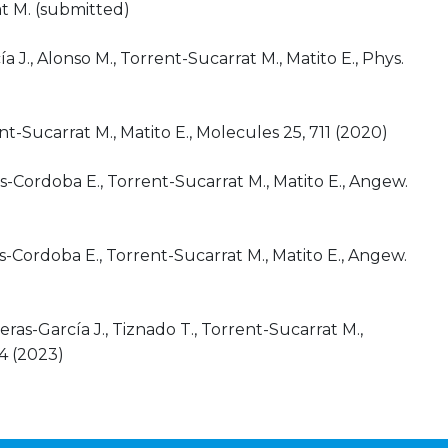
at M. (submitted)
a J., Alonso M., Torrent-Sucarrat M., Matito E., Phys.
t-Sucarrat M., Matito E., Molecules 25, 711 (2020)
s-Cordoba E., Torrent-Sucarrat M., Matito E., Angew.
-Cordoba E., Torrent-Sucarrat M., Matito E., Angew.
eras-García J., Tiznado T., Torrent-Sucarrat M.,
64 (2023)