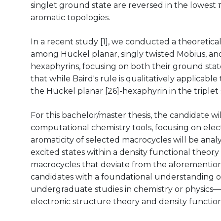
singlet ground state are reversed in the lowest π
aromatic topologies.
In a recent study [1], we conducted a theoretica
among Hückel planar, singly twisted Möbius, and
hexaphyrins, focusing on both their ground state
that while Baird's rule is qualitatively applicabl
the Hückel planar [26]-hexaphyrin in the triplet
For this bachelor/master thesis, the candidate wi
computational chemistry tools, focusing on elec
aromaticity of selected macrocycles will be ana
excited states within a density functional theory
macrocycles that deviate from the aforemention
candidates with a foundational understanding 
undergraduate studies in chemistry or physics—
electronic structure theory and density function