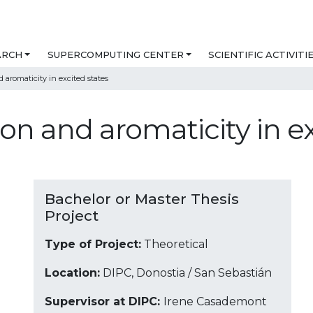
ARCH
SUPERCOMPUTING CENTER
SCIENTIFIC ACTIVITI
d aromaticity in excited states
ion and aromaticity in e
Bachelor or Master Thesis
Project
Type of Project:
Theoretical
Location:
DIPC, Donostia / San Sebastián
Supervisor at DIPC:
Irene Casademont