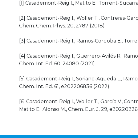
[1] Casademont-Reig I., Matito E., Torrent-Sucarr
[2] Casademont-Reig I., Woller T., Contreras-Garcí
Chem. Chem. Phys. 20, 2787 (2018)
[3] Casademont-Reig I., Ramos-Cordoba E., Torren
[4] Casademont-Reig I., Guerrero-Avilés R., Ramo
Chem. Int. Ed. 60, 24080 (2021)
[5] Casademont-Reig I., Soriano-Agueda L., Ramos
Chem. Int. Ed. 61, e202206836 (2022)
[6] Casademont-Reig I., Woller T., García V., Contr
Matito E., Alonso M., Chem. Eur. J. 29, e2022022