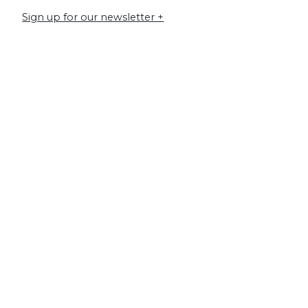
Sign up for our newsletter +