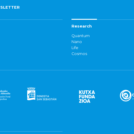
SLETTER
Research
Quantum
Nano
Life
Cosmos