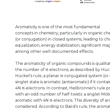
Aromaticity is one of the most fundamental
concepts in chemistry, particularly in organic che
(or conjugation) in closed systems, leading to c
equalization, energy stabilization, significant ma
among other well-documented effects.
The aromaticity of organic compounds is qualitat
the number of π-electrons, as described by Hücke
Hückel's rule, a planar π-conjugated system (or 
singlet state is aromatic (antiaromatic) if it cont
4N π-electrons. In contrast, Heilbronner's rule 
with an odd number of half-twists: a singlet Möb
aromatic with 4N π-electrons. This diversity of a
considered. According to Baird's rule, the aromat