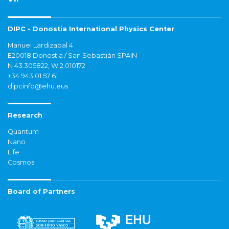
DIPC - Donostia International Physics Center
Manuel Lardizabal 4
E20018 Donostia / San Sebastián SPAIN
N 43.305822, W 2.010172
+34 943 01 57 61
dipcinfo@ehu.eus
Research
Quantum
Nano
Life
Cosmos
Board of Partners