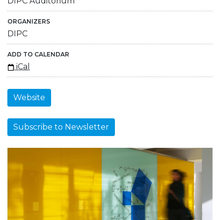
DIPC Auditorium
ORGANIZERS
DIPC
ADD TO CALENDAR
iCal
Website
Subscribe to Newsletter