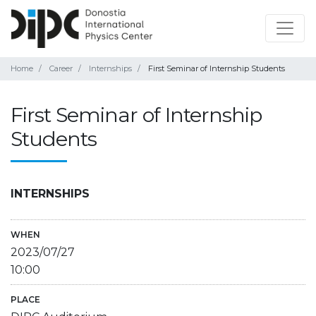
Home
Career
Internships
First Seminar of Internship Students
First Seminar of Internship
Students
INTERNSHIPS
WHEN
2023/07/27
10:00
PLACE