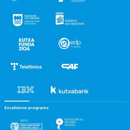
Excellence programs