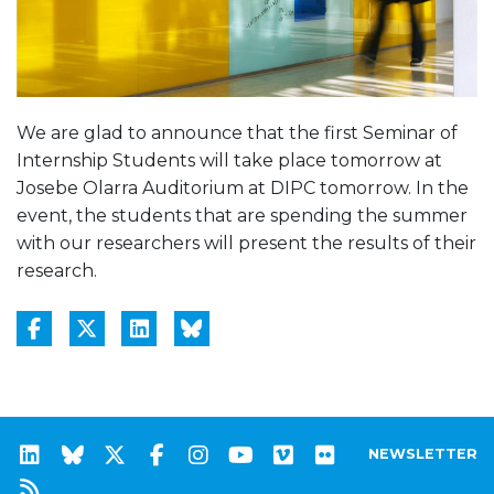
We are glad to announce that the first Seminar of
Internship Students will take place tomorrow at
Josebe Olarra Auditorium at DIPC tomorrow. In the
event, the students that are spending the summer
with our researchers will present the results of their
research.
NEWSLETTER