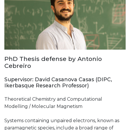
PhD Thesis defense by Antonio
Cebreiro
Supervisor: David Casanova Casas (DIPC,
Ikerbasque Research Professor)
Theoretical Chemistry and Computational
Modelling / Molecular Magnetism
Systems containing unpaired electrons, known as
paramagnetic species, include a broad range of