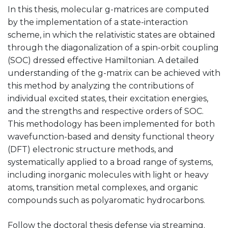
In this thesis, molecular g-matrices are computed
by the implementation of a state-interaction
scheme, in which the relativistic states are obtained
through the diagonalization of a spin-orbit coupling
(SOC) dressed effective Hamiltonian. A detailed
understanding of the g-matrix can be achieved with
this method by analyzing the contributions of
individual excited states, their excitation energies,
and the strengths and respective orders of SOC.
This methodology has been implemented for both
wavefunction-based and density functional theory
(DFT) electronic structure methods, and
systematically applied to a broad range of systems,
including inorganic molecules with light or heavy
atoms, transition metal complexes, and organic
compounds such as polyaromatic hydrocarbons.
Follow the doctoral thesis defense via streaming.