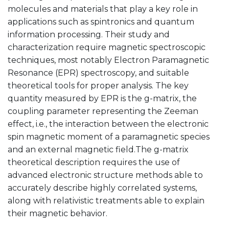
molecules and materials that play a key role in
applications such as spintronics and quantum
information processing. Their study and
characterization require magnetic spectroscopic
techniques, most notably Electron Paramagnetic
Resonance (EPR) spectroscopy, and suitable
theoretical tools for proper analysis. The key
quantity measured by EPR is the g-matrix, the
coupling parameter representing the Zeeman
effect, i.e., the interaction between the electronic
spin magnetic moment of a paramagnetic species
and an external magnetic field.The g-matrix
theoretical description requires the use of
advanced electronic structure methods able to
accurately describe highly correlated systems,
along with relativistic treatments able to explain
their magnetic behavior.