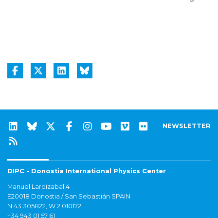
NEWSLETTER
DIPC - Donostia International Physics Center
Manuel Lardizabal 4
E20018 Donostia / San Sebastián SPAIN
N 43.305822, W 2.010172
+34 943 01 57 61