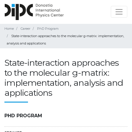
Home
Career
PhD Program
State-interaction approaches to the molecular g-matrix: implementation,
analysis and applications
State-interaction approaches
to the molecular g-matrix:
implementation, analysis and
applications
PHD PROGRAM