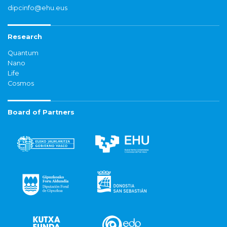
dipcinfo@ehu.eus
Research
Quantum
Nano
Life
Cosmos
Board of Partners