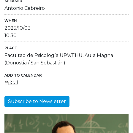
SPEAKER
Antonio Cebreiro
WHEN
2025/10/03
10:30
PLACE
Facultad de Psicología UPV/EHU, Aula Magna
(Donostia / San Sebastián)
ADD TO CALENDAR
iCal
Subscribe to Newsletter