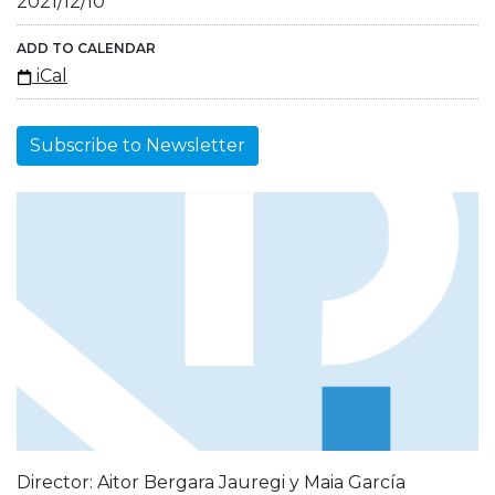
2021/12/10
ADD TO CALENDAR
iCal
Subscribe to Newsletter
Director: Aitor Bergara Jauregi y Maia García