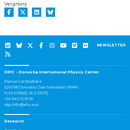
Vergniory
NEWSLETTER
DIPC - Donostia International Physics Center
Manuel Lardizabal 4
E20018 Donostia / San Sebastián SPAIN
N 43.305822, W 2.010172
+34 943 01 57 61
dipcinfo@ehu.eus
Research