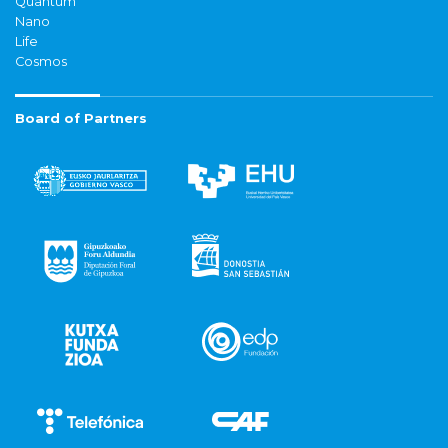
Quantum
Nano
Life
Cosmos
Board of Partners