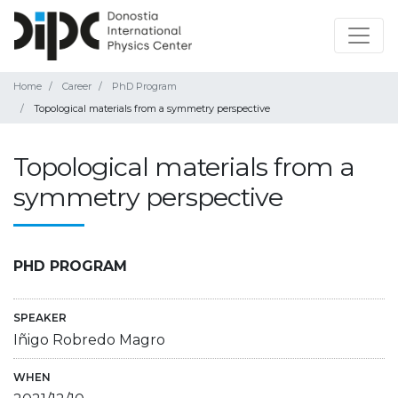
Home
Career
PhD Program
Topological materials from a symmetry perspective
Topological materials from a
symmetry perspective
PHD PROGRAM
SPEAKER
Iñigo Robredo Magro
WHEN