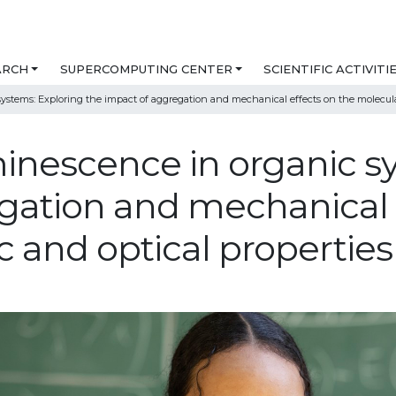
ARCH
SUPERCOMPUTING CENTER
SCIENTIFIC ACTIVITI
stems: Exploring the impact of aggregation and mechanical effects on the molecular,
nescence in organic sy
gation and mechanical 
c and optical properties