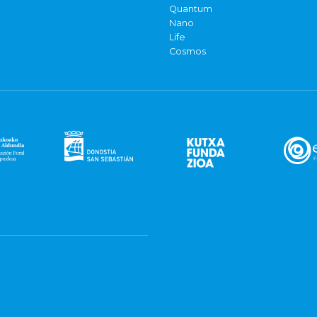
Quantum
Nano
Life
Cosmos