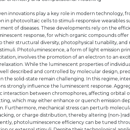
ven innovations play a key role in modern technology, f
n in photovoltaic cells to stimuli-responsive wearables 
ment of diseases. These developments rely on the efficie
inescent response, for which organic compounds offer v
 their structural diversity, photophysical tunability, and
stimuli. Photoluminescence, a form of light emission princ
tation, involves the promotion of an electron to an exci
 relaxation. While the luminescent properties of individ
well described and controlled by molecular design, pred
in the solid-state remain challenging. In this regime, int
ons strongly influence the luminescent response. Aggreg
ic interaction between chromophores, affecting orbital 
litting, which may either enhance or quench emission d
ion. Furthermore, mechanical stress can perturb molecul
acking, or charge distribution, thereby altering (non-)radia
ntly, photoluminescence efficiency can be tuned thr
ion or external stimuli. Despite their technological appli