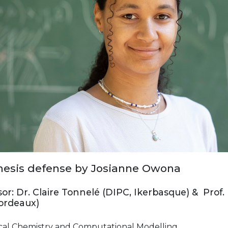
esis defense by Josianne Owona
or: Dr. Claire Tonnelé (DIPC, Ikerbasque) & Prof.
Bordeaux)
cal Chemistry and Computational Modelling