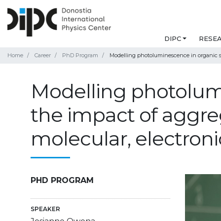
DIPC
RESE
Home
Career
PhD Program
Modelling photoluminescence in organic sy
Modelling photolumi
the impact of aggre
molecular, electroni
PHD PROGRAM
SPEAKER