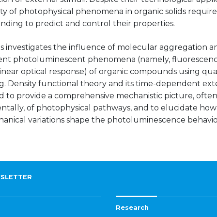
ty of photophysical phenomena in organic solids require
ding to predict and control their properties.
is investigates the influence of molecular aggregation 
rent photoluminescent phenomena (namely, fluorescen
inear optical response) of organic compounds using q
g. Density functional theory and its time-dependent ex
 to provide a comprehensive mechanistic picture, often 
tally, of photophysical pathways, and to elucidate how 
anical variations shape the photoluminescence behavio
SLETTER
Research