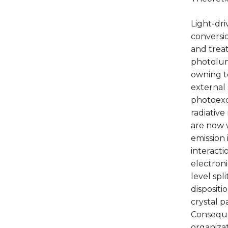
Light-dri
conversio
and treat
photolum
owning to
external 
photoexci
radiative
are now 
emission 
interacti
electron
level sp
disposit
crystal p
Conseque
organizat