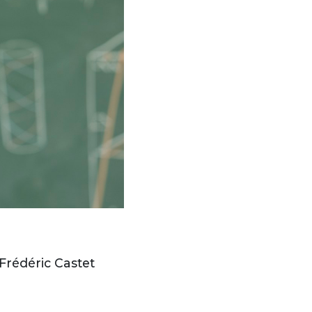
 Frédéric Castet