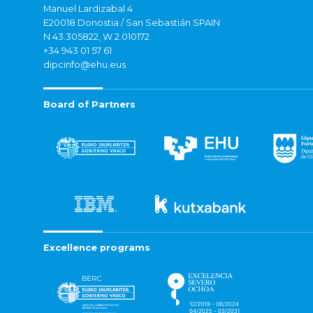
Manuel Lardizabal 4
E20018 Donostia / San Sebastián SPAIN
N 43.305822, W 2.010172
+34 943 01 57 61
dipcinfo@ehu.eus
Board of Partners
Excellence programs