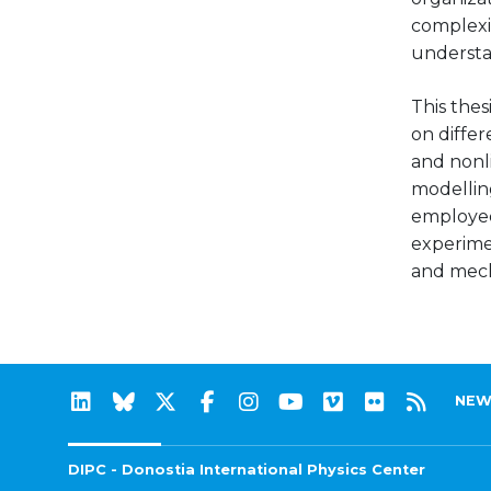
complexi
understan
This thes
on diffe
and nonl
modellin
employed
experimen
and mech
NEW
DIPC - Donostia International Physics Center