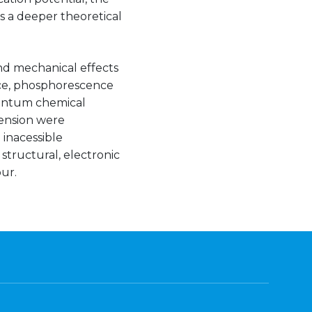
s a deeper theoretical
and mechanical effects
ce, phosphorescence
uantum chemical
tension were
inacessible
structural, electronic
ur.