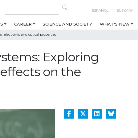
ESPAÑOL
EUSKARA
ES
CAREER
SCIENCE AND SOCIETY
WHAT'S NEW
 electronic and optical properties
stems: Exploring
effects on the