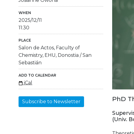
Josianne Owona
WHEN
2025/12/11
11:30
PLACE
Salon de Actos, Faculty of
Chemistry, EHU, Donostia / San
Sebastián
ADD TO CALENDAR
iCal
PhD Th
Subscribe to Newsletter
Supervis
(Univ. 
Theoreti