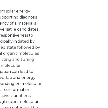
rom solar energy
supporting diagnosis
ncy of a material’s
ersatile candidates
 responsiveness to
ipally initiated by
ted state followed by
ual organic molecules
icting and tuning
ermolecular
ation can lead to
overlap and energy
epending on molecular
ar conformation,
tive transitions.
ough supramolecular
cation potential, the