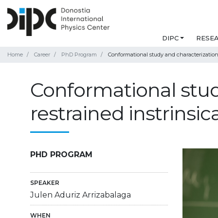
DIPC
RESE
Home
Career
PhD Program
Conformational study and characterization 
Conformational stud
restrained instrinsi
PHD PROGRAM
SPEAKER
Julen Aduriz Arrizabalaga
WHEN