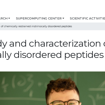
ARCH
SUPERCOMPUTING CENTER
SCIENTIFIC ACTIVITI
of chemically restrained instrinsically disordered peptides
y and characterization 
cally disordered peptides