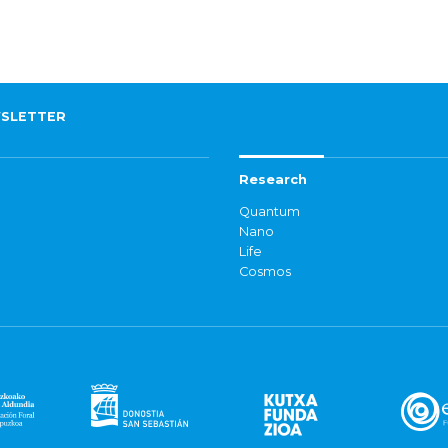
SLETTER
Research
Quantum
Nano
Life
Cosmos