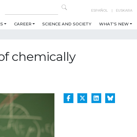
ESPAÑOL
EUSKARA
ES
CAREER
SCIENCE AND SOCIETY
WHAT'S NEW
of chemically