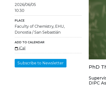
2026/06/05
10:30
PLACE
Faculty of Chemistry, EHU,
Donostia / San Sebastián
ADD TO CALENDAR
iCal
Subscribe to Newsletter
PhD Th
Supervi
DIPC As