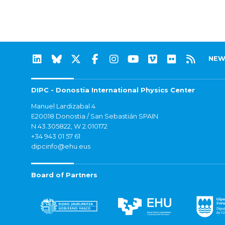
NEW
DIPC - Donostia International Physics Center
Manuel Lardizabal 4
E20018 Donostia / San Sebastián SPAIN
N 43.305822, W 2.010172
+34 943 01 57 61
dipcinfo@ehu.eus
Board of Partners