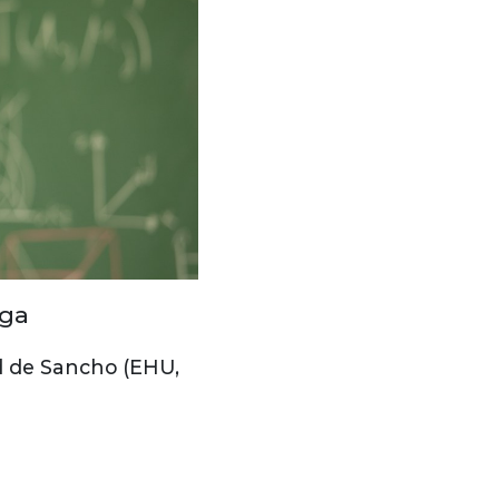
aga
d de Sancho (EHU,