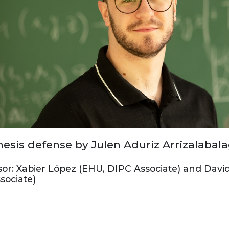
esis defense by Julen Aduriz Arrizalabal
sor: Xabier López (EHU, DIPC Associate) and Davi
sociate)