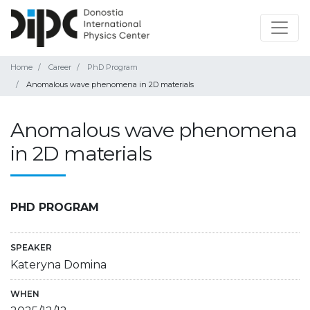
Home
Career
PhD Program
Anomalous wave phenomena in 2D materials
Anomalous wave phenomena
in 2D materials
PHD PROGRAM
SPEAKER
Kateryna Domina
WHEN