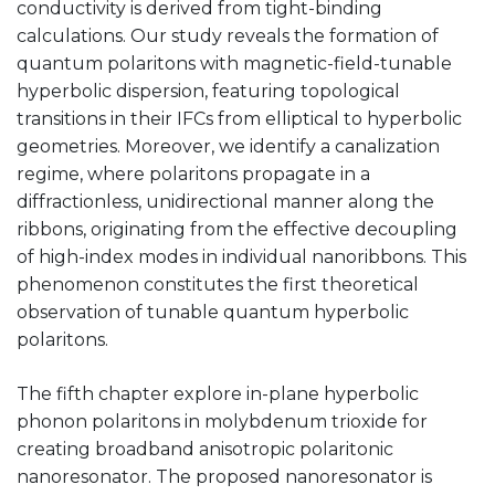
conductivity is derived from tight-binding
calculations. Our study reveals the formation of
quantum polaritons with magnetic-field-tunable
hyperbolic dispersion, featuring topological
transitions in their IFCs from elliptical to hyperbolic
geometries. Moreover, we identify a canalization
regime, where polaritons propagate in a
diffractionless, unidirectional manner along the
ribbons, originating from the effective decoupling
of high-index modes in individual nanoribbons. This
phenomenon constitutes the first theoretical
observation of tunable quantum hyperbolic
polaritons.
The fifth chapter explore in-plane hyperbolic
phonon polaritons in molybdenum trioxide for
creating broadband anisotropic polaritonic
nanoresonator. The proposed nanoresonator is