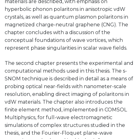
materials are described, with emphasis on
hyperbolic phonon polaritons in anisotropic vdW
crystals, as well as quantum plasmon polaritons in
magnetized charge-neutral graphene (CNG). The
chapter concludes with a discussion of the
conceptual foundations of wave vortices, which
represent phase singularities in scalar wave fields.
The second chapter presents the experimental and
computational methods used in this thesis. The s-
SNOM technique is described in detail as a means of
probing optical near-fields with nanometer-scale
resolution, enabling direct imaging of polaritons in
vdW materials. The chapter also introduces the
finite element method, implemented in COMSOL
Multiphysics, for full-wave electromagnetic
simulations of complex structures studied in the
thesis, and the Fourier-Floquet plane-wave