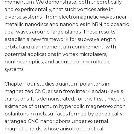
momentum. We demonstrate, both theoretically
and experimentally, that such vortices arise in
diverse systems - from electromagnetic waves near
metallic nanodiscs and nanoholes in hBN, to oceanic
tidal waves around large islands. These results
establish a new framework for subwavelength
orbital angular momentum confinement, with
potential applications in vortex microlasers,
nonlinear optics, and acoustic or microfluidic
systems.
Chapter four studies quantum polaritons in
magnetized CNG, arisen from inter-Landau-levels
transitions. It is demonstrated, for the first time, the
existence of quantum hyperbolic magnetoexciton
polaritons in metasurfaces formed by periodically
arranged CNG nanoribbons under external
magnetic fields, whose anisotropic optical