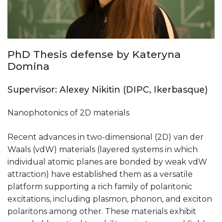
PhD Thesis defense by Kateryna
Domina
Supervisor: Alexey Nikitin (DIPC, Ikerbasque)
Nanophotonics of 2D materials
Recent advances in two-dimensional (2D) van der
Waals (vdW) materials (layered systems in which
individual atomic planes are bonded by weak vdW
attraction) have established them as a versatile
platform supporting a rich family of polaritonic
excitations, including plasmon, phonon, and exciton
polaritons among other. These materials exhibit