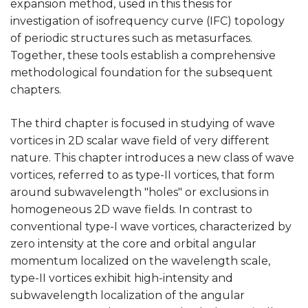
expansion method, used in this thesis for
investigation of isofrequency curve (IFC) topology
of periodic structures such as metasurfaces.
Together, these tools establish a comprehensive
methodological foundation for the subsequent
chapters.
The third chapter is focused in studying of wave
vortices in 2D scalar wave field of very different
nature. This chapter introduces a new class of wave
vortices, referred to as type-II vortices, that form
around subwavelength "holes" or exclusions in
homogeneous 2D wave fields. In contrast to
conventional type-I wave vortices, characterized by
zero intensity at the core and orbital angular
momentum localized on the wavelength scale,
type-II vortices exhibit high-intensity and
subwavelength localization of the angular