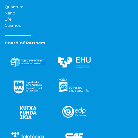
Quantum
Nano
Life
Cosmos
Board of Partners