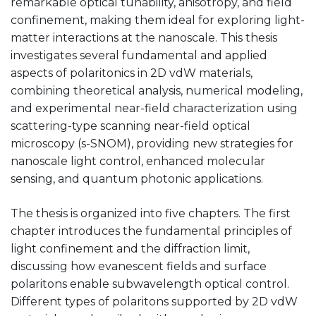
remarkable optical tunability, anisotropy, and field
confinement, making them ideal for exploring light-
matter interactions at the nanoscale. This thesis
investigates several fundamental and applied
aspects of polaritonics in 2D vdW materials,
combining theoretical analysis, numerical modeling,
and experimental near-field characterization using
scattering-type scanning near-field optical
microscopy (s-SNOM), providing new strategies for
nanoscale light control, enhanced molecular
sensing, and quantum photonic applications.
The thesis is organized into five chapters. The first
chapter introduces the fundamental principles of
light confinement and the diffraction limit,
discussing how evanescent fields and surface
polaritons enable subwavelength optical control.
Different types of polaritons supported by 2D vdW