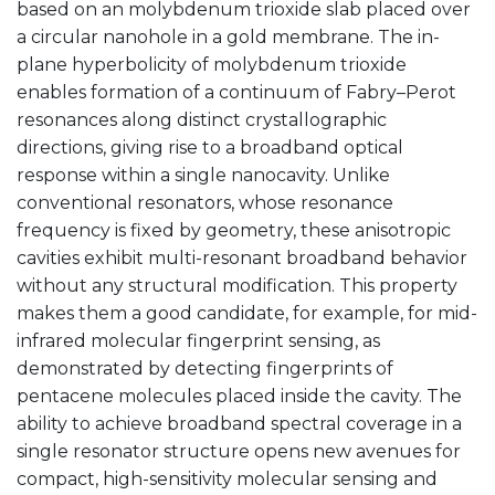
based on an molybdenum trioxide slab placed over
a circular nanohole in a gold membrane. The in-
plane hyperbolicity of molybdenum trioxide
enables formation of a continuum of Fabry–Perot
resonances along distinct crystallographic
directions, giving rise to a broadband optical
response within a single nanocavity. Unlike
conventional resonators, whose resonance
frequency is fixed by geometry, these anisotropic
cavities exhibit multi-resonant broadband behavior
without any structural modification. This property
makes them a good candidate, for example, for mid-
infrared molecular fingerprint sensing, as
demonstrated by detecting fingerprints of
pentacene molecules placed inside the cavity. The
ability to achieve broadband spectral coverage in a
single resonator structure opens new avenues for
compact, high-sensitivity molecular sensing and