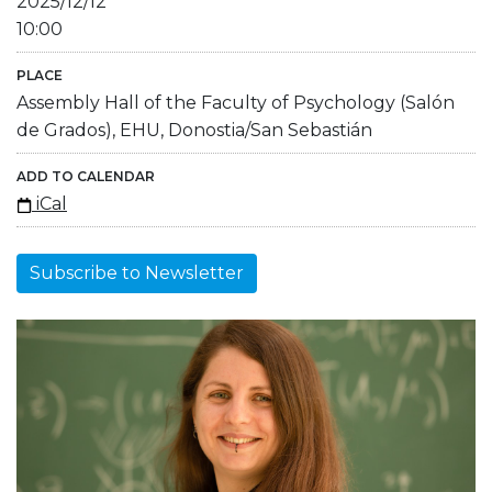
2025/12/12
10:00
PLACE
Assembly Hall of the Faculty of Psychology (Salón
de Grados), EHU, Donostia/San Sebastián
ADD TO CALENDAR
iCal
Subscribe to Newsletter