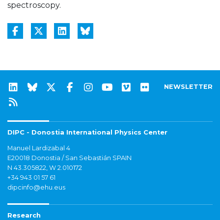
spectroscopy.
NEWSLETTER
DIPC - Donostia International Physics Center
Manuel Lardizabal 4
E20018 Donostia / San Sebastián SPAIN
N 43.305822, W 2.010172
+34 943 01 57 61
dipcinfo@ehu.eus
Research