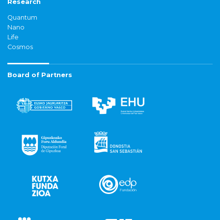
Research
Quantum
Nano
Life
Cosmos
Board of Partners