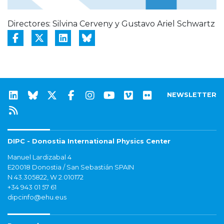
Directores: Silvina Cerveny y Gustavo Ariel Schwartz
NEWSLETTER
DIPC - Donostia International Physics Center
Manuel Lardizabal 4
E20018 Donostia / San Sebastián SPAIN
N 43.305822, W 2.010172
+34 943 01 57 61
dipcinfo@ehu.eus