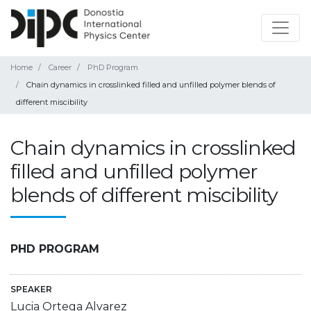
Home
Career
PhD Program
Chain dynamics in crosslinked filled and unfilled polymer blends of
different miscibility
Chain dynamics in crosslinked
filled and unfilled polymer
blends of different miscibility
PHD PROGRAM
SPEAKER
Lucia Ortega Alvarez