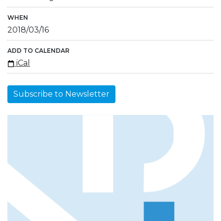
WHEN
2018/03/16
ADD TO CALENDAR
iCal
Subscribe to Newsletter