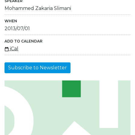
SPEAKER
Mohammed Zakaria Slimani
WHEN
2013/07/01
ADD TO CALENDAR
iCal
Subscribe to Newsletter