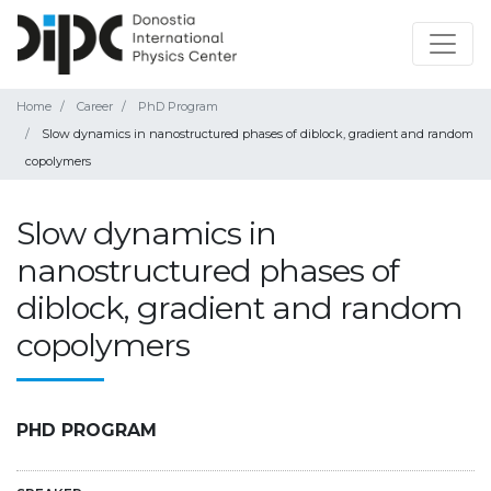
Home
Career
PhD Program
Slow dynamics in nanostructured phases of diblock, gradient and random
copolymers
Slow dynamics in
nanostructured phases of
diblock, gradient and random
copolymers
PHD PROGRAM