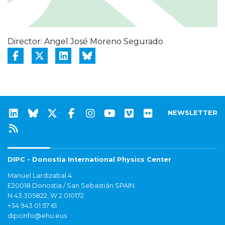
Director: Angel José Moreno Segurado
NEWSLETTER
DIPC - Donostia International Physics Center
Manuel Lardizabal 4
E20018 Donostia / San Sebastián SPAIN
N 43.305822, W 2.010172
+34 943 01 57 61
dipcinfo@ehu.eus