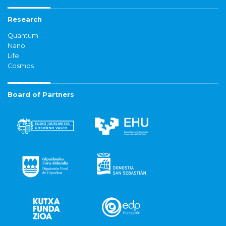
Research
Quantum
Nano
Life
Cosmos
Board of Partners