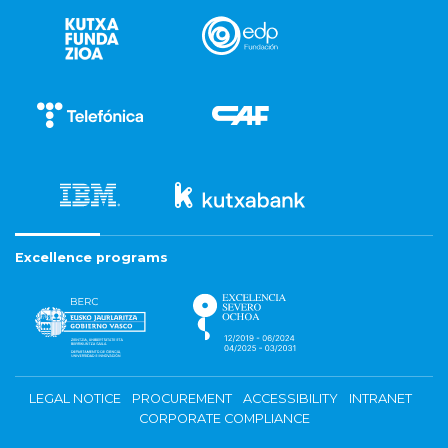
Excellence programs
LEGAL NOTICE
PROCUREMENT
ACCESSIBILITY
INTRANET
CORPORATE COMPLIANCE