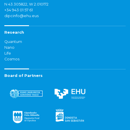
N 43.305822, W 2.010172
+34 943 01 57 61
dipcinfo@ehu.eus
Research
Quantum
Nano
Life
Cosmos
Board of Partners