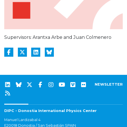
Supervisors: Arantxa Arbe and Juan Colmenero
NEWSLETTER
DIPC - Donostia International Physics Center
Manuel Lardizabal 4
E20018 Donostia / San Sebastián SPAIN