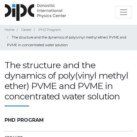
Home
Career
PhD Program
The structure and the dynamics of poly(vinyl methyl ether) PVME and
PVME in concentrated water solution
The structure and the
dynamics of poly(vinyl methyl
ether) PVME and PVME in
concentrated water solution
PHD PROGRAM