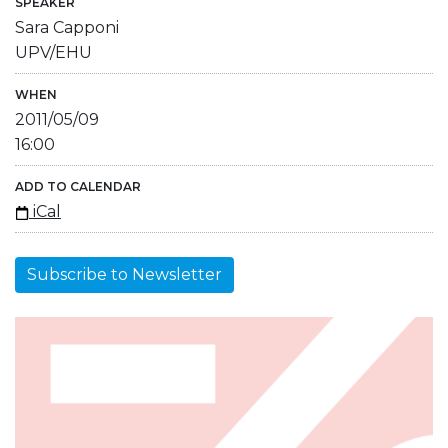
SPEAKER
Sara Capponi
UPV/EHU
WHEN
2011/05/09
16:00
ADD TO CALENDAR
iCal
Subscribe to Newsletter