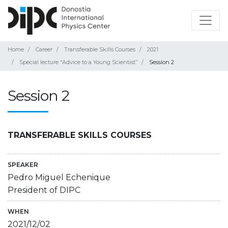
Home
Career
Transferable Skills Courses
2021
Special lecture “Advice to a Young Scientist”
Session 2
Session 2
TRANSFERABLE SKILLS COURSES
SPEAKER
Pedro Miguel Echenique
President of DIPC
WHEN
2021/12/02