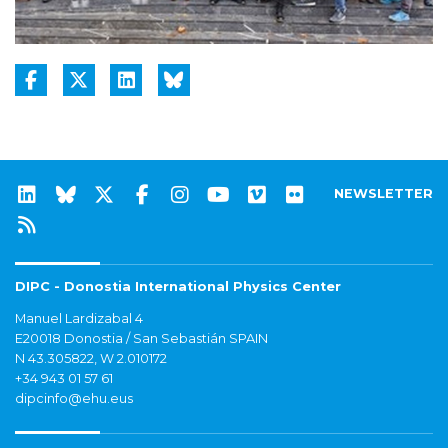
NEWSLETTER
DIPC - Donostia International Physics Center
Manuel Lardizabal 4
E20018 Donostia / San Sebastián SPAIN
N 43.305822, W 2.010172
+34 943 01 57 61
dipcinfo@ehu.eus