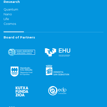
Research
Quantum
Nano
Life
Cosmos
Board of Partners