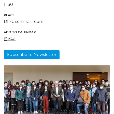
11:30
PLACE
DIPC seminar room
ADD TO CALENDAR
iCal
Subscribe to Newsletter