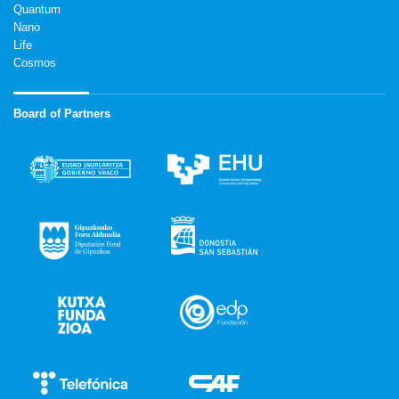
Quantum
Nano
Life
Cosmos
Board of Partners