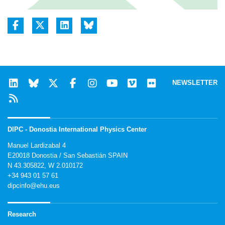
NEWSLETTER
DIPC - Donostia International Physics Center
Manuel Lardizabal 4
E20018 Donostia / San Sebastián SPAIN
N 43.305822, W 2.010172
+34 943 01 57 61
dipcinfo@ehu.eus
Research