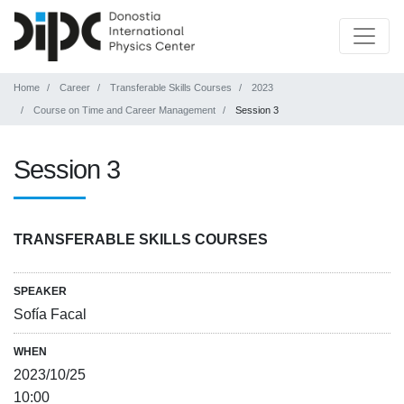
Home
Career
Transferable Skills Courses
2023
Course on Time and Career Management
Session 3
Session 3
TRANSFERABLE SKILLS COURSES
SPEAKER
Sofía Facal
WHEN
2023/10/25
10:00