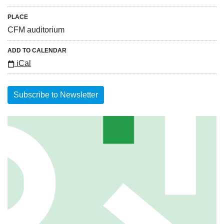
PLACE
CFM auditorium
ADD TO CALENDAR
iCal
Subscribe to Newsletter