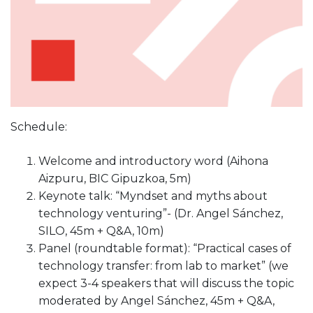
Schedule:
Welcome and introductory word (Aihona
Aizpuru, BIC Gipuzkoa, 5m)
Keynote talk: “Myndset and myths about
technology venturing”- (Dr. Angel Sánchez,
SILO, 45m + Q&A, 10m)
Panel (roundtable format): “Practical cases of
technology transfer: from lab to market” (we
expect 3-4 speakers that will discuss the topic
moderated by Angel Sánchez, 45m + Q&A,