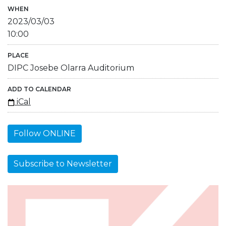
WHEN
2023/03/03
10:00
PLACE
DIPC Josebe Olarra Auditorium
ADD TO CALENDAR
iCal
Follow ONLINE
Subscribe to Newsletter