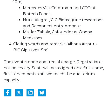
10m)
Mercedes Vila, Cofounder and CTO at
Biotech Foods,
Nuria Alegret, CIC Biomagune researcher
and Reconnect entrepreneur
Maider Zabala, Cofounder at Onena
Medicines
Closing words and remarks (Aihona Aizpuru,
BIC Gipuzkoa, 5m)
The event is open and free of charge. Registration is
not necessary. Seats will be assigned on a first-come,
first-served basis until we reach the auditorium
capacity.