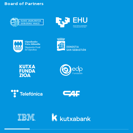
Board of Partners