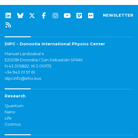
NEWSLETTER
DIPC - Donostia International Physics Center
Manuel Lardizabal 4
E20018 Donostia / San Sebastián SPAIN
N 43.305822, W 2.010172
+34 943 01 57 61
dipcinfo@ehu.eus
Research
Quantum
Nano
Life
Cosmos