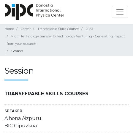
Home
Career
Transferable Skills Courses
2023
From Technology transfer to Technology Venturing - Generating impact
from your research
Session
Session
TRANSFERABLE SKILLS COURSES
SPEAKER
Aihona Aizpuru
BIC Gipuzkoa