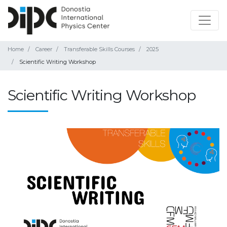
Home
Career
Transferable Skills Courses
2025
Scientific Writing Workshop
Scientific Writing Workshop