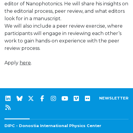
editor of Nanophotonics. He will share his insights on
the editorial process, peer review, and what editors
look for in a manuscript.
We will also include a peer review exercise, where
participants will engage in reviewing each other’s
work to gain hands-on experience with the peer
review process.
Apply
here
.
NEWSLETTER
DIPC - Donostia International Physics Center