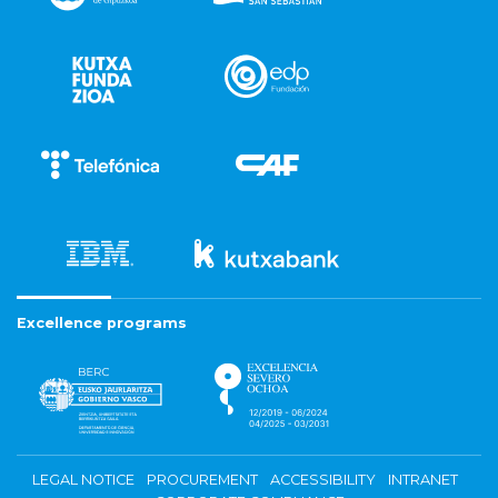
Excellence programs
LEGAL NOTICE
PROCUREMENT
ACCESSIBILITY
INTRANET