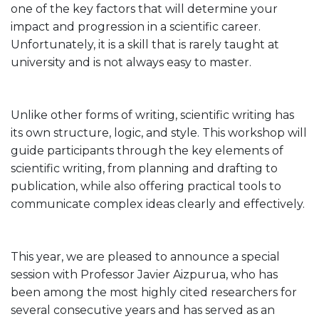
one of the key factors that will determine your
impact and progression in a scientific career.
Unfortunately, it is a skill that is rarely taught at
university and is not always easy to master.
Unlike other forms of writing, scientific writing has
its own structure, logic, and style. This workshop will
guide participants through the key elements of
scientific writing, from planning and drafting to
publication, while also offering practical tools to
communicate complex ideas clearly and effectively.
This year, we are pleased to announce a special
session with Professor Javier Aizpurua, who has
been among the most highly cited researchers for
several consecutive years and has served as an