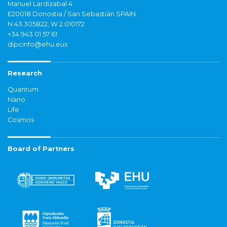
Manuel Lardizabal 4
E20018 Donostia / San Sebastián SPAIN
N 43.305822, W 2.010172
+34 943 01 57 61
dipcinfo@ehu.eus
Research
Quantum
Nano
Life
Cosmos
Board of Partners