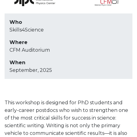
Who
Skills4Science
Where
CFM Auditorium
When
September, 2025
This workshop is designed for PhD students and
early-career postdocs who wish to strengthen one
of the most critical skills for success in science:
scientific writing. Writing is not only the primary
vehicle to communicate scientific results—it is also