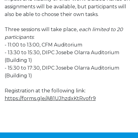
assignments will be available, but participants will
also be able to choose their own tasks.
Three sessions will take place,
each limited to 20
participants
:
- 11:00 to 13:00, CFM Auditorium
- 13:30 to 15:30, DIPC Josebe Olarra Auditorium
(Building 1)
- 15:30 to 17:30, DIPC Josebe Olarra Auditorium
(Building 1)
Registration at the following link:
https://forms.gle/A81UJhzdxKtRvofr9