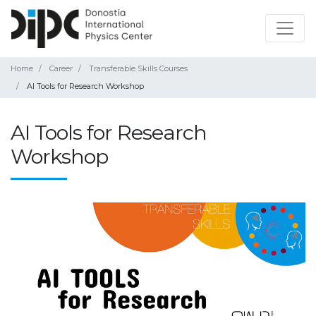
Home
Career
Transferable Skills Courses
AI Tools for Research Workshop
AI Tools for Research
Workshop