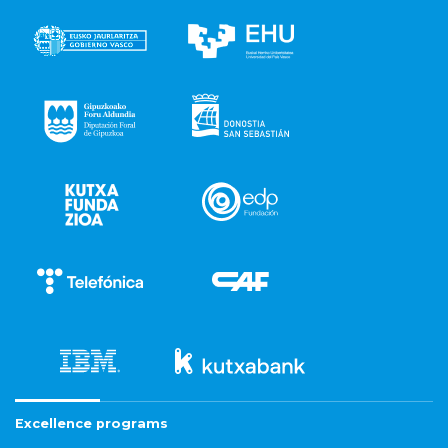
Excellence programs