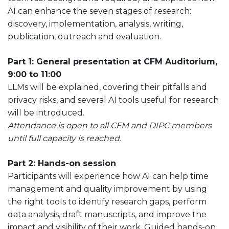
AI can enhance the seven stages of research:
discovery, implementation, analysis, writing,
publication, outreach and evaluation.
Part 1: General
presentation at CFM Auditorium,
9:00 to 11:00
LLMs will be explained, covering their pitfalls and
privacy risks, and several AI tools useful for research
will be introduced.
Attendance is open to all CFM and DIPC members
until full capacity is reached.
Part 2:
Hands-on session
Participants will experience how AI can help time
management and quality improvement by using
the right tools to identify research gaps, perform
data analysis, draft manuscripts, and improve the
impact and visibility of their work. Guided hands-on