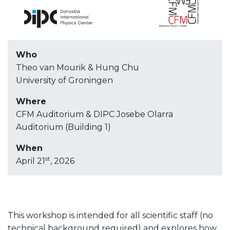
Who
Theo van Mourik & Hung Chu
University of Groningen
Where
CFM Auditorium & DIPC Josebe Olarra
Auditorium (Building 1)
When
st
April 21
, 2026
This workshop is intended for all scientific staff (no
technical background required) and explores how