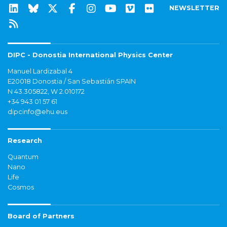
NEWSLETTER
DIPC - Donostia International Physics Center
Manuel Lardizabal 4
E20018 Donostia / San Sebastián SPAIN
N 43.305822, W 2.010172
+34 943 01 57 61
dipcinfo@ehu.eus
Research
Quantum
Nano
Life
Cosmos
Board of Partners