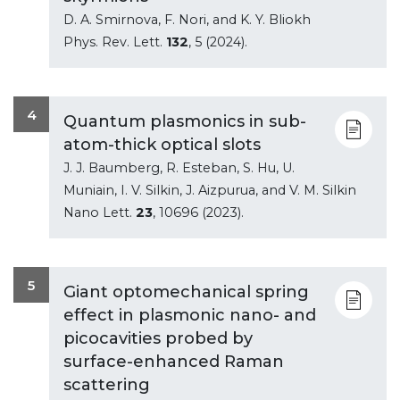
D. A. Smirnova, F. Nori, and K. Y. Bliokh
Phys. Rev. Lett.
132
, 5 (2024).
4
Quantum plasmonics in sub-
atom-thick optical slots
J. J. Baumberg, R. Esteban, S. Hu, U.
Muniain, I. V. Silkin, J. Aizpurua, and V. M. Silkin
Nano Lett.
23
, 10696 (2023).
5
Giant optomechanical spring
effect in plasmonic nano- and
picocavities probed by
surface-enhanced Raman
scattering