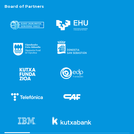
Board of Partners