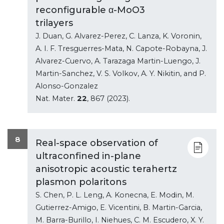
reconfigurable α-MoO3
trilayers
J. Duan, G. Alvarez-Perez, C. Lanza, K. Voronin,
A. I. F. Tresguerres-Mata, N. Capote-Robayna, J.
Alvarez-Cuervo, A. Tarazaga Martin-Luengo, J.
Martin-Sanchez, V. S. Volkov, A. Y. Nikitin, and P.
Alonso-Gonzalez
Nat. Mater.
22
, 867 (2023).
8
Real-space observation of
ultraconfined in-plane
anisotropic acoustic terahertz
plasmon polaritons
S. Chen, P. L. Leng, A. Konecna, E. Modin, M.
Gutierrez-Amigo, E. Vicentini, B. Martin-Garcia,
M. Barra-Burillo, I. Niehues, C. M. Escudero, X. Y.