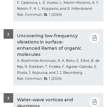
F. Casanova, L. E. Hueso, L. Martin-Moreno, A. Y.
Nikitin, F. H. L. Koppens, and R. Hillenbrand
Nat. Commun.
15
, 1 (2024).
2
Uncovering low-frequency
vibrations in surface-
enhanced Raman of organic
molecules
A. Boehmke Amoruso, R. A. Boto, E. Elliot, B. de
Nijs, R. Esteban, T. Foldes, F. Aguilar-Galindo, E.
Rosta, J. Aizpurua, and J. J. Baumberg
Nat. Commun.
15
, 1 (2024).
3
Water-wave vortices and
skyrmions