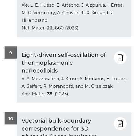
Xie, L. E. Hueso, E. Artacho, J. Aizpurua, I. Errea,
M. G. Vergniory, A. Chuvilin, F. X. Xiu, and R.
Hillenbrand
Nat. Mater.
22
, 860 (2023).
9
Light-driven self-oscillation of
thermoplasmonic
nanocolloids
S. A. Mezzasalma, J. Kruse, S. Merkens, E. Lopez,
A. Seifert, R. Morandotti, and M. Grzelczak
Adv. Mater.
35
, (2023).
10
Vectorial bulk-boundary
correspondence for 3D