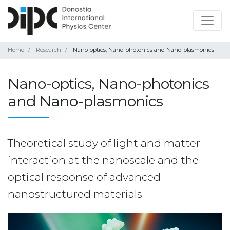
Home
Research
Nano-optics, Nano-photonics and Nano-plasmonics
Nano-optics, Nano-photonics
and Nano-plasmonics
Theoretical study of light and matter
interaction at the nanoscale and the
optical response of advanced
nanostructured materials