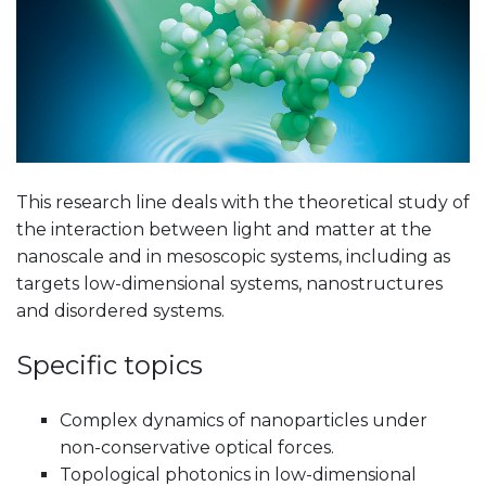
This research line deals with the theoretical study of
the interaction between light and matter at the
nanoscale and in mesoscopic systems, including as
targets low-dimensional systems, nanostructures
and disordered systems.
Specific topics
Complex dynamics of nanoparticles under
non-conservative optical forces.
Topological photonics in low-dimensional