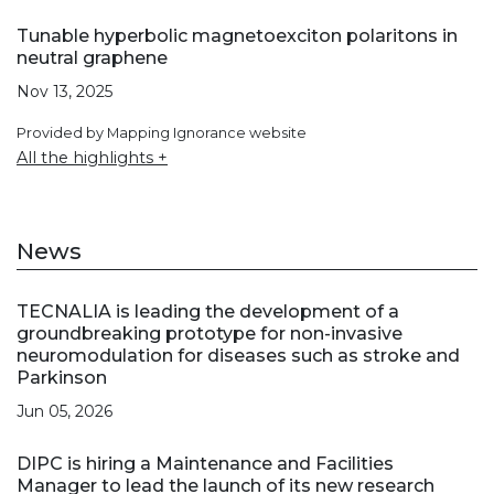
Tunable hyperbolic magnetoexciton polaritons in
neutral graphene
Nov 13, 2025
Provided by Mapping Ignorance website
All the highlights +
News
TECNALIA is leading the development of a
groundbreaking prototype for non-invasive
neuromodulation for diseases such as stroke and
Parkinson
Jun 05, 2026
DIPC is hiring a Maintenance and Facilities
Manager to lead the launch of its new research