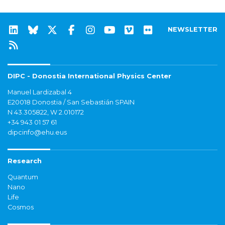
NEWSLETTER
DIPC - Donostia International Physics Center
Manuel Lardizabal 4
E20018 Donostia / San Sebastián SPAIN
N 43.305822, W 2.010172
+34 943 01 57 61
dipcinfo@ehu.eus
Research
Quantum
Nano
Life
Cosmos