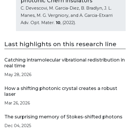
photonic Chern insulators
C. Devescovi, M. Garcia-Diez, B. Bradlyn, J. L.
Manes, M. G. Vergniory, and A. Garcia-Etxarri
Adv. Opt. Mater.
10
, (2022).
Last highlights on this research line
Catching intramolecular vibrational redistribution in
real time
May 28, 2026
How a shifting photonic crystal creates a robust
laser
Mar 26, 2026
The surprising memory of Stokes-shifted photons
Dec 04, 2025