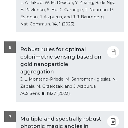
L. A. Jakob, W. M. Deacon, Y. Zhang, B. de Nijs,
E. Pavlenko, S. Hu, C. Carnegie, T. Neuman, R.
Esteban, J. Aizpurua, and J. J. Baumberg
Nat. Commun.
14
, 1 (2023).
6
Robust rules for optimal
colorimetric sensing based on
gold nanoparticle
aggregation
J. L. Montano-Priede, M. Sanroman-Iglesias, N.
Zabala, M. Grzelczak, and J. Aizpurua
ACS Sens.
8
, 1827 (2023).
7
Multiple and spectrally robust
photonic magic angles in