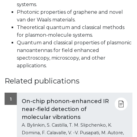
systems.
Photonic properties of graphene and novel
van der Waals materials.
Theoretical quantum and classical methods
for plasmon-molecule systems.
Quantum and classical properties of plasmonic
nanoantennas for field enhanced
spectroscopy, microscopy, and other
applications.
Related publications
1
On-chip phonon-enhanced IR
near-field detection of
molecular vibrations
A. Bylinkin, S. Castilla, T. M. Slipchenko, K.
Domina, F. Calavalle, V. -V. Pusapati, M. Autore,