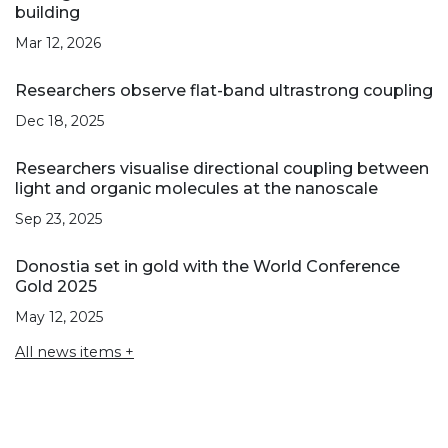
building
Mar 12, 2026
Researchers observe flat-band ultrastrong coupling
Dec 18, 2025
Researchers visualise directional coupling between
light and organic molecules at the nanoscale
Sep 23, 2025
Donostia set in gold with the World Conference
Gold 2025
May 12, 2025
All news items +