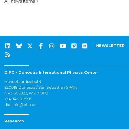
All news items +
NEWSLETTER
DIPC - Donostia International Physics Center
Manuel Lardizabal 4
E20018 Donostia / San Sebastián SPAIN
N 43.305822, W 2.010172
+34 943 01 57 61
dipcinfo@ehu.eus
Research