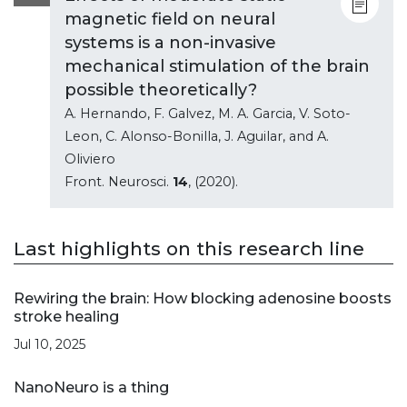
magnetic field on neural
systems is a non-invasive
mechanical stimulation of the brain
possible theoretically?
A. Hernando, F. Galvez, M. A. Garcia, V. Soto-
Leon, C. Alonso-Bonilla, J. Aguilar, and A.
Oliviero
Front. Neurosci.
14
, (2020).
Last highlights on this research line
Rewiring the brain: How blocking adenosine boosts
stroke healing
Jul 10, 2025
NanoNeuro is a thing