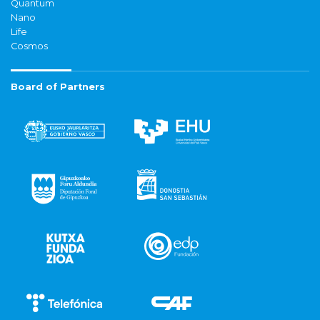
Quantum
Nano
Life
Cosmos
Board of Partners