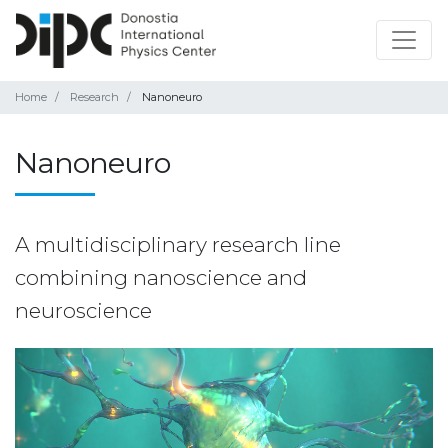
Home
Research
Nanoneuro
Nanoneuro
A multidisciplinary research line
combining nanoscience and
neuroscience