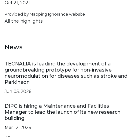
Oct 21, 2021
Provided by Mapping Ignorance website
All the highlights +
News
TECNALIA is leading the development of a
groundbreaking prototype for non-invasive
neuromodulation for diseases such as stroke and
Parkinson
Jun 05, 2026
DIPC is hiring a Maintenance and Facilities
Manager to lead the launch of its new research
building
Mar 12, 2026