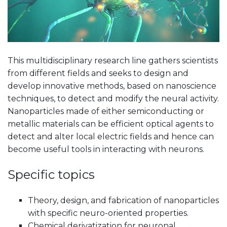
This multidisciplinary research line gathers scientists
from different fields and seeks to design and
develop innovative methods, based on nanoscience
techniques, to detect and modify the neural activity.
Nanoparticles made of either semiconducting or
metallic materials can be efficient optical agents to
detect and alter local electric fields and hence can
become useful tools in interacting with neurons.
Specific topics
Theory, design, and fabrication of nanoparticles
with specific neuro-oriented properties.
Chemical derivatization for neuronal