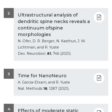
2
Ultrastructural analysis of
dendritic spine necks reveals a
continuum ofspine
morphologies
N. Ofer, D. R. Berger, N. Kasthuri, J. W.
Lichtman, and R. Yuste
Dev. Neurobiol.
81
, 746 (2021).
3
Time for NanoNeuro
A. Garcia-Etxarri, and R. Yuste
Nat. Methods
18
, 1287 (2021).
4
Effects of moderate static