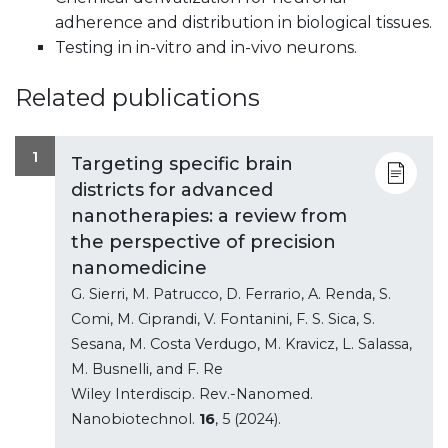
adherence and distribution in biological tissues.
Testing in in-vitro and in-vivo neurons.
Related publications
1
Targeting specific brain
districts for advanced
nanotherapies: a review from
the perspective of precision
nanomedicine
G. Sierri, M. Patrucco, D. Ferrario, A. Renda, S.
Comi, M. Ciprandi, V. Fontanini, F. S. Sica, S.
Sesana, M. Costa Verdugo, M. Kravicz, L. Salassa,
M. Busnelli, and F. Re
Wiley Interdiscip. Rev.-Nanomed.
Nanobiotechnol.
16
, 5 (2024).