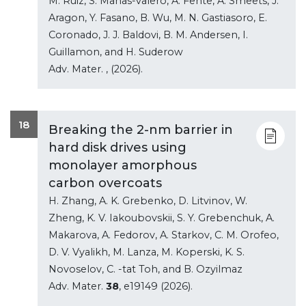
M. Ruiz, S. Manas-valero, A. Fente, A. Smeets, J.
Aragon, Y. Fasano, B. Wu, M. N. Gastiasoro, E.
Coronado, J. J. Baldovi, B. M. Andersen, I.
Guillamon, and H. Suderow
Adv. Mater.
, (2026).
18
Breaking the 2-nm barrier in
hard disk drives using
monolayer amorphous
carbon overcoats
H. Zhang, A. K. Grebenko, D. Litvinov, W.
Zheng, K. V. Iakoubovskii, S. Y. Grebenchuk, A.
Makarova, A. Fedorov, A. Starkov, C. M. Orofeo,
D. V. Vyalikh, M. Lanza, M. Koperski, K. S.
Novoselov, C. -tat Toh, and B. Ozyilmaz
Adv. Mater.
38
, e19149 (2026).