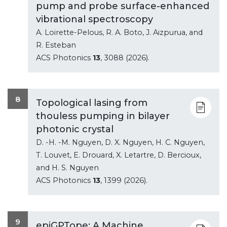
pump and probe surface-enhanced
vibrational spectroscopy
A. Loirette-Pelous, R. A. Boto, J. Aizpurua, and
R. Esteban
ACS Photonics
13
, 3088 (2026).
8
Topological lasing from
thouless pumping in bilayer
photonic crystal
D. -H. -M. Nguyen, D. X. Nguyen, H. C. Nguyen,
T. Louvet, E. Drouard, X. Letartre, D. Bercioux,
and H. S. Nguyen
ACS Photonics
13
, 1399 (2026).
9
epiGPTope: A Machine