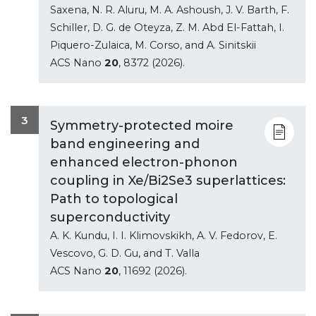
Saxena, N. R. Aluru, M. A. Ashoush, J. V. Barth, F.
Schiller, D. G. de Oteyza, Z. M. Abd El-Fattah, I.
Piquero-Zulaica, M. Corso, and A. Sinitskii
ACS Nano
20
, 8372 (2026).
3
Symmetry-protected moire
band engineering and
enhanced electron-phonon
coupling in Xe/Bi2Se3 superlattices:
Path to topological
superconductivity
A. K. Kundu, I. I. Klimovskikh, A. V. Fedorov, E.
Vescovo, G. D. Gu, and T. Valla
ACS Nano
20
, 11692 (2026).