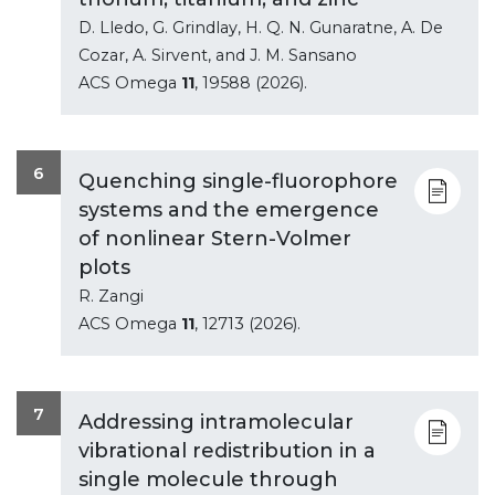
D. Lledo, G. Grindlay, H. Q. N. Gunaratne, A. De
Cozar, A. Sirvent, and J. M. Sansano
ACS Omega
11
, 19588 (2026).
6
Quenching single-fluorophore
systems and the emergence
of nonlinear Stern-Volmer
plots
R. Zangi
ACS Omega
11
, 12713 (2026).
7
Addressing intramolecular
vibrational redistribution in a
single molecule through