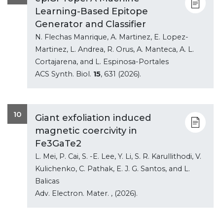
Learning-Based Epitope
Generator and Classifier
N. Flechas Manrique, A. Martinez, E. Lopez-
Martinez, L. Andrea, R. Orus, A. Manteca, A. L.
Cortajarena, and L. Espinosa-Portales
ACS Synth. Biol.
15
, 631 (2026).
10
Giant exfoliation induced
magnetic coercivity in
Fe3GaTe2
L. Mei, P. Cai, S. -E. Lee, Y. Li, S. R. Karullithodi, V.
Kulichenko, C. Pathak, E. J. G. Santos, and L.
Balicas
Adv. Electron. Mater.
, (2026).