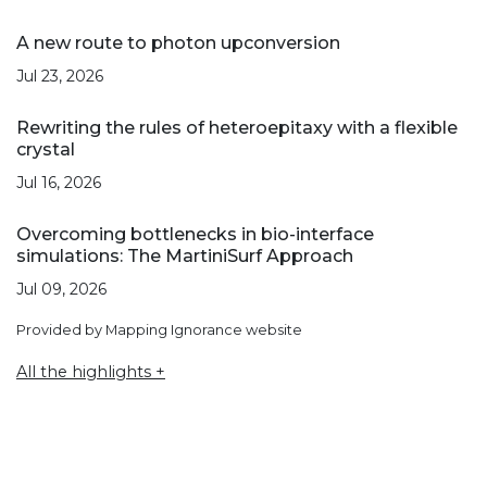
A new route to photon upconversion
Jul 23, 2026
Rewriting the rules of heteroepitaxy with a flexible
crystal
Jul 16, 2026
Overcoming bottlenecks in bio-interface
simulations: The MartiniSurf Approach
Jul 09, 2026
Provided by Mapping Ignorance website
All the highlights +