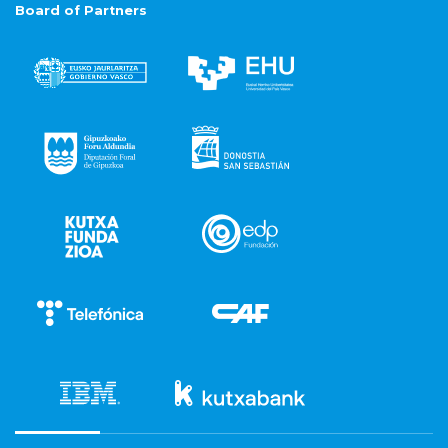
Board of Partners