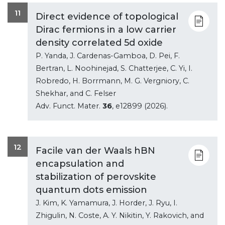
11
Direct evidence of topological
Dirac fermions in a low carrier
density correlated 5d oxide
P. Yanda, J. Cardenas-Gamboa, D. Pei, F.
Bertran, L. Noohinejad, S. Chatterjee, C. Yi, I.
Robredo, H. Borrmann, M. G. Vergniory, C.
Shekhar, and C. Felser
Adv. Funct. Mater.
36
, e12899 (2026).
12
Facile van der Waals hBN
encapsulation and
stabilization of perovskite
quantum dots emission
J. Kim, K. Yamamura, J. Horder, J. Ryu, I.
Zhigulin, N. Coste, A. Y. Nikitin, Y. Rakovich, and