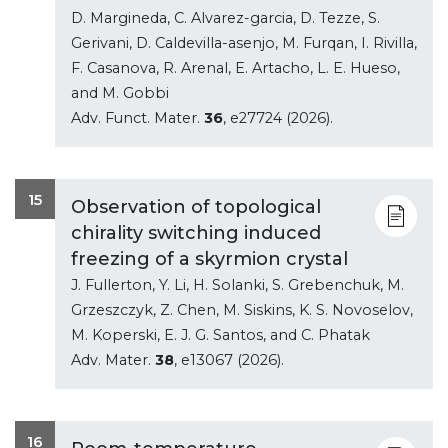
D. Margineda, C. Alvarez-garcia, D. Tezze, S.
Gerivani, D. Caldevilla-asenjo, M. Furqan, I. Rivilla,
F. Casanova, R. Arenal, E. Artacho, L. E. Hueso,
and M. Gobbi
Adv. Funct. Mater.
36
, e27724 (2026).
15
Observation of topological
chirality switching induced
freezing of a skyrmion crystal
J. Fullerton, Y. Li, H. Solanki, S. Grebenchuk, M.
Grzeszczyk, Z. Chen, M. Siskins, K. S. Novoselov,
M. Koperski, E. J. G. Santos, and C. Phatak
Adv. Mater.
38
, e13067 (2026).
16