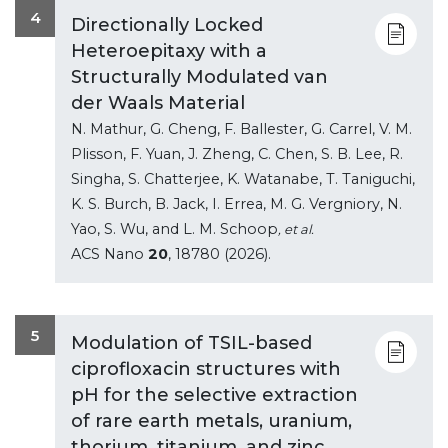
4
Directionally Locked
Heteroepitaxy with a
Structurally Modulated van
der Waals Material
N. Mathur, G. Cheng, F. Ballester, G. Carrel, V. M.
Plisson, F. Yuan, J. Zheng, C. Chen, S. B. Lee, R.
Singha, S. Chatterjee, K. Watanabe, T. Taniguchi,
K. S. Burch, B. Jack, I. Errea, M. G. Vergniory, N.
Yao, S. Wu, and L. M. Schoop
, et al.
ACS Nano
20
, 18780 (2026).
5
Modulation of TSIL-based
ciprofloxacin structures with
pH for the selective extraction
of rare earth metals, uranium,
thorium, titanium, and zinc