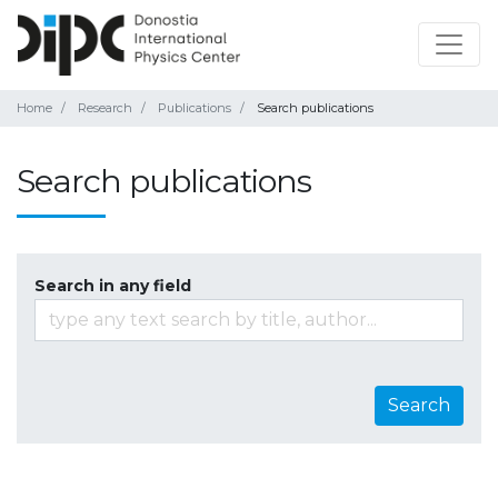
Home
Research
Publications
Search publications
Search publications
Search in any field
Search