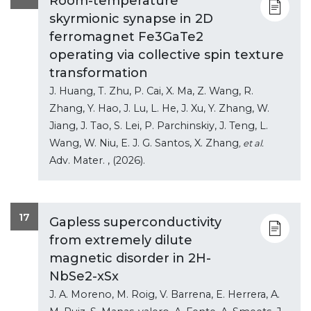
Room-temperature
skyrmionic synapse in 2D
ferromagnet Fe3GaTe2
operating via collective spin texture
transformation
J. Huang, T. Zhu, P. Cai, X. Ma, Z. Wang, R.
Zhang, Y. Hao, J. Lu, L. He, J. Xu, Y. Zhang, W.
Jiang, J. Tao, S. Lei, P. Parchinskiy, J. Teng, L.
Wang, W. Niu, E. J. G. Santos, X. Zhang
, et al.
Adv. Mater.
, (2026).
17
Gapless superconductivity
from extremely dilute
magnetic disorder in 2H-
NbSe2-xSx
J. A. Moreno, M. Roig, V. Barrena, E. Herrera, A.