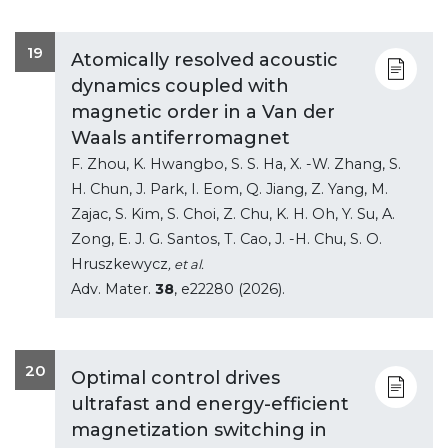
19
Atomically resolved acoustic
dynamics coupled with
magnetic order in a Van der
Waals antiferromagnet
F. Zhou, K. Hwangbo, S. S. Ha, X. -W. Zhang, S.
H. Chun, J. Park, I. Eom, Q. Jiang, Z. Yang, M.
Zajac, S. Kim, S. Choi, Z. Chu, K. H. Oh, Y. Su, A.
Zong, E. J. G. Santos, T. Cao, J. -H. Chu, S. O.
Hruszkewycz
, et al.
Adv. Mater.
38
, e22280 (2026).
20
Optimal control drives
ultrafast and energy-efficient
magnetization switching in