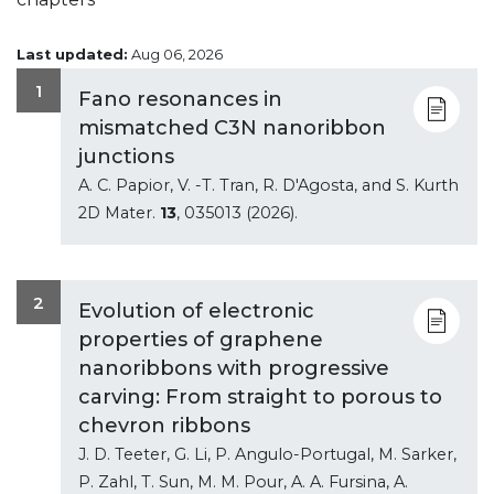
Last updated:
Aug 06, 2026
1
Fano resonances in
mismatched C3N nanoribbon
junctions
A. C. Papior, V. -T. Tran, R. D'Agosta, and S. Kurth
2D Mater.
13
, 035013 (2026).
2
Evolution of electronic
properties of graphene
nanoribbons with progressive
carving: From straight to porous to
chevron ribbons
J. D. Teeter, G. Li, P. Angulo-Portugal, M. Sarker,
P. Zahl, T. Sun, M. M. Pour, A. A. Fursina, A.