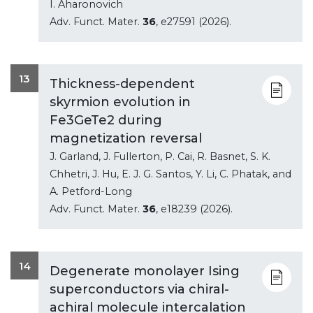
I. Aharonovich
Adv. Funct. Mater.
36
, e27591 (2026).
13
Thickness-dependent
skyrmion evolution in
Fe3GeTe2 during
magnetization reversal
J. Garland, J. Fullerton, P. Cai, R. Basnet, S. K.
Chhetri, J. Hu, E. J. G. Santos, Y. Li, C. Phatak, and
A. Petford-Long
Adv. Funct. Mater.
36
, e18239 (2026).
14
Degenerate monolayer Ising
superconductors via chiral-
achiral molecule intercalation