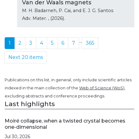
Van der Waals magnets
M. H. Badarneh, P. Cai, and E. J. G. Santos
Adv. Mater.
, (2026).
...
1
2
3
4
5
6
7
365
Next 20 items
Publications on this list, in general, only include scientific articles
indexed in the main collection of the
Web of Science (WoS)
,
excluding abstracts and conference proceedings.
Last highlights
Moiré collapse, when a twisted crystal becomes
one-dimensional
Jul 30, 2026