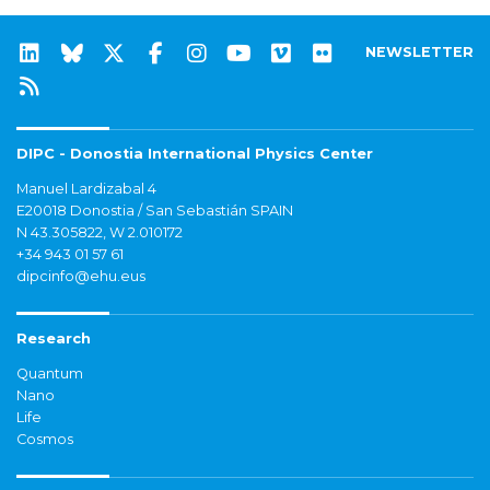
NEWSLETTER
DIPC - Donostia International Physics Center
Manuel Lardizabal 4
E20018 Donostia / San Sebastián SPAIN
N 43.305822, W 2.010172
+34 943 01 57 61
dipcinfo@ehu.eus
Research
Quantum
Nano
Life
Cosmos