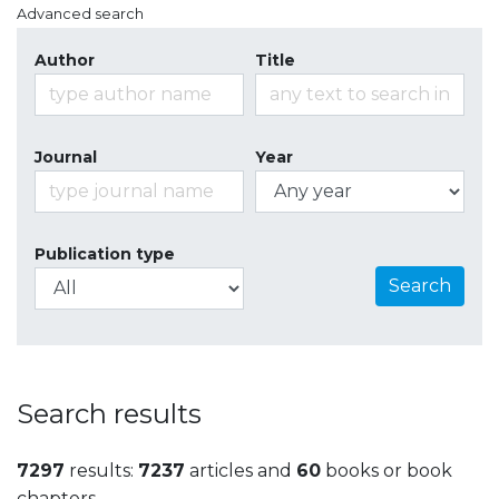
Advanced search
Author
Title
Journal
Year
Publication type
Search
Search results
7297
results:
7237
articles and
60
books or book
chapters