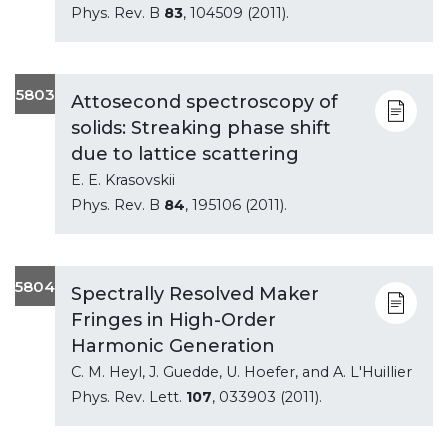
Phys. Rev. B
83
, 104509 (2011).
5803
Attosecond spectroscopy of
solids: Streaking phase shift
due to lattice scattering
E. E. Krasovskii
Phys. Rev. B
84
, 195106 (2011).
5804
Spectrally Resolved Maker
Fringes in High-Order
Harmonic Generation
C. M. Heyl, J. Guedde, U. Hoefer, and A. L'Huillier
Phys. Rev. Lett.
107
, 033903 (2011).