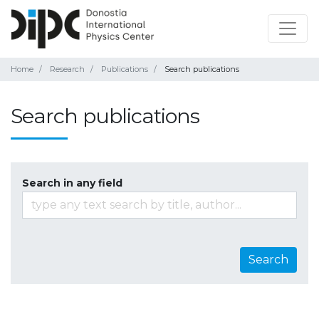
Home
Research
Publications
Search publications
Search publications
Search in any field
Search