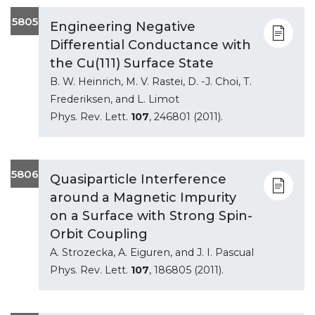
5805
Engineering Negative
Differential Conductance with
the Cu(111) Surface State
B. W. Heinrich, M. V. Rastei, D. -J. Choi, T.
Frederiksen, and L. Limot
Phys. Rev. Lett.
107
, 246801 (2011).
5806
Quasiparticle Interference
around a Magnetic Impurity
on a Surface with Strong Spin-
Orbit Coupling
A. Strozecka, A. Eiguren, and J. I. Pascual
Phys. Rev. Lett.
107
, 186805 (2011).