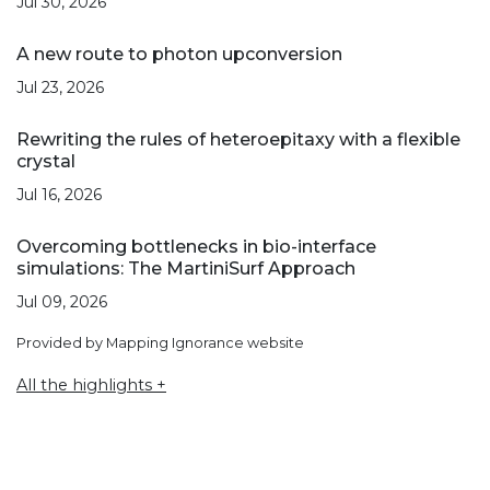
Jul 30, 2026
A new route to photon upconversion
Jul 23, 2026
Rewriting the rules of heteroepitaxy with a flexible
crystal
Jul 16, 2026
Overcoming bottlenecks in bio-interface
simulations: The MartiniSurf Approach
Jul 09, 2026
Provided by Mapping Ignorance website
All the highlights +