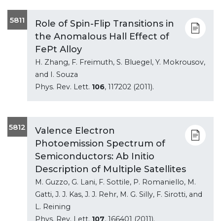
5811
Role of Spin-Flip Transitions in
the Anomalous Hall Effect of
FePt Alloy
H. Zhang, F. Freimuth, S. Bluegel, Y. Mokrousov,
and I. Souza
Phys. Rev. Lett.
106
, 117202 (2011).
5812
Valence Electron
Photoemission Spectrum of
Semiconductors: Ab Initio
Description of Multiple Satellites
M. Guzzo, G. Lani, F. Sottile, P. Romaniello, M.
Gatti, J. J. Kas, J. J. Rehr, M. G. Silly, F. Sirotti, and
L. Reining
Phys. Rev. Lett.
107
, 166401 (2011).