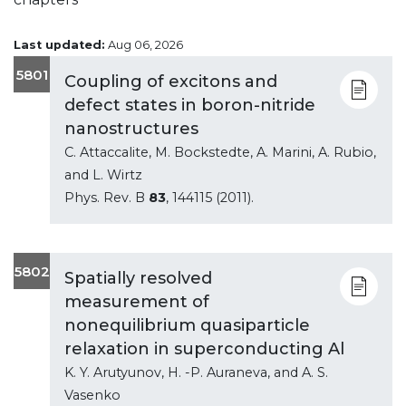
Last updated:
Aug 06, 2026
5801
Coupling of excitons and
defect states in boron-nitride
nanostructures
C. Attaccalite, M. Bockstedte, A. Marini, A. Rubio,
and L. Wirtz
Phys. Rev. B
83
, 144115 (2011).
5802
Spatially resolved
measurement of
nonequilibrium quasiparticle
relaxation in superconducting Al
K. Y. Arutyunov, H. -P. Auraneva, and A. S.
Vasenko