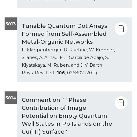
5813
Tunable Quantum Dot Arrays
Formed from Self-Assembled
Metal-Organic Networks
F. Klappenberger, D. Kuehne, W. Krenner, I.
Silanes, A. Arnau, F. J. Garcia de Abajo, S.
Klyatskaya, M. Ruben, and J. V. Barth
Phys. Rev. Lett.
106
, 026802 (2011).
5814
Comment on ``Phase
Contribution of Image
Potential on Empty Quantum
Well States in Pb Islands on the
Cu(111) Surface''