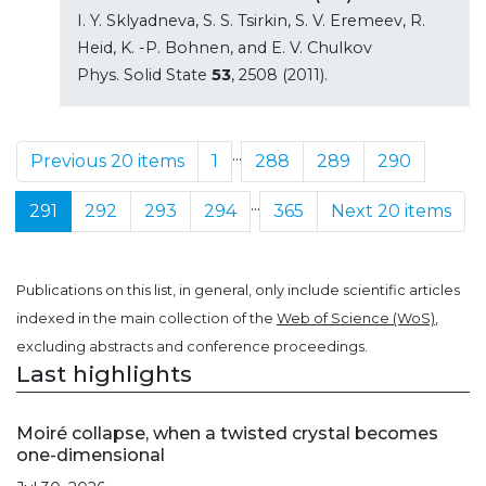
I. Y. Sklyadneva, S. S. Tsirkin, S. V. Eremeev, R.
Heid, K. -P. Bohnen, and E. V. Chulkov
Phys. Solid State
53
, 2508 (2011).
...
Previous 20 items
1
288
289
290
...
291
292
293
294
365
Next 20 items
Publications on this list, in general, only include scientific articles
indexed in the main collection of the
Web of Science (WoS)
,
excluding abstracts and conference proceedings.
Last highlights
Moiré collapse, when a twisted crystal becomes
one-dimensional