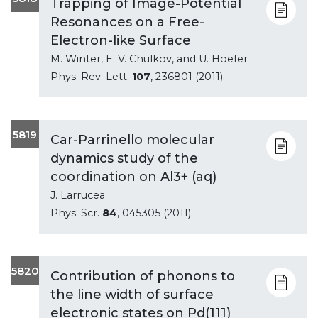
Trapping of Image-Potential
Resonances on a Free-
Electron-like Surface
M. Winter, E. V. Chulkov, and U. Hoefer
Phys. Rev. Lett.
107
, 236801 (2011).
5819
Car-Parrinello molecular
dynamics study of the
coordination on Al3+ (aq)
J. Larrucea
Phys. Scr.
84
, 045305 (2011).
5820
Contribution of phonons to
the line width of surface
electronic states on Pd(111)