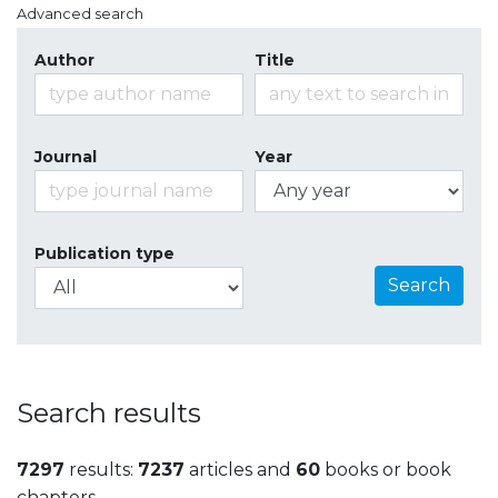
Advanced search
Author
Title
Journal
Year
Publication type
Search
Search results
7297
results:
7237
articles and
60
books or book
chapters