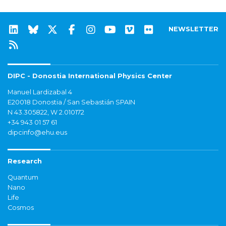
NEWSLETTER
DIPC - Donostia International Physics Center
Manuel Lardizabal 4
E20018 Donostia / San Sebastián SPAIN
N 43.305822, W 2.010172
+34 943 01 57 61
dipcinfo@ehu.eus
Research
Quantum
Nano
Life
Cosmos