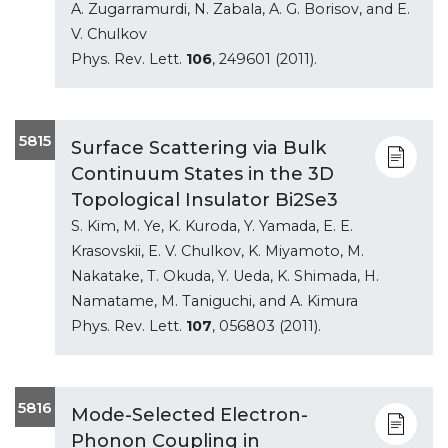
A. Zugarramurdi, N. Zabala, A. G. Borisov, and E.
V. Chulkov
Phys. Rev. Lett.
106
, 249601 (2011).
5815
Surface Scattering via Bulk
Continuum States in the 3D
Topological Insulator Bi2Se3
S. Kim, M. Ye, K. Kuroda, Y. Yamada, E. E.
Krasovskii, E. V. Chulkov, K. Miyamoto, M.
Nakatake, T. Okuda, Y. Ueda, K. Shimada, H.
Namatame, M. Taniguchi, and A. Kimura
Phys. Rev. Lett.
107
, 056803 (2011).
5816
Mode-Selected Electron-
Phonon Coupling in