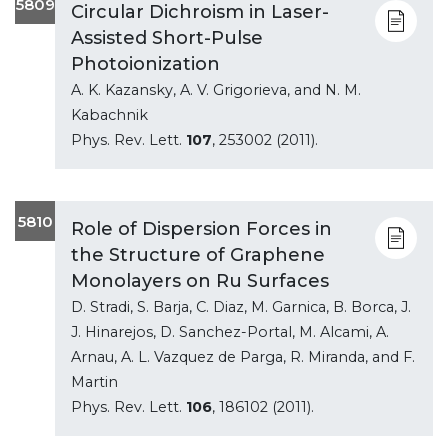
5809
Circular Dichroism in Laser-
Assisted Short-Pulse
Photoionization
A. K. Kazansky, A. V. Grigorieva, and N. M.
Kabachnik
Phys. Rev. Lett.
107
, 253002 (2011).
5810
Role of Dispersion Forces in
the Structure of Graphene
Monolayers on Ru Surfaces
D. Stradi, S. Barja, C. Diaz, M. Garnica, B. Borca, J.
J. Hinarejos, D. Sanchez-Portal, M. Alcami, A.
Arnau, A. L. Vazquez de Parga, R. Miranda, and F.
Martin
Phys. Rev. Lett.
106
, 186102 (2011).