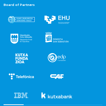
Board of Partners