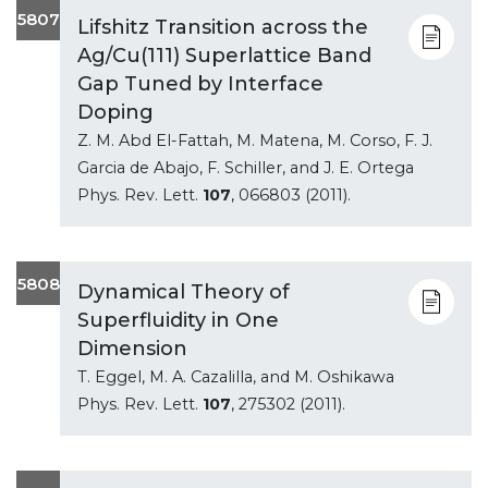
5807
Lifshitz Transition across the
Ag/Cu(111) Superlattice Band
Gap Tuned by Interface
Doping
Z. M. Abd El-Fattah, M. Matena, M. Corso, F. J.
Garcia de Abajo, F. Schiller, and J. E. Ortega
Phys. Rev. Lett.
107
, 066803 (2011).
5808
Dynamical Theory of
Superfluidity in One
Dimension
T. Eggel, M. A. Cazalilla, and M. Oshikawa
Phys. Rev. Lett.
107
, 275302 (2011).