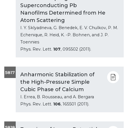
Superconducting Pb
Nanofilms Determined from He
Atom Scattering
I. Y. Sklyadneva, G. Benedek, E. V. Chulkov, P. M.
Echenique, R. Heid, K. -P. Bohnen, and J. P.
Toennies
Phys. Rev. Lett.
107
, 095502 (2011).
5817
Anharmonic Stabilization of
the High-Pressure Simple
Cubic Phase of Calcium
I. Errea, B. Rousseau, and A. Bergara
Phys. Rev. Lett.
106
, 165501 (2011).
5818