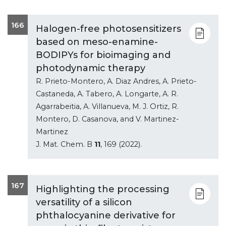
166
Halogen-free photosensitizers
based on meso-enamine-
BODIPYs for bioimaging and
photodynamic therapy
R. Prieto-Montero, A. Diaz Andres, A. Prieto-
Castaneda, A. Tabero, A. Longarte, A. R.
Agarrabeitia, A. Villanueva, M. J. Ortiz, R.
Montero, D. Casanova, and V. Martinez-
Martinez
J. Mat. Chem. B
11
, 169 (2022).
167
Highlighting the processing
versatility of a silicon
phthalocyanine derivative for