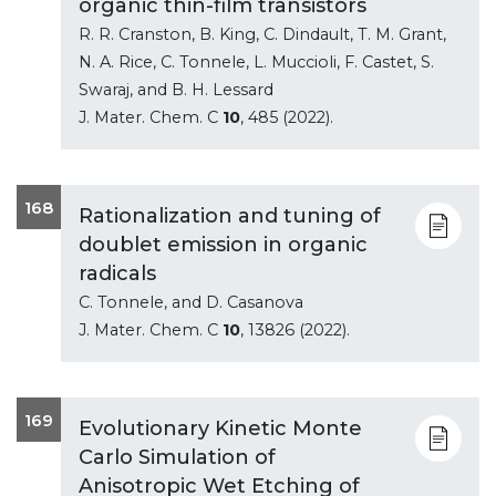
organic thin-film transistors
R. R. Cranston, B. King, C. Dindault, T. M. Grant,
N. A. Rice, C. Tonnele, L. Muccioli, F. Castet, S.
Swaraj, and B. H. Lessard
J. Mater. Chem. C
10
, 485 (2022).
168
Rationalization and tuning of
doublet emission in organic
radicals
C. Tonnele, and D. Casanova
J. Mater. Chem. C
10
, 13826 (2022).
169
Evolutionary Kinetic Monte
Carlo Simulation of
Anisotropic Wet Etching of