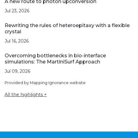
A new route to photon upconversion
Jul 23, 2026
Rewriting the rules of heteroepitaxy with a flexible
crystal
Jul 16, 2026
Overcoming bottlenecks in bio-interface
simulations: The MartiniSurf Approach
Jul 09, 2026
Provided by Mapping Ignorance website
All the highlights +