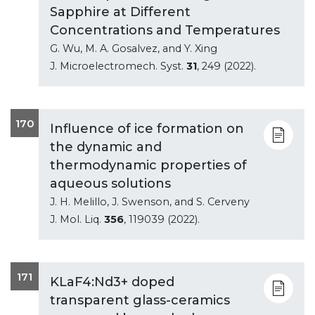
Sapphire at Different
Concentrations and Temperatures
G. Wu, M. A. Gosalvez, and Y. Xing
J. Microelectromech. Syst.
31
, 249 (2022).
170
Influence of ice formation on
the dynamic and
thermodynamic properties of
aqueous solutions
J. H. Melillo, J. Swenson, and S. Cerveny
J. Mol. Liq.
356
, 119039 (2022).
171
KLaF4:Nd3+ doped
transparent glass-ceramics