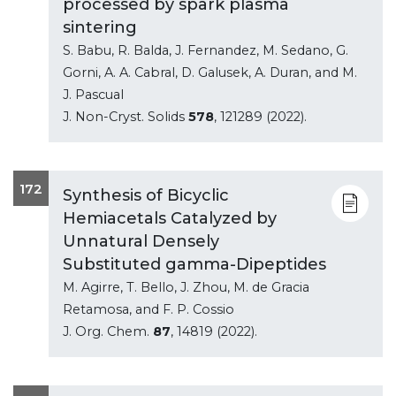
processed by spark plasma
sintering
S. Babu, R. Balda, J. Fernandez, M. Sedano, G.
Gorni, A. A. Cabral, D. Galusek, A. Duran, and M.
J. Pascual
J. Non-Cryst. Solids
578
, 121289 (2022).
172
Synthesis of Bicyclic
Hemiacetals Catalyzed by
Unnatural Densely
Substituted gamma-Dipeptides
M. Agirre, T. Bello, J. Zhou, M. de Gracia
Retamosa, and F. P. Cossio
J. Org. Chem.
87
, 14819 (2022).