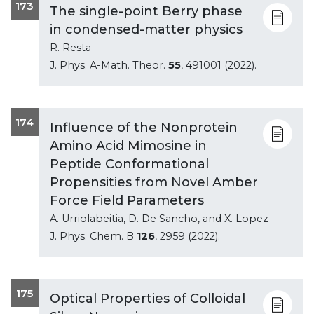
173
The single-point Berry phase
in condensed-matter physics
R. Resta
J. Phys. A-Math. Theor.
55
, 491001 (2022).
174
Influence of the Nonprotein
Amino Acid Mimosine in
Peptide Conformational
Propensities from Novel Amber
Force Field Parameters
A. Urriolabeitia, D. De Sancho, and X. Lopez
J. Phys. Chem. B
126
, 2959 (2022).
175
Optical Properties of Colloidal