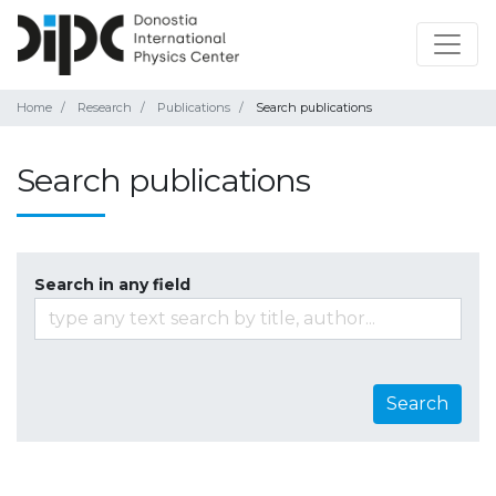
Home
Research
Publications
Search publications
Search publications
Search in any field
Search