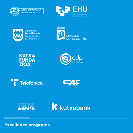
Excellence programs