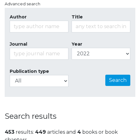
Advanced search
Author
Title
Journal
Year
Publication type
Search
Search results
453
results:
449
articles and
4
books or book
chapters