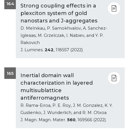
164
Strong coupling effects in a
plexciton system of gold
nanostars and J-aggregates
D. Melnikau, P. Samokhvalov, A. Sanchez-
Iglesias, M. Grzelczak, I. Nabiev, and Y. P.
Rakovich
J. Lumines.
242
, 118557 (2022).
165
Inertial domain wall
characterization in layered
multisublattice
antiferromagnets
R. Rama-Eiroa, P. E. Roy, J. M. Gonzalez, K. Y.
Guslienko, J. Wunderlich, and R. M. Otxoa
J. Magn. Magn. Mater.
560
, 169566 (2022).