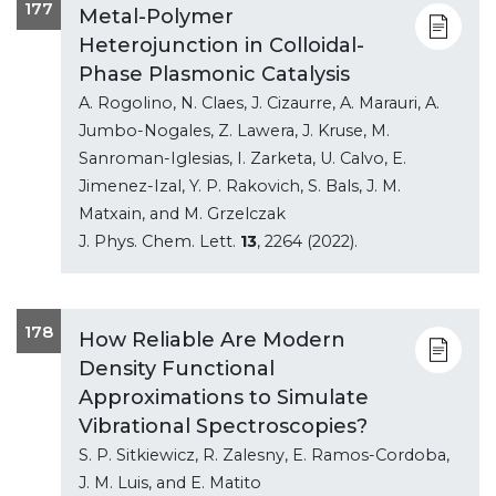
177
Metal-Polymer
Heterojunction in Colloidal-
Phase Plasmonic Catalysis
A. Rogolino, N. Claes, J. Cizaurre, A. Marauri, A.
Jumbo-Nogales, Z. Lawera, J. Kruse, M.
Sanroman-Iglesias, I. Zarketa, U. Calvo, E.
Jimenez-Izal, Y. P. Rakovich, S. Bals, J. M.
Matxain, and M. Grzelczak
J. Phys. Chem. Lett.
13
, 2264 (2022).
178
How Reliable Are Modern
Density Functional
Approximations to Simulate
Vibrational Spectroscopies?
S. P. Sitkiewicz, R. Zalesny, E. Ramos-Cordoba,
J. M. Luis, and E. Matito