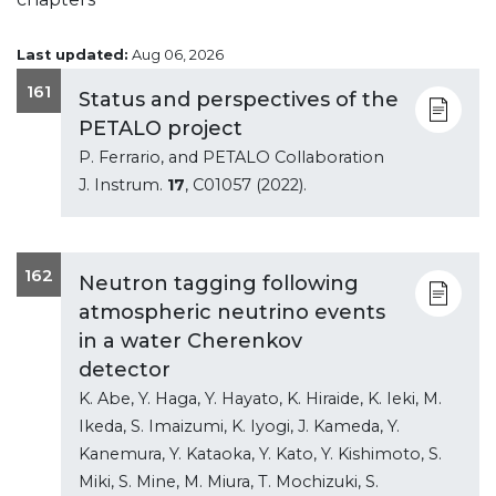
Last updated:
Aug 06, 2026
161
Status and perspectives of the
PETALO project
P. Ferrario, and PETALO Collaboration
J. Instrum.
17
, C01057 (2022).
162
Neutron tagging following
atmospheric neutrino events
in a water Cherenkov
detector
K. Abe, Y. Haga, Y. Hayato, K. Hiraide, K. Ieki, M.
Ikeda, S. Imaizumi, K. Iyogi, J. Kameda, Y.
Kanemura, Y. Kataoka, Y. Kato, Y. Kishimoto, S.
Miki, S. Mine, M. Miura, T. Mochizuki, S.