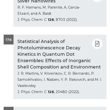
Silver Nanowires
R. F. Hamans, M. Parente, A. Garcia-
Etxarri, and A. Baldi
J. Phys. Chem. C
126
, 8703 (2022).
176
Statistical Analysis of
Photoluminescence Decay
Kinetics in Quantum Dot
Ensembles: Effects of Inorganic
Shell Composition and Environment
J. R. Martins, V. Krivenkov, C. R. Bernardo, P.
Samokhvalov, I. Nabiev, Y. P. Rakovich, and M. I.
Vasilevskiy
J. Phys. Chem. C
126
, 20480 (2022).