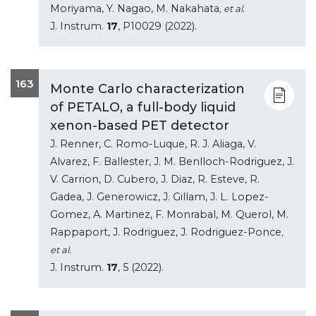
Moriyama, Y. Nagao, M. Nakahata
, et al.
J. Instrum.
17
, P10029 (2022).
163
Monte Carlo characterization
of PETALO, a full-body liquid
xenon-based PET detector
J. Renner, C. Romo-Luque, R. J. Aliaga, V.
Alvarez, F. Ballester, J. M. Benlloch-Rodriguez, J.
V. Carrion, D. Cubero, J. Diaz, R. Esteve, R.
Gadea, J. Generowicz, J. Gillam, J. L. Lopez-
Gomez, A. Martinez, F. Monrabal, M. Querol, M.
Rappaport, J. Rodriguez, J. Rodriguez-Ponce
,
et al.
J. Instrum.
17
, 5 (2022).