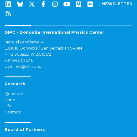
NEWSLETTER
DIPC - Donostia International Physics Center
Manuel Lardizabal 4
E20018 Donostia / San Sebastián SPAIN
N 43.305822, W 2.010172
+34 943 01 57 61
dipcinfo@ehu.eus
Research
Quantum
Nano
Life
Cosmos
Board of Partners