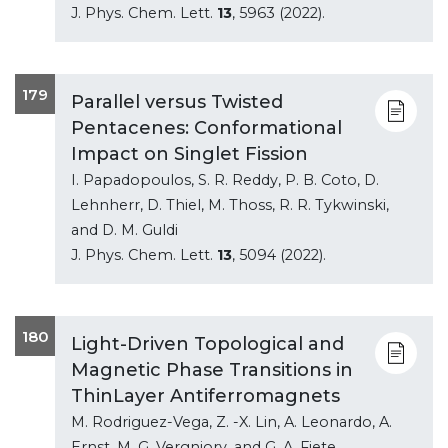
J. Phys. Chem. Lett.
13
, 5963 (2022).
179
Parallel versus Twisted
Pentacenes: Conformational
Impact on Singlet Fission
I. Papadopoulos, S. R. Reddy, P. B. Coto, D.
Lehnherr, D. Thiel, M. Thoss, R. R. Tykwinski,
and D. M. Guldi
J. Phys. Chem. Lett.
13
, 5094 (2022).
180
Light-Driven Topological and
Magnetic Phase Transitions in
ThinLayer Antiferromagnets
M. Rodriguez-Vega, Z. -X. Lin, A. Leonardo, A.
Ernst, M. G. Vergniory, and G. A. Fiete