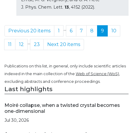
J. Phys. Chem. Lett.
13
, 4152 (2022).
...
Previous 20 items
1
6
7
8
9
10
...
11
12
23
Next 20 items
Publications on this list, in general, only include scientific articles
indexed in the main collection of the
Web of Science (WoS)
,
excluding abstracts and conference proceedings.
Last highlights
Moiré collapse, when a twisted crystal becomes
one-dimensional
Jul 30, 2026