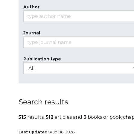
Author
Journal
Publication type
Search results
515
results:
512
articles and
3
books or book chap
Last updated:
Aug 06, 2026