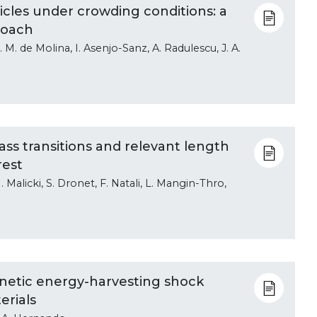
icles under crowding conditions: a
roach
. de Molina, I. Asenjo-Sanz, A. Radulescu, J. A.
ss transitions and relevant length
rest
. Malicki, S. Dronet, F. Natali, L. Mangin-Thro,
etic energy-harvesting shock
erials