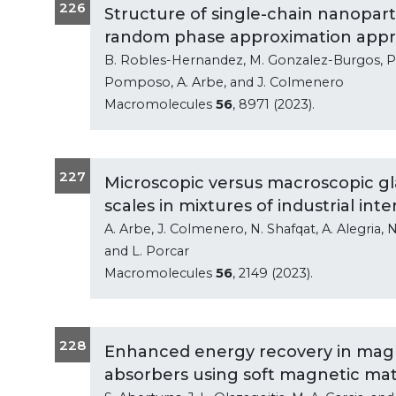
226
Structure of single-chain nanopart
random phase approximation app
B. Robles-Hernandez, M. Gonzalez-Burgos, P. M
Pomposo, A. Arbe, and J. Colmenero
Macromolecules
56
, 8971 (2023).
227
Microscopic versus macroscopic gla
scales in mixtures of industrial inte
A. Arbe, J. Colmenero, N. Shafqat, A. Alegria, N
and L. Porcar
Macromolecules
56
, 2149 (2023).
228
Enhanced energy recovery in magn
absorbers using soft magnetic mat