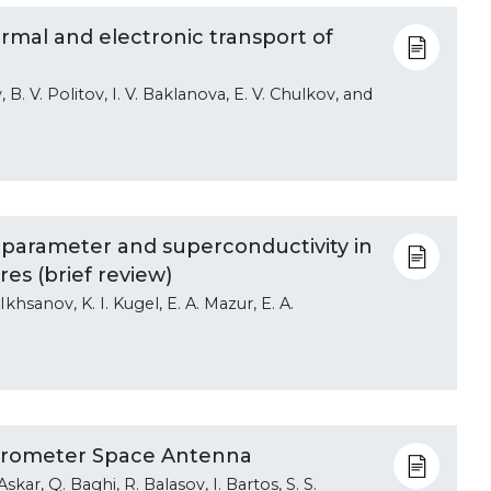
rmal and electronic transport of
B. V. Politov, I. V. Baklanova, E. V. Chulkov, and
r parameter and superconductivity in
s (brief review)
Ikhsanov, K. I. Kugel, E. A. Mazur, E. A.
ferometer Space Antenna
kar, Q. Baghi, R. Balasov, I. Bartos, S. S.