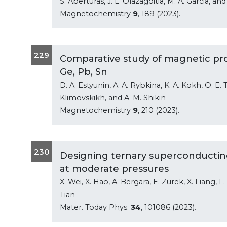
S. Aberturas, J. L. Olazagoitia, M. A. Garcia, a
Magnetochemistry
9
, 189 (2023).
229
Comparative study of magnetic pro
Ge, Pb, Sn
D. A. Estyunin, A. A. Rybkina, K. A. Kokh, O. E. 
Klimovskikh, and A. M. Shikin
Magnetochemistry
9
, 210 (2023).
230
Designing ternary superconducting
at moderate pressures
X. Wei, X. Hao, A. Bergara, E. Zurek, X. Liang, L
Tian
Mater. Today Phys.
34
, 101086 (2023).