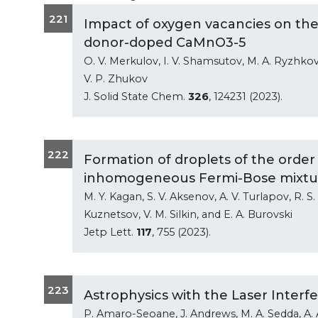
221
Impact of oxygen vacancies on the
donor-doped CaMnO3-5
O. V. Merkulov, I. V. Shamsutov, M. A. Ryzhkov, 
V. P. Zhukov
J. Solid State Chem.
326
, 124231 (2023).
222
Formation of droplets of the orde
inhomogeneous Fermi-Bose mixture
M. Y. Kagan, S. V. Aksenov, A. V. Turlapov, R. S. 
Kuznetsov, V. M. Silkin, and E. A. Burovski
Jetp Lett.
117
, 755 (2023).
223
Astrophysics with the Laser Inter
P. Amaro-Seoane, J. Andrews, M. A. Sedda, A. As