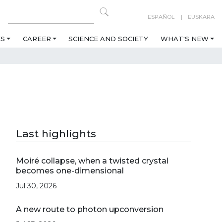
ESPAÑOL
EUSKARA
ES
CAREER
SCIENCE AND SOCIETY
WHAT'S NEW
Last highlights
Moiré collapse, when a twisted crystal
becomes one-dimensional
Jul 30, 2026
A new route to photon upconversion