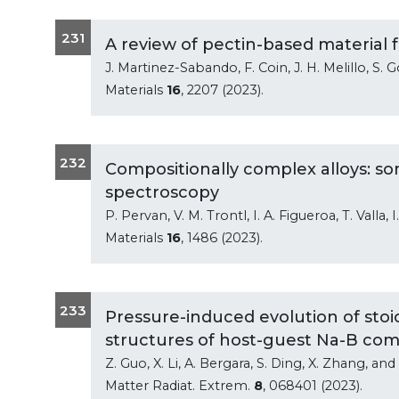
231
A review of pectin-based material 
J. Martinez-Sabando, F. Coin, J. H. Melillo, S.
Materials
16
, 2207 (2023).
232
Compositionally complex alloys: s
spectroscopy
P. Pervan, V. M. Trontl, I. A. Figueroa, T. Valla, 
Materials
16
, 1486 (2023).
233
Pressure-induced evolution of stoi
structures of host-guest Na-B c
Z. Guo, X. Li, A. Bergara, S. Ding, X. Zhang, an
Matter Radiat. Extrem.
8
, 068401 (2023).