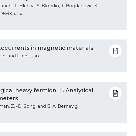
 Bianchi, L. Blecha, S. Blondin, T. Bogdanovic, S.
reivik
, et al.
hotocurrents in magnetic materials
in, and F. de Juan
ical heavy fermion: II. Analytical
meters
eman, Z. -D. Song, and B. A. Bernevig