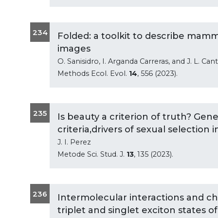
234
Folded: a toolkit to describe mamm
images
O. Sanisidro, I. Arganda Carreras, and J. L. Can
Methods Ecol. Evol.
14
, 556 (2023).
235
Is beauty a criterion of truth? Gene
criteria,drivers of sexual selection 
J. I. Perez
Metode Sci. Stud. J.
13
, 135 (2023).
236
Intermolecular interactions and c
triplet and singlet exciton states 