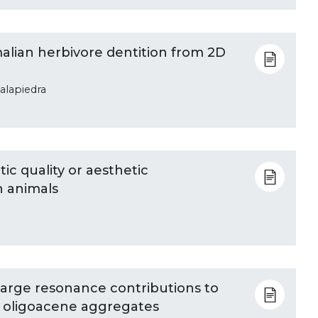
alian herbivore dentition from 2D
talapiedra
tic quality or aesthetic
in animals
harge resonance contributions to
of oligoacene aggregates