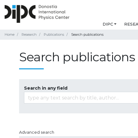
DIPC
RESE
Home
Research
Publications
Search publications
Search publications
Search in any field
Advanced search