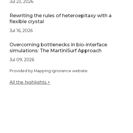
Jul 23, 2026
Rewriting the rules of heteroepitaxy with a
flexible crystal
Jul 16, 2026
Overcoming bottlenecks in bio-interface
simulations: The MartiniSurf Approach
Jul 09, 2026
Provided by Mapping Ignorance website
All the highlights +