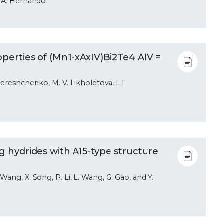
nd A. Hernando
perties of (Mn1-xAxIV)Bi2Te4 AIV =
Tereshchenko, M. V. Likholetova, I. I.
 hydrides with A15-type structure
. Wang, X. Song, P. Li, L. Wang, G. Gao, and Y.