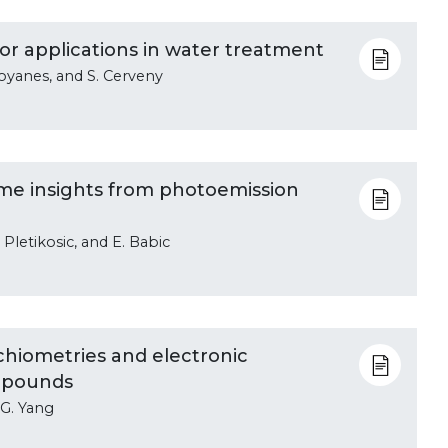
for applications in water treatment
 Goyanes, and S. Cerveny
ome insights from photoemission
I. Pletikosic, and E. Babic
chiometries and electronic
ompounds
d G. Yang