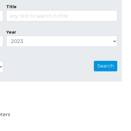
Title
Year
Search
ters