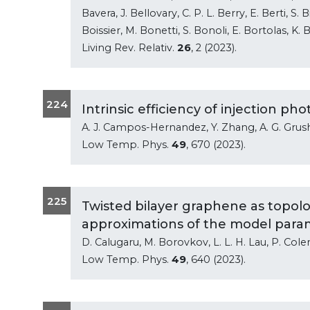
Bavera, J. Bellovary, C. P. L. Berry, E. Berti, S.
Boissier, M. Bonetti, S. Bonoli, E. Bortolas, K. B
Living Rev. Relativ.
26
, 2 (2023).
224
Intrinsic efficiency of injection p
A. J. Campos-Hernandez, Y. Zhang, A. G. Grush
Low Temp. Phys.
49
, 670 (2023).
225
Twisted bilayer graphene as topolog
approximations of the model para
D. Calugaru, M. Borovkov, L. L. H. Lau, P. Col
Low Temp. Phys.
49
, 640 (2023).