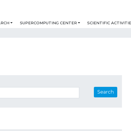
ARCH
SUPERCOMPUTING CENTER
SCIENTIFIC ACTIVITI
Search