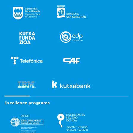
Excellence programs