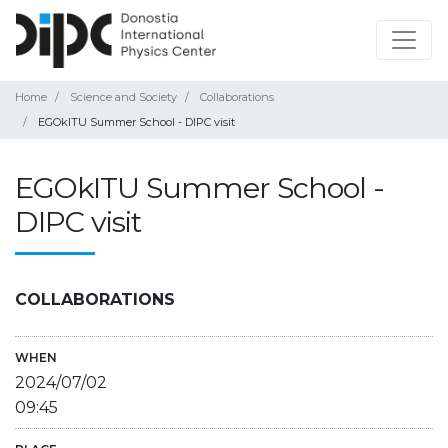
Home
Science and Society
Collaborations
EGOkITU Summer School - DIPC visit
EGOkITU Summer School -
DIPC visit
COLLABORATIONS
WHEN
2024/07/02
09:45