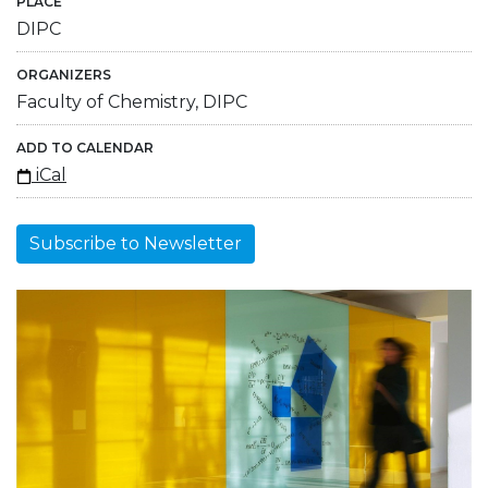
PLACE
DIPC
ORGANIZERS
Faculty of Chemistry, DIPC
ADD TO CALENDAR
iCal
Subscribe to Newsletter