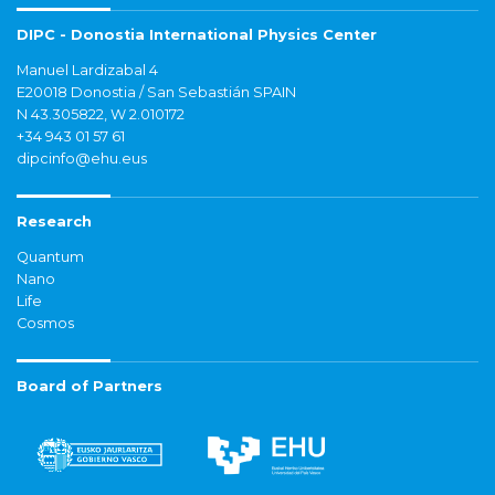
DIPC - Donostia International Physics Center
Manuel Lardizabal 4
E20018 Donostia / San Sebastián SPAIN
N 43.305822, W 2.010172
+34 943 01 57 61
dipcinfo@ehu.eus
Research
Quantum
Nano
Life
Cosmos
Board of Partners