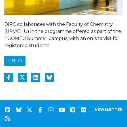
DIPC collaborates with the Faculty of Chemistry
(UPV/EHU) in the programme offered as part of the
EGOkITU Summer Campus, with an on-site visit for
registered students.
+INFO
NEWSLETTER