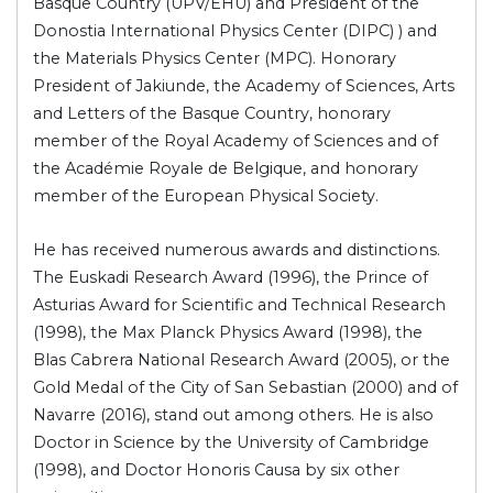
Basque Country (UPV/EHU) and President of the
Donostia International Physics Center (DIPC) ) and
the Materials Physics Center (MPC). Honorary
President of Jakiunde, the Academy of Sciences, Arts
and Letters of the Basque Country, honorary
member of the Royal Academy of Sciences and of
the Académie Royale de Belgique, and honorary
member of the European Physical Society.
He has received numerous awards and distinctions.
The Euskadi Research Award (1996), the Prince of
Asturias Award for Scientific and Technical Research
(1998), the Max Planck Physics Award (1998), the
Blas Cabrera National Research Award (2005), or the
Gold Medal of the City of San Sebastian (2000) and of
Navarre (2016), stand out among others. He is also
Doctor in Science by the University of Cambridge
(1998), and Doctor Honoris Causa by six other