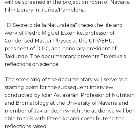
will be screened in the projection room of Navarra
Film Library in Iruñea/Pamplona.
"El Secreto de la Naturaleza" traces the life and
work of Pedro Miguel Etxenike, professor of
Condensed Matter Physics at the UPV/EHU,
president of DIPC, and honorary president of
Jakiunde. The documentary presents Etxenike's
reflections on science.
The screening of the documentary will serve as a
starting point for the subsequent interview
conducted by Icíar Astiasarán, Professor of Nutrition
and Bromatology at the University of Navarra and
member of Jakiunde, in which the audience will be
able to talk with Etxenike and contribute to the
reflections raised.