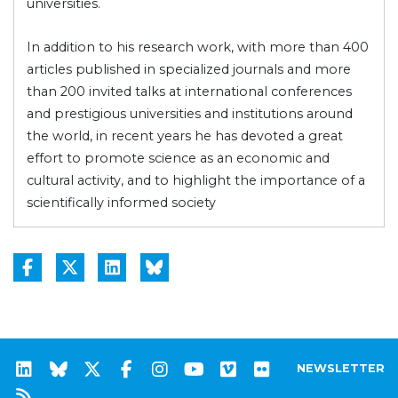
universities.
In addition to his research work, with more than 400
articles published in specialized journals and more
than 200 invited talks at international conferences
and prestigious universities and institutions around
the world, in recent years he has devoted a great
effort to promote science as an economic and
cultural activity, and to highlight the importance of a
scientifically informed society
NEWSLETTER