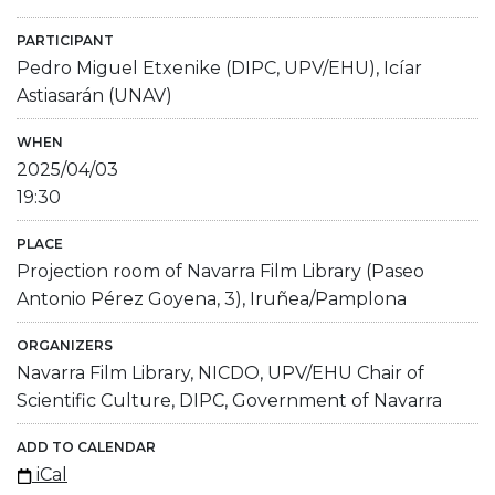
PARTICIPANT
Pedro Miguel Etxenike (DIPC, UPV/EHU), Icíar
Astiasarán (UNAV)
WHEN
2025/04/03
19:30
PLACE
Projection room of Navarra Film Library (Paseo
Antonio Pérez Goyena, 3), Iruñea/Pamplona
ORGANIZERS
Navarra Film Library, NICDO, UPV/EHU Chair of
Scientific Culture, DIPC, Government of Navarra
ADD TO CALENDAR
iCal