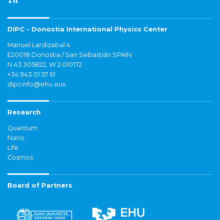
DIPC - Donostia International Physics Center
Manuel Lardizabal 4
E20018 Donostia / San Sebastián SPAIN
N 43.305822, W 2.010172
+34 943 01 57 61
dipcinfo@ehu.eus
Research
Quantum
Nano
Life
Cosmos
Board of Partners