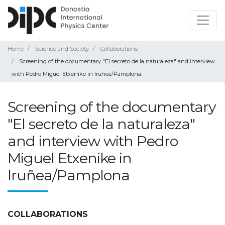
Home
Science and Society
Collaborations
Screening of the documentary "El secreto de la naturaleza" and interview
with Pedro Miguel Etxenike in Iruñea/Pamplona
Screening of the documentary
"El secreto de la naturaleza"
and interview with Pedro
Miguel Etxenike in
Iruñea/Pamplona
COLLABORATIONS