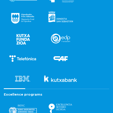
Excellence programs