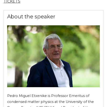
TICKETS
About the speaker
Pedro Miguel Etxenike is Professor Emeritus of
condensed matter physics at the University of the