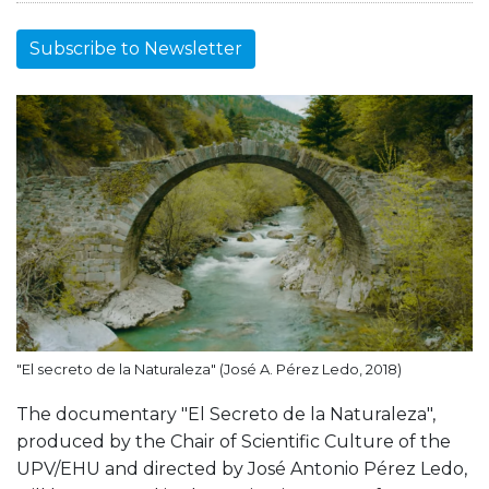
Subscribe to Newsletter
"El secreto de la Naturaleza" (José A. Pérez Ledo, 2018)
The documentary "El Secreto de la Naturaleza",
produced by the Chair of Scientific Culture of the
UPV/EHU and directed by José Antonio Pérez Ledo,