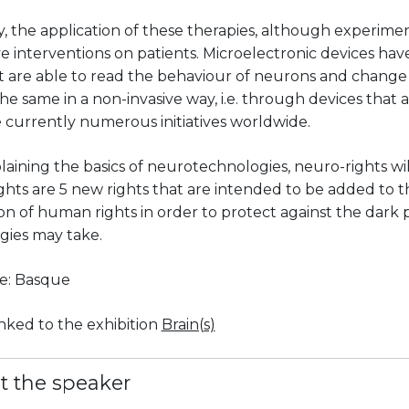
, the application of these therapies, although experimen
e interventions on patients. Microelectronic devices hav
t are able to read the behaviour of neurons and change 
he same in a non-invasive way, i.e. through devices that a
 currently numerous initiatives worldwide.
laining the basics of neurotechnologies, neuro-rights wil
hts are 5 new rights that are intended to be added to t
on of human rights in order to protect against the dark 
gies may take.
e: Basque
linked to the exhibition
Brain(s)
t the speaker