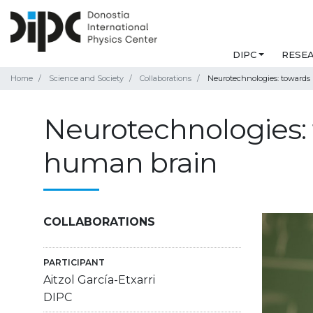
DIPC
RESE
Home
Science and Society
Collaborations
Neurotechnologies: towards
Neurotechnologies: 
human brain
COLLABORATIONS
PARTICIPANT
Aitzol García-Etxarri
DIPC