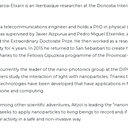
arcia-Etxarri is an Ikerbasque researcher at the Donostia Inter
is a telecommunications engineer and holds a PhD in physical s
was supervised by Javier Aizpurua and Pedro Miguel Etxenike, 
 the Extraordinary Doctorate Prize. He then worked as a rese
ty for 4 years. In 2015 he returned to San Sebastian to create
hanks to the Fellows Gipuzkoa programme of the Provincial 
is currently the leader of the nano-photonics group at the D
ers study the interaction of light with nanoparticles. Thanks 
 technologies have been developed that have applications in f
cine and computing.
mong other scientific adventures, Aitzol is leading the "nanon
seeks to apply nanoparticles to living beings to record and, i
 activity in a safe and non-invasive way.