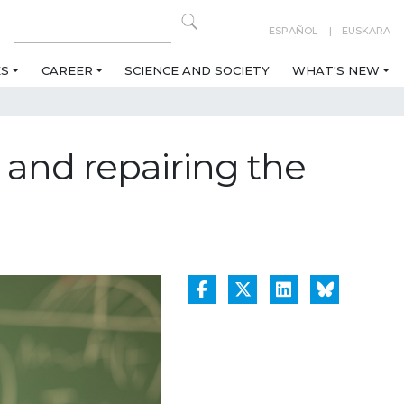
ESPAÑOL
EUSKARA
ES
CAREER
SCIENCE AND SOCIETY
WHAT'S NEW
and repairing the