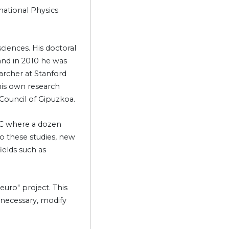
national Physics
ciences. His doctoral
and in 2010 he was
archer at Stanford
 his own research
Council of Gipuzkoa.
IPC where a dozen
to these studies, new
ields such as
euro" project. This
f necessary, modify