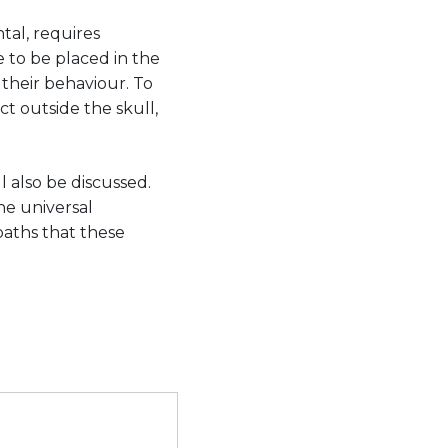
tal, requires
e to be placed in the
their behaviour. To
ct outside the skull,
l also be discussed.
he universal
paths that these