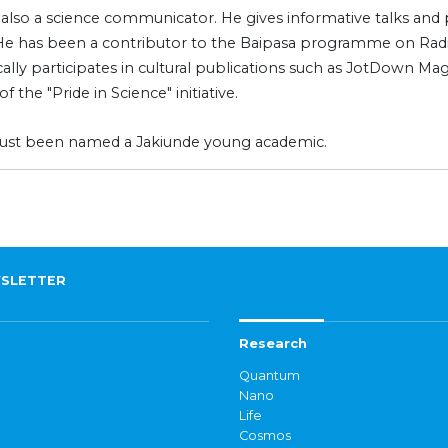
s also a science communicator. He gives informative talks and p
 He has been a contributor to the Baipasa programme on Radi
ally participates in cultural publications such as JotDown Mag
of the "Pride in Science" initiative.
just been named a Jakiunde young academic.
SLETTER
Research
Quantum
Nano
Life
Cosmos