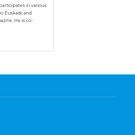
articipates in various
o Euskadi, and
azine. He is co-