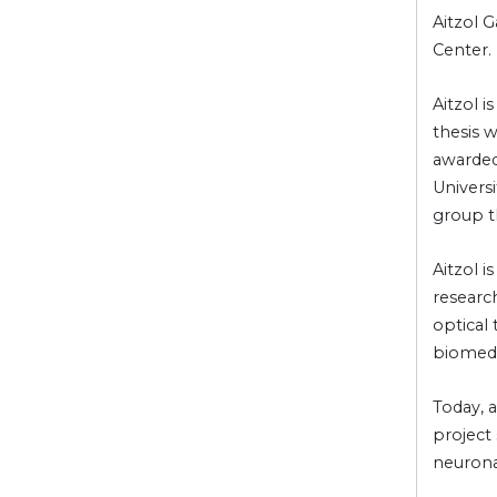
Aitzol G
Center.
Aitzol 
thesis 
awarded
Universi
group t
Aitzol 
research
optical
biomedi
Today, a
project 
neuronal