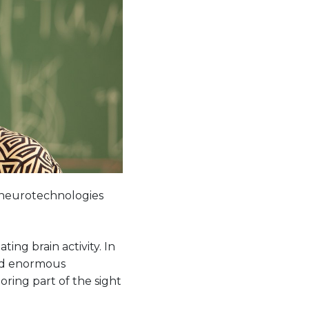
of neurotechnologies
ng brain activity. In
ved enormous
oring part of the sight