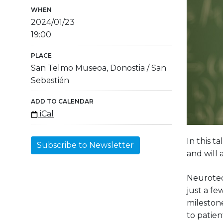
WHEN
2024/01/23
19:00
PLACE
San Telmo Museoa, Donostia / San
Sebastián
ADD TO CALENDAR
iCal
In this t
Subscribe to Newsletter
and will 
Neurotec
just a f
milestone
to patien