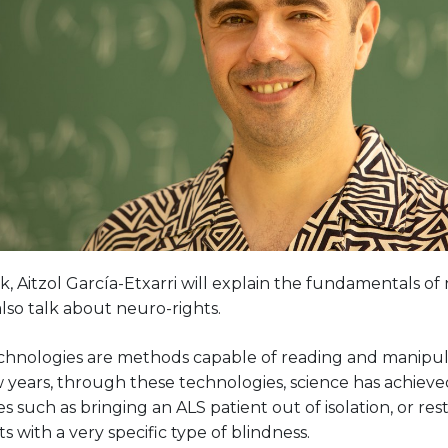
alk, Aitzol García-Etxarri will explain the fundamentals 
also talk about neuro-rights.
hnologies are methods capable of reading and manipulati
ew years, through these technologies, science has achie
s such as bringing an ALS patient out of isolation, or rest
ts with a very specific type of blindness.