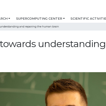
ARCH
SUPERCOMPUTING CENTER
SCIENTIFIC ACTIVITI
 understanding and repairing the human brain
towards understanding 