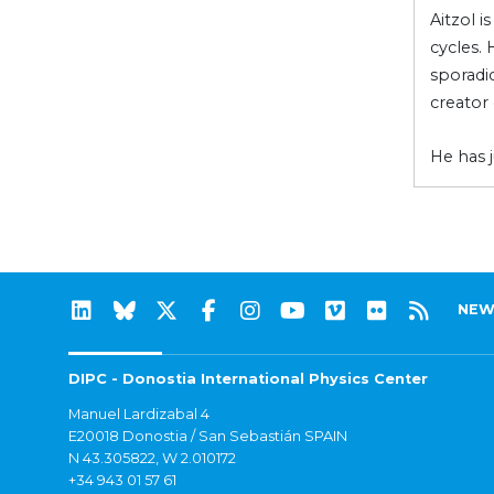
Aitzol i
cycles.
sporadic
creator 
He has 
NEW
DIPC - Donostia International Physics Center
Manuel Lardizabal 4
E20018 Donostia / San Sebastián SPAIN
N 43.305822, W 2.010172
+34 943 01 57 61