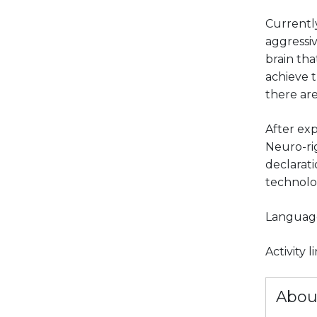
Currently
aggressiv
brain tha
achieve t
there are
After exp
Neuro-rig
declarati
technolo
Languag
Activity 
Abou