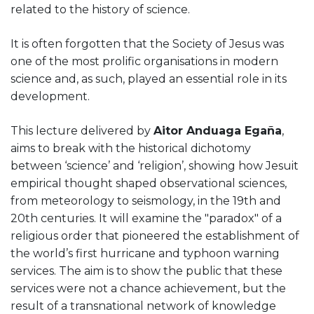
related to the history of science.
It is often forgotten that the Society of Jesus was
one of the most prolific organisations in modern
science and, as such, played an essential role in its
development.
This lecture delivered by
Aitor Anduaga Egaña
,
aims to break with the historical dichotomy
between ‘science’ and ‘religion’, showing how Jesuit
empirical thought shaped observational sciences,
from meteorology to seismology, in the 19th and
20th centuries. It will examine the "paradox" of a
religious order that pioneered the establishment of
the world’s first hurricane and typhoon warning
services. The aim is to show the public that these
services were not a chance achievement, but the
result of a transnational network of knowledge