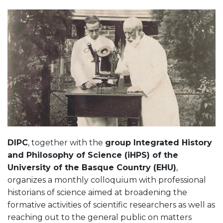
DIPC
, together with the
group Integrated History
and Philosophy of Science (iHPS) of the
University of the Basque Country (EHU)
,
organizes a monthly colloquium with professional
historians of science aimed at broadening the
formative activities of scientific researchers as well as
reaching out to the general public on matters