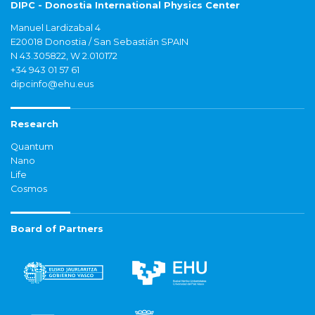
DIPC - Donostia International Physics Center
Manuel Lardizabal 4
E20018 Donostia / San Sebastián SPAIN
N 43.305822, W 2.010172
+34 943 01 57 61
dipcinfo@ehu.eus
Research
Quantum
Nano
Life
Cosmos
Board of Partners