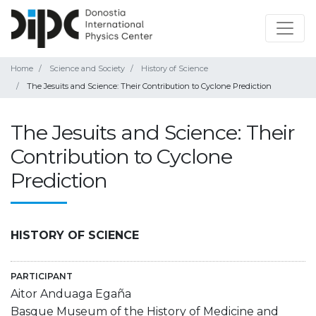
Home
Science and Society
History of Science
The Jesuits and Science: Their Contribution to Cyclone Prediction
The Jesuits and Science: Their
Contribution to Cyclone
Prediction
HISTORY OF SCIENCE
PARTICIPANT
Aitor Anduaga Egaña
Basque Museum of the History of Medicine and