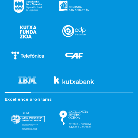
Excellence programs