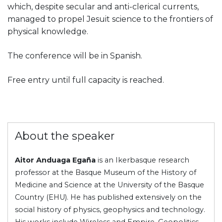
which, despite secular and anti-clerical currents,
managed to propel Jesuit science to the frontiers of
physical knowledge.
The conference will be in Spanish.
Free entry until full capacity is reached.
About the speaker
Aitor Anduaga Egaña
is an Ikerbasque research
professor at the Basque Museum of the History of
Medicine and Science at the University of the Basque
Country (EHU). He has published extensively on the
social history of physics, geophysics and technology.