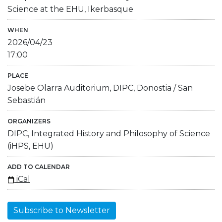
Science at the EHU, Ikerbasque
WHEN
2026/04/23
17:00
PLACE
Josebe Olarra Auditorium, DIPC, Donostia / San
Sebastián
ORGANIZERS
DIPC, Integrated History and Philosophy of Science
(iHPS, EHU)
ADD TO CALENDAR
iCal
Subscribe to Newsletter