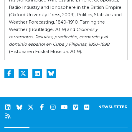
His works include Wireless and Empire. Geopolitics,
Radio Industry and Ionosphere in the British Empire
(Oxford University Press, 2009), Politics, Statistics and
Weather Forecasting, 1840–1910. Taming the
Weather (Routledge, 2019) and
Ciclones y
terremotos. Jesuitas, predicción, comercio y el
dominio español en Cuba y Filipinas, 1850–1898
(Historiaren Euskal Museioa, 2019).
NEWSLETTER